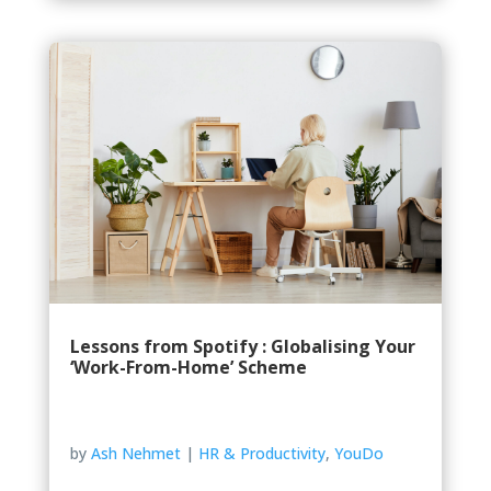
Lessons from Spotify : Globalising Your
‘Work-From-Home’ Scheme
by
Ash Nehmet
|
HR & Productivity
,
YouDo