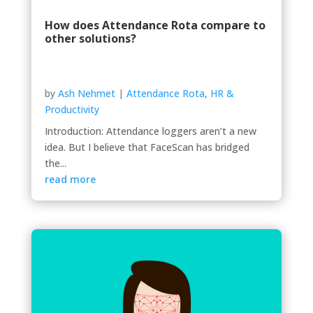
How does Attendance Rota compare to
other solutions?
by
Ash Nehmet
|
Attendance Rota
,
HR &
Productivity
Introduction: Attendance loggers aren’t a new
idea. But I believe that FaceScan has bridged
the...
read more