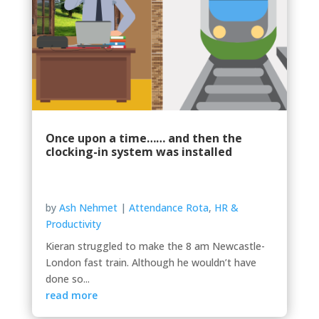
Once upon a time…… and then the
clocking-in system was installed
by
Ash Nehmet
|
Attendance Rota
,
HR &
Productivity
Kieran struggled to make the 8 am Newcastle-
London fast train. Although he wouldn’t have
done so...
read more