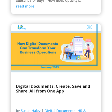
Subscribe or buy? How does Uptivity’s...
read more
Digital Documents, Create, Save and
Share. All from One App
by
Susan Haley
|
Digital Documents
,
HR &