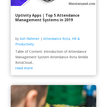
Uptivity Apps | Top 5 Attendance
Management Systems in 2019
by
Ash Nehmet
|
Attendance Rota
,
HR &
Productivity
Table of Content: Introduction of Attendance
Management System Attendance Rota Ximble
RotaCloud...
read more