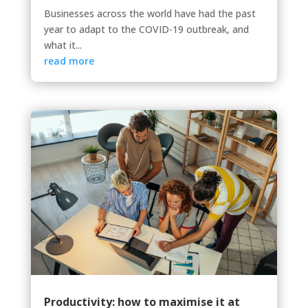
Businesses across the world have had the past
year to adapt to the COVID-19 outbreak, and
what it...
read more
Productivity: how to maximise it at