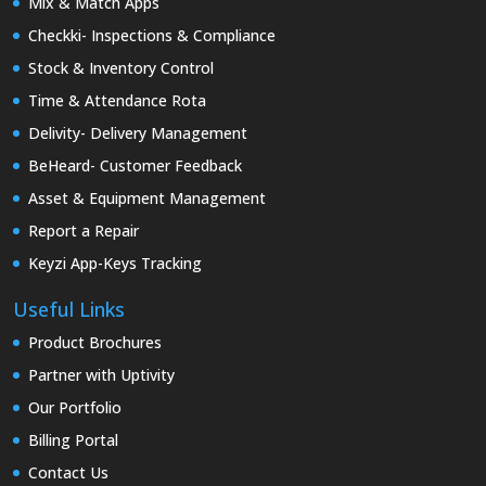
Mix & Match Apps
Checkki- Inspections & Compliance
Stock & Inventory Control
Time & Attendance Rota
Delivity- Delivery Management
BeHeard- Customer Feedback
Asset & Equipment Management
Report a Repair
Keyzi App-Keys Tracking
Useful Links
Product Brochures
Partner with Uptivity
Our Portfolio
Billing Portal
Contact Us