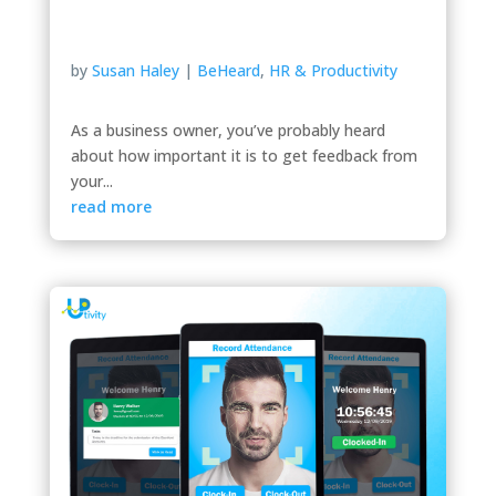
by
Susan Haley
|
BeHeard
,
HR & Productivity
As a business owner, you’ve probably heard
about how important it is to get feedback from
your...
read more