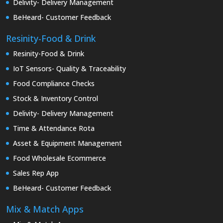
Delivity- Delivery Management
BeHeard- Customer Feedback
Resinity-Food & Drink
Resinity-Food & Drink
IoT Sensors- Quality & Traceability
Food Compliance Checks
Stock & Inventory Control
Delivity- Delivery Management
Time & Attendance Rota
Asset & Equipment Management
Food Wholesale Ecommerce
Sales Rep App
BeHeard- Customer Feedback
Mix & Match Apps