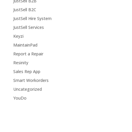
JustSell B2B
JustSell B2C
JustSell Hire System
JustSell Services
Keyzi
MaintainPad
Report a Repair
Resinity
Sales Rep App
Smart Workorders
Uncategorized
YouDo