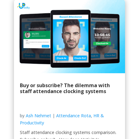
Buy or subscribe? The dilemma with
staff attendance clocking systems
by
Ash Nehmet
|
Attendance Rota
,
HR &
Productivity
Staff attendance clocking systems comparison.