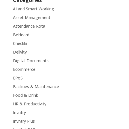
Categories
AI and Smart Working
Asset Management
Attendance Rota
BeHeard
Checkki
Delivity
Digital Documents
Ecommerce
EPoS
Facilities & Maintenance
Food & Drink
HR & Productivity
Invntry
Invntry Plus