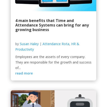
4 main benefits that Time and
Attendance Systems can bring for any
growing business
by
Susan Haley
|
Attendance Rota
,
HR &
Productivity
Employees are the assets of every company.
They are responsible for the growth and success
of...
read more