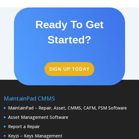
Ready To Get
Started?
SIGN UP TODAY
MaintainPad CMMS
MaintainPad – Repair, Asset, CMMS, CAFM, FSM Software
Asset Management Software
Report a Repair
Keyzi – Keys Management