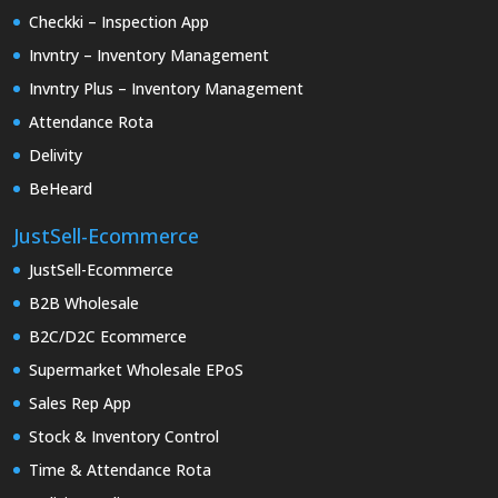
Checkki – Inspection App
Invntry – Inventory Management
Invntry Plus – Inventory Management
Attendance Rota
Delivity
BeHeard
JustSell-Ecommerce
JustSell-Ecommerce
B2B Wholesale
B2C/D2C Ecommerce
Supermarket Wholesale EPoS
Sales Rep App
Stock & Inventory Control
Time & Attendance Rota