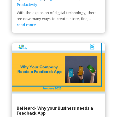
Productivity
With the explosion of digital technology, there
are now many ways to create, store, find,...
read more
BeHeard- Why your Business needs a
Feedback App