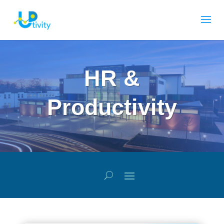
HR &
Productivity