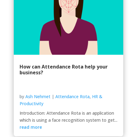
How can Attendance Rota help your
business?
by
Ash Nehmet
|
Attendance Rota
,
HR &
Productivity
Introduction: Attendance Rota is an application
which is using a face recognition system to get...
read more