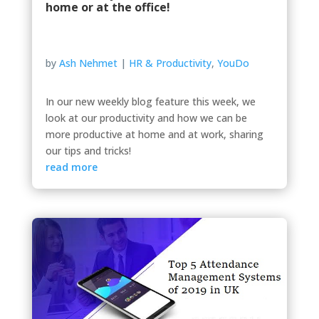
home or at the office!
by
Ash Nehmet
|
HR & Productivity
,
YouDo
In our new weekly blog feature this week, we
look at our productivity and how we can be
more productive at home and at work, sharing
our tips and tricks!
read more