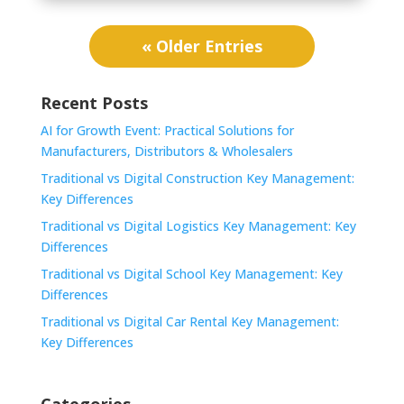
« Older Entries
Recent Posts
AI for Growth Event: Practical Solutions for
Manufacturers, Distributors & Wholesalers
Traditional vs Digital Construction Key Management:
Key Differences
Traditional vs Digital Logistics Key Management: Key
Differences
Traditional vs Digital School Key Management: Key
Differences
Traditional vs Digital Car Rental Key Management:
Key Differences