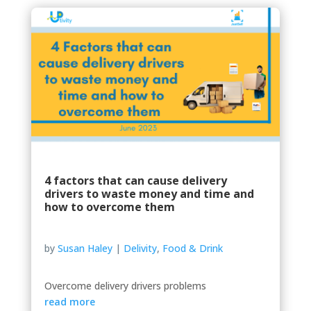
4 factors that can cause delivery
drivers to waste money and time and
how to overcome them
by
Susan Haley
|
Delivity
,
Food & Drink
Overcome delivery drivers problems
read more