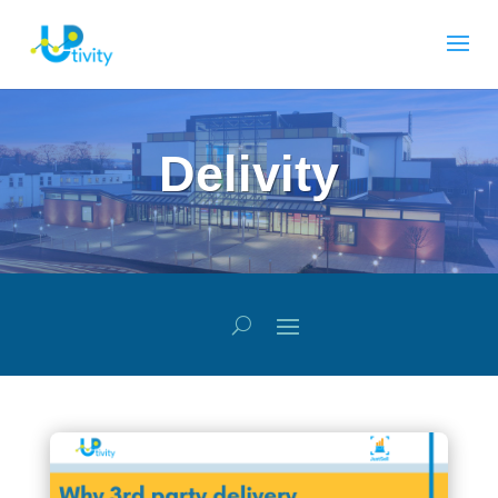
Delivity