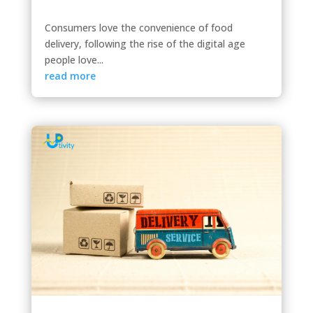
Consumers love the convenience of food
delivery, following the rise of the digital age
people love...
read more