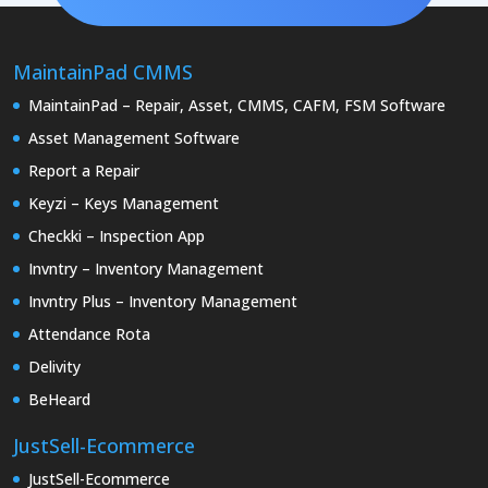
MaintainPad CMMS
MaintainPad – Repair, Asset, CMMS, CAFM, FSM Software
Asset Management Software
Report a Repair
Keyzi – Keys Management
Checkki – Inspection App
Invntry – Inventory Management
Invntry Plus – Inventory Management
Attendance Rota
Delivity
BeHeard
JustSell-Ecommerce
JustSell-Ecommerce