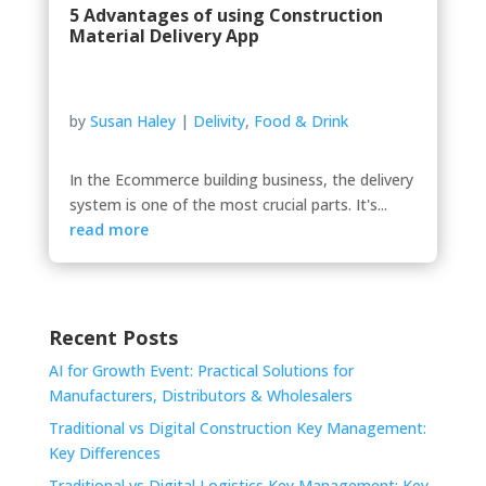
5 Advantages of using Construction
Material Delivery App
by
Susan Haley
|
Delivity
,
Food & Drink
In the Ecommerce building business, the delivery
system is one of the most crucial parts. It's...
read more
Recent Posts
AI for Growth Event: Practical Solutions for
Manufacturers, Distributors & Wholesalers
Traditional vs Digital Construction Key Management:
Key Differences
Traditional vs Digital Logistics Key Management: Key