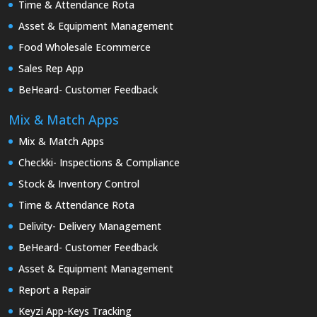
Time & Attendance Rota
Asset & Equipment Management
Food Wholesale Ecommerce
Sales Rep App
BeHeard- Customer Feedback
Mix & Match Apps
Mix & Match Apps
Checkki- Inspections & Compliance
Stock & Inventory Control
Time & Attendance Rota
Delivity- Delivery Management
BeHeard- Customer Feedback
Asset & Equipment Management
Report a Repair
Keyzi App-Keys Tracking