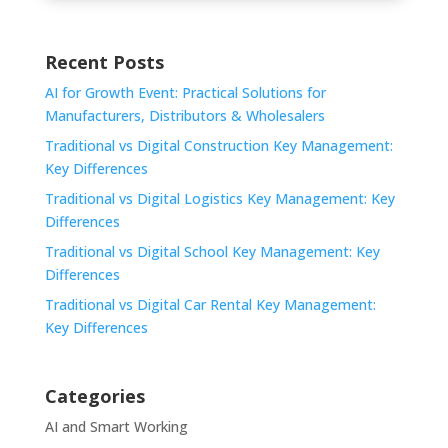
Recent Posts
AI for Growth Event: Practical Solutions for
Manufacturers, Distributors & Wholesalers
Traditional vs Digital Construction Key Management:
Key Differences
Traditional vs Digital Logistics Key Management: Key
Differences
Traditional vs Digital School Key Management: Key
Differences
Traditional vs Digital Car Rental Key Management:
Key Differences
Categories
AI and Smart Working