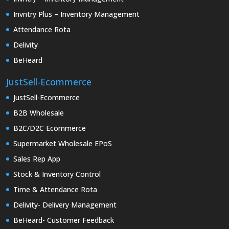
Invntry Plus – Inventory Management
Attendance Rota
Delivity
BeHeard
JustSell-Ecommerce
JustSell-Ecommerce
B2B Wholesale
B2C/D2C Ecommerce
Supermarket Wholesale EPoS
Sales Rep App
Stock & Inventory Control
Time & Attendance Rota
Delivity- Delivery Management
BeHeard- Customer Feedback