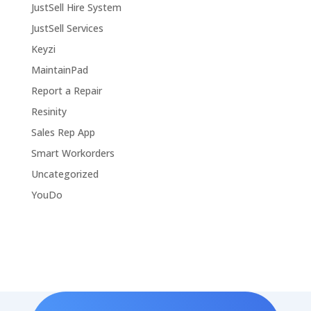
JustSell Hire System
JustSell Services
Keyzi
MaintainPad
Report a Repair
Resinity
Sales Rep App
Smart Workorders
Uncategorized
YouDo