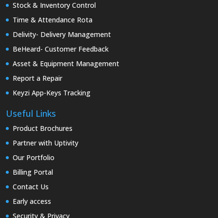
Stock & Inventory Control
Time & Attendance Rota
Delivity- Delivery Management
BeHeard- Customer Feedback
Asset & Equipment Management
Report a Repair
Keyzi App-Keys Tracking
Useful Links
Product Brochures
Partner with Uptivity
Our Portfolio
Billing Portal
Contact Us
Early access
Security & Privacy