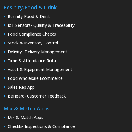
Resinity-Food & Drink
Resinity-Food & Drink
IoT Sensors- Quality & Traceability
Food Compliance Checks
Stock & Inventory Control
Delivity- Delivery Management
Time & Attendance Rota
Asset & Equipment Management
Food Wholesale Ecommerce
Sales Rep App
BeHeard- Customer Feedback
Mix & Match Apps
Mix & Match Apps
Checkki- Inspections & Compliance