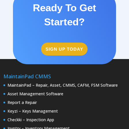
Ready To Get
Started?
SIGN UP TODAY
MaintainPad CMMS
MaintainPad – Repair, Asset, CMMS, CAFM, FSM Software
Asset Management Software
Report a Repair
Keyzi – Keys Management
Checkki – Inspection App
Invntry – Inventory Management