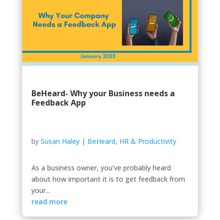
BeHeard- Why your Business needs a
Feedback App
by
Susan Haley
|
BeHeard
,
HR & Productivity
As a business owner, you’ve probably heard
about how important it is to get feedback from
your...
read more