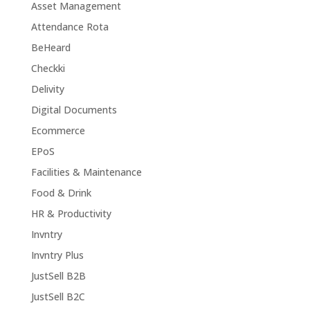
Asset Management
Attendance Rota
BeHeard
Checkki
Delivity
Digital Documents
Ecommerce
EPoS
Facilities & Maintenance
Food & Drink
HR & Productivity
Invntry
Invntry Plus
JustSell B2B
JustSell B2C