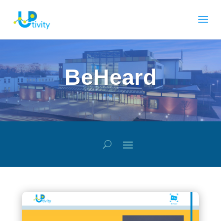
BeHeard