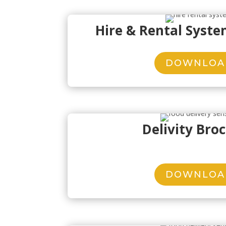
Hire & Rental Syst
DOWNLOA
Delivity Bro
DOWNLOA