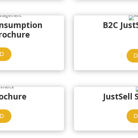
onsumption
B2C Just
rochure
D
rochure
JustSell
D