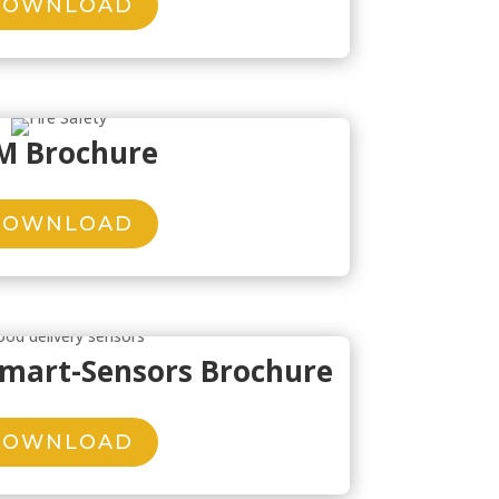
DOWNLOAD
M Brochure
DOWNLOAD
Smart-Sensors Brochure
DOWNLOAD