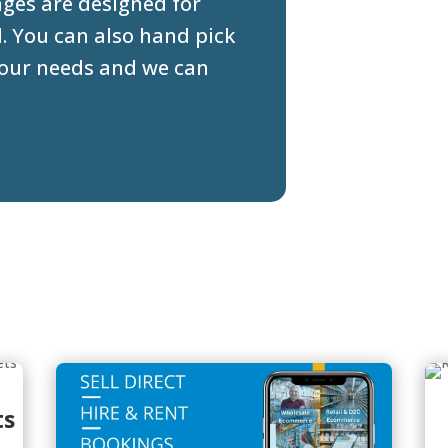
ges are designed for
d. You can also hand pick
 your needs and we can
ts