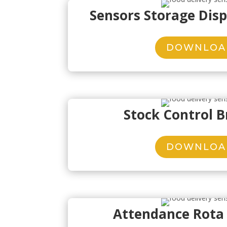
Sensors Storage Dis
DOWNLOA
Stock Control 
DOWNLOA
Attendance Rota