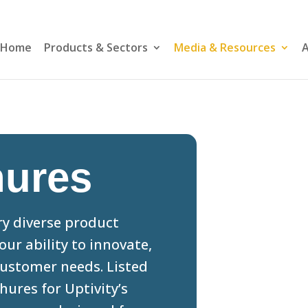
Home
Products & Sectors
Media & Resources
A
hures
ery diverse product
our ability to innovate,
ustomer needs. Listed
ures for Uptivity’s