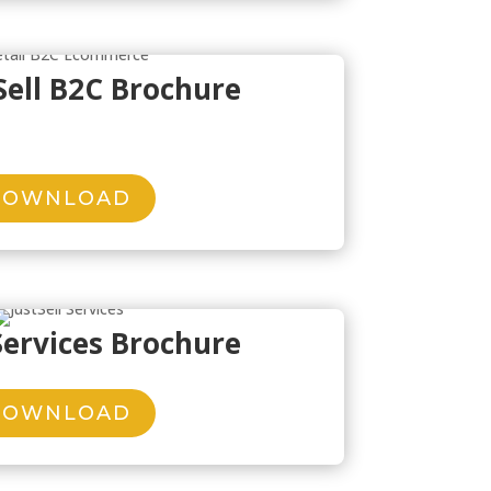
Sell B2C Brochure
DOWNLOAD
 Services Brochure
DOWNLOAD