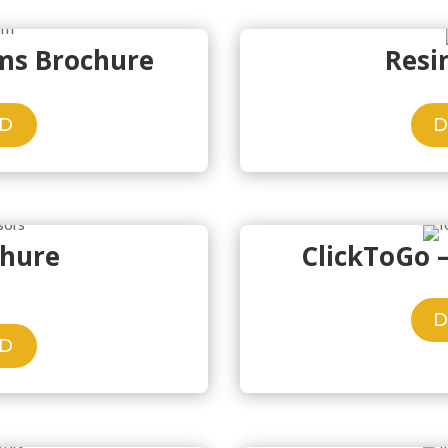
ems Brochure
Resi
D
chure
ClickToGo 
D