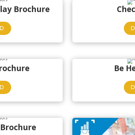
play Brochure
Chec
D
Brochure
Be H
D
 Brochure