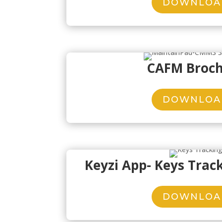
DOWNLOA
CAFM Broc
DOWNLOA
Keyzi App- Keys Trac
DOWNLOA