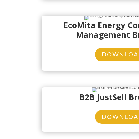
EcoMita Energy C
Management B
DOWNLOA
B2B JustSell B
DOWNLOA