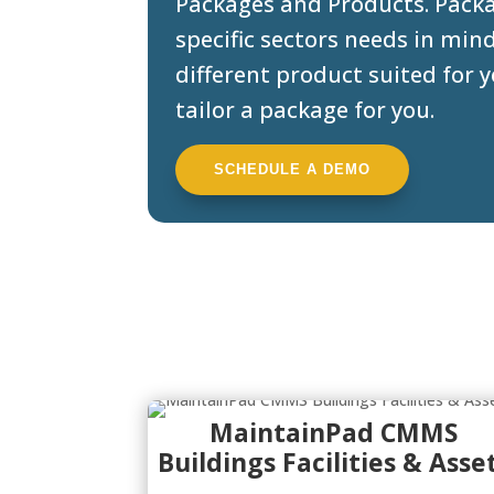
Packages and Products. Packa
specific sectors needs in min
different product suited for
tailor a package for you.
SCHEDULE A DEMO
MaintainPad CMMS
Buildings Facilities & Asse