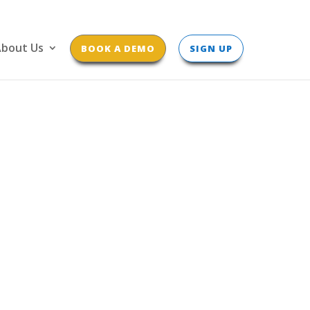
bout Us
BOOK A DEMO
SIGN UP