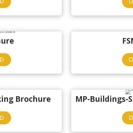
D
hure
FS
D
king Brochure
MP-Buildings-
D