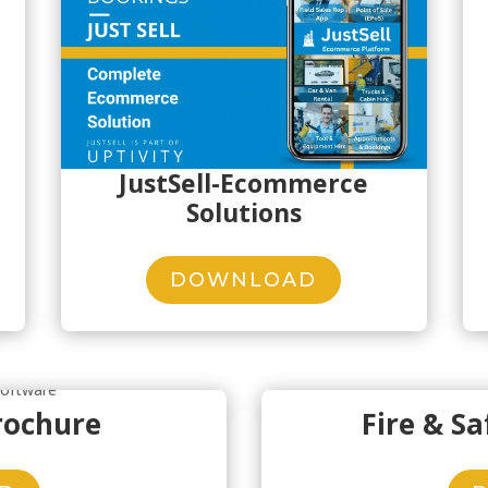
JustSell-Ecommerce
Solutions
DOWNLOAD
rochure
Fire & S