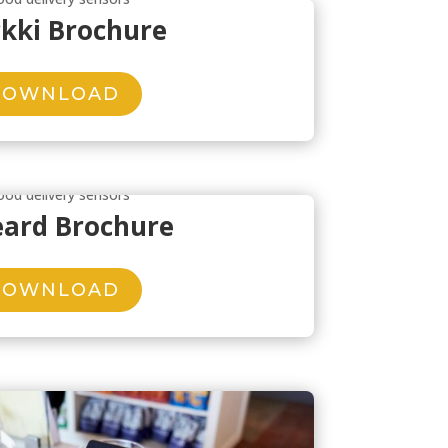
kki Brochure
DOWNLOAD
eard Brochure
DOWNLOAD