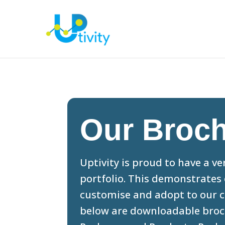
Our Broc
Uptivity is proud to have a v
portfolio. This demonstrates 
customise and adopt to our c
below are downloadable broch