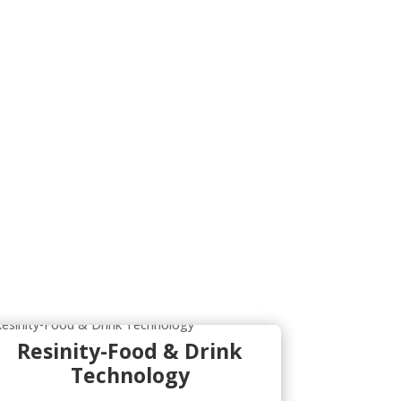
Resinity-Food & Drink
Technology