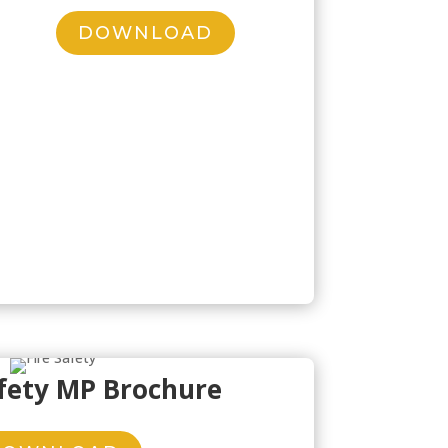
DOWNLOAD
afety MP Brochure