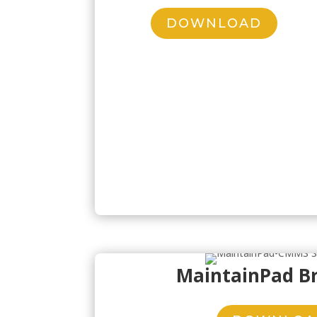
DOWNLOAD
MaintainPad B