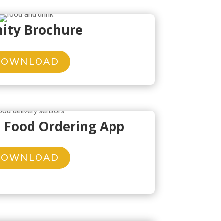
nity Brochure
DOWNLOAD
– Food Ordering App
DOWNLOAD