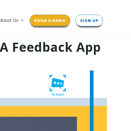
bout Us
BOOK A DEMO
SIGN UP
 A Feedback App