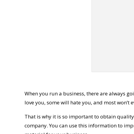
When you run a business, there are always goin
love you, some will hate you, and most won’t 
That is why it is so important to obtain qualit
company. You can use this information to impro