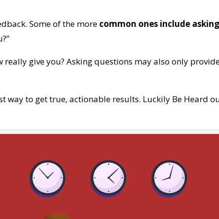
edback. Some of the more
common ones include asking
u?”
 really give you? Asking questions may also only provid
t way to get true, actionable results. Luckily Be Heard o