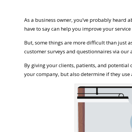
As a business owner, you’ve probably heard ab
have to say can help you improve your servic
But, some things are more difficult than just a
customer surveys and questionnaires via our
By giving your clients, patients, and potential 
your company, but also determine if they use a