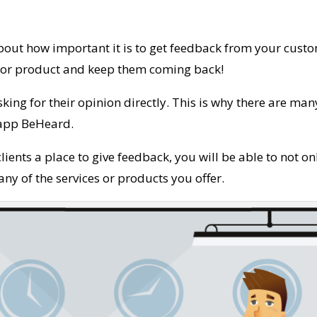
out how important it is to get feedback from your custo
e or product and keep them coming back!
sking for their opinion directly. This is why there are ma
 app BeHeard.
clients a place to give feedback, you will be able to not o
ny of the services or products you offer.