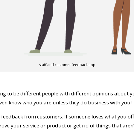
staff and customer feedback app
g to be different people with different opinions about y
even know who you are unless they do business with you!
y feedback from customers. If someone loves what you offe
ve your service or product or get rid of things that aren