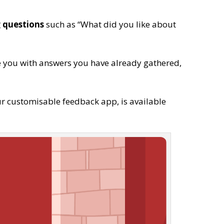
 questions
such as “What did you like about
e you with answers you have already gathered,
ur customisable feedback app, is available