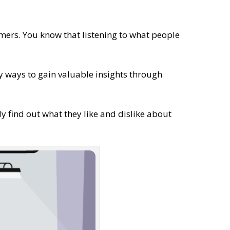
mers. You know that listening to what people
ny ways to gain valuable insights through
nly find out what they like and dislike about