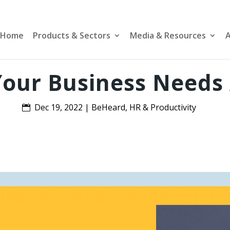
Home
Products & Sectors
Media & Resources
A
our Business Needs
Dec 19, 2022
|
BeHeard
,
HR & Productivity