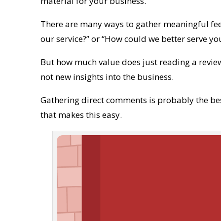
material for your business.
There are many ways to gather meaningful fe
our service?” or “How could we better serve yo
But how much value does just reading a review
not new insights into the business.
Gathering direct comments is probably the bes
that makes this easy.