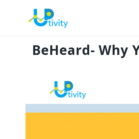
BeHeard- Why Y