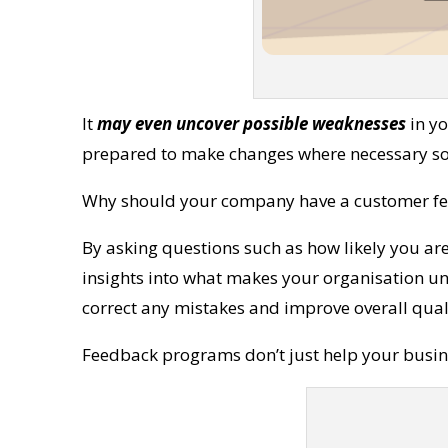
It
may even uncover possible weaknesses
in yo
prepared to make changes where necessary so 
Why should your company have a customer f
By asking questions such as how likely you ar
insights into what makes your organisation 
correct any mistakes and improve overall qualit
Feedback programs don’t just help your busine