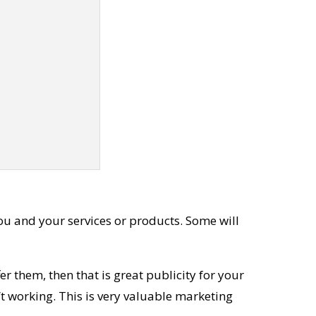
ou and your services or products. Some will
r them, then that is great publicity for your
’t working. This is very valuable marketing