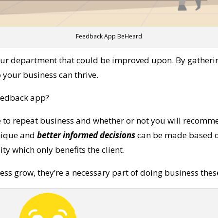
Feedback App BeHeard
ur department that could be improved upon. By gathering
your business can thrive.
eedback app?
e to repeat business and whether or not you will recomme
unique and
better informed decisions
can be made based on 
y which only benefits the client.
ss grow, they’re a necessary part of doing business thes