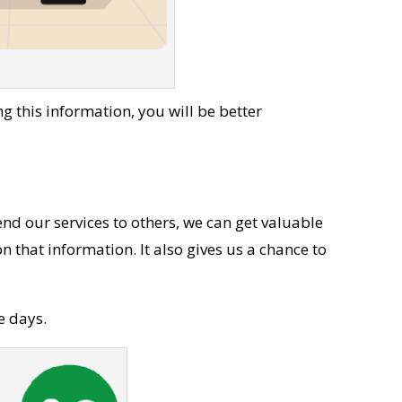
 this information, you will be better
nd our services to others, we can get valuable
that information. It also gives us a chance to
e days.