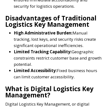
security for logistics operations.
Disadvantages of Traditional
Logistics Key Management
High Administrative Burden:
Manual
tracking, lost keys, and security risks create
significant operational inefficiencies.
Limited Tracking Capability:
Geographic
constraints restrict customer base and growth
potential.
Limited Accessibility:
Fixed business hours
can limit customer accessibility.
What is Digital Logistics Key
Management?
Digital Logistics Key Management, or digital