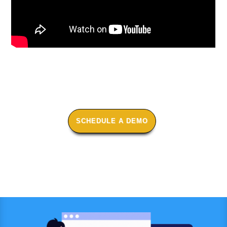
SCHEDULE A DEMO