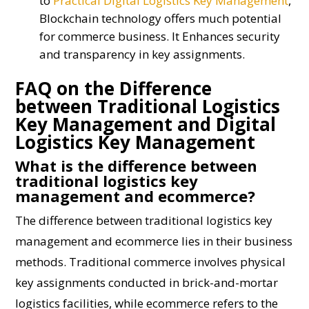
to
Practical Digital Logistics Key Management
,
Blockchain technology offers much potential
for commerce business. It Enhances security
and transparency in key assignments.
FAQ on the Difference
between Traditional Logistics
Key Management and Digital
Logistics Key Management
What is the difference between
traditional logistics key
management and ecommerce?
The difference between traditional logistics key
management and ecommerce lies in their business
methods. Traditional commerce involves physical
key assignments conducted in brick-and-mortar
logistics facilities, while ecommerce refers to the