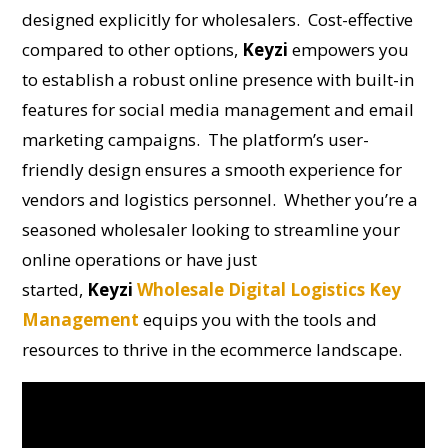
designed explicitly for wholesalers. Cost-effective
compared to other options,
Keyzi
empowers you
to establish a robust online presence with built-in
features for social media management and email
marketing campaigns. The platform’s user-
friendly design ensures a smooth experience for
vendors and logistics personnel. Whether you’re a
seasoned wholesaler looking to streamline your
online operations or have just
started,
Keyzi
Wholesale Digital Logistics Key
Management
equips you with the tools and
resources to thrive in the ecommerce landscape.