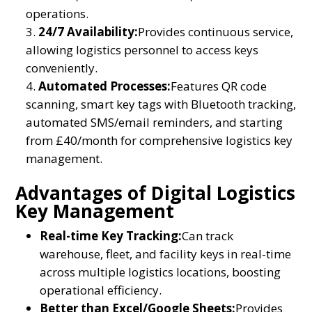
operations.
24/7 Availability:
Provides continuous service,
allowing logistics personnel to access keys
conveniently.
Automated Processes:
Features QR code
scanning, smart key tags with Bluetooth tracking,
automated SMS/email reminders, and starting
from £40/month for comprehensive logistics key
management.
Advantages of Digital Logistics
Key Management
Real-time Key Tracking:
Can track
warehouse, fleet, and facility keys in real-time
across multiple logistics locations, boosting
operational efficiency.
Better than Excel/Google Sheets:
Provides