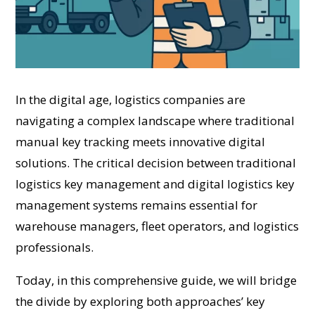
In the digital age, logistics companies are
navigating a complex landscape where traditional
manual key tracking meets innovative digital
solutions. The critical decision between traditional
logistics key management and digital logistics key
management systems remains essential for
warehouse managers, fleet operators, and logistics
professionals.
Today, in this comprehensive guide, we will bridge
the divide by exploring both approaches’ key