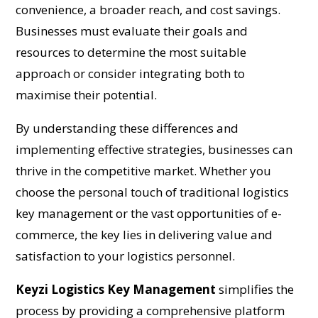
convenience, a broader reach, and cost savings.
Businesses must evaluate their goals and
resources to determine the most suitable
approach or consider integrating both to
maximise their potential.
By understanding these differences and
implementing effective strategies, businesses can
thrive in the competitive market. Whether you
choose the personal touch of traditional logistics
key management or the vast opportunities of e-
commerce, the key lies in delivering value and
satisfaction to your logistics personnel.
Keyzi Logistics Key Management
simplifies the
process by providing a comprehensive platform