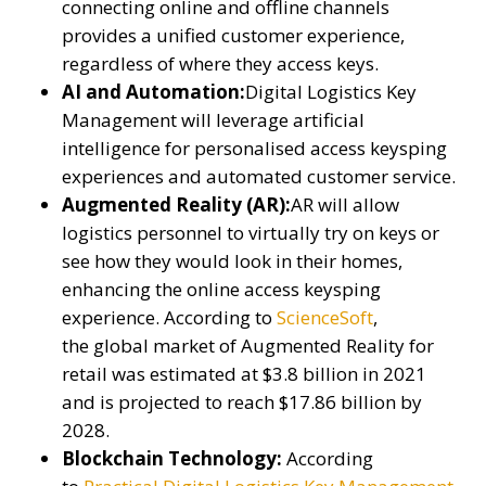
connecting online and offline channels
provides a unified customer experience,
regardless of where they access keys.
AI and Automation:
Digital Logistics Key
Management will leverage artificial
intelligence for personalised access keysping
experiences and automated customer service.
Augmented Reality (AR):
AR will allow
logistics personnel to virtually try on keys or
see how they would look in their homes,
enhancing the online access keysping
experience. According to
ScienceSoft
,
the global market of Augmented Reality for
retail was estimated at $3.8 billion in 2021
and is projected to reach $17.86 billion by
2028.
Blockchain Technology:
According