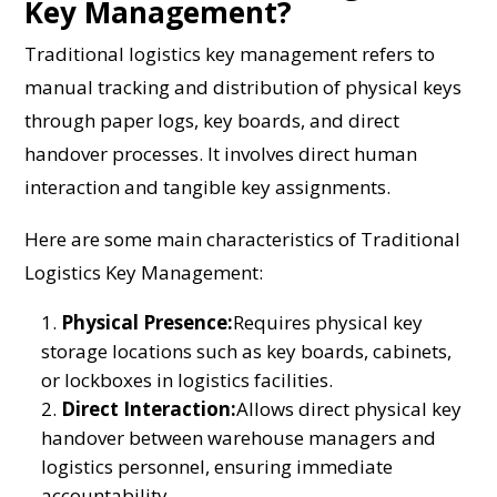
Key Management?
Traditional logistics key management refers to
manual tracking and distribution of physical keys
through paper logs, key boards, and direct
handover processes. It involves direct human
interaction and tangible key assignments.
Here are some main characteristics of Traditional
Logistics Key Management:
Physical Presence:
Requires physical key
storage locations such as key boards, cabinets,
or lockboxes in logistics facilities.
Direct Interaction:
Allows direct physical key
handover between warehouse managers and
logistics personnel, ensuring immediate
accountability.