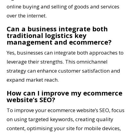
online buying and selling of goods and services
over the internet.
Can a business integrate both
traditional logistics key
management and ecommerce?
Yes, businesses can integrate both approaches to
leverage their strengths. This omnichannel
strategy can enhance customer satisfaction and
expand market reach.
How can I improve my ecommerce
website’s SEO?
To improve your ecommerce website’s SEO, focus
on using targeted keywords, creating quality
content, optimising your site for mobile devices,