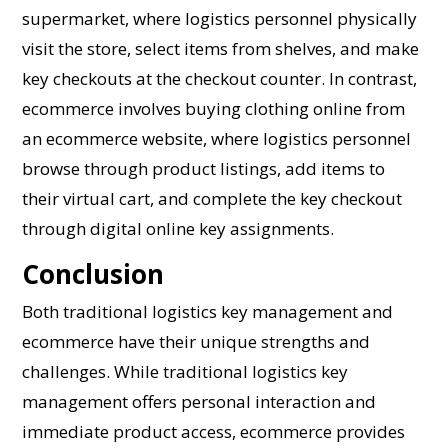
supermarket, where logistics personnel physically
visit the store, select items from shelves, and make
key checkouts at the checkout counter. In contrast,
ecommerce involves buying clothing online from
an ecommerce website, where logistics personnel
browse through product listings, add items to
their virtual cart, and complete the key checkout
through digital online key assignments.
Conclusion
Both traditional logistics key management and
ecommerce have their unique strengths and
challenges. While traditional logistics key
management offers personal interaction and
immediate product access, ecommerce provides