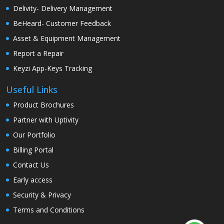
Delivity- Delivery Management
BeHeard- Customer Feedback
Asset & Equipment Management
Report a Repair
Keyzi App-Keys Tracking
Useful Links
Product Brochures
Partner with Uptivity
Our Portfolio
Billing Portal
Contact Us
Early access
Security & Privacy
Terms and Conditions