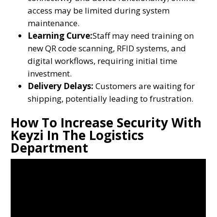
access may be limited during system
maintenance.
Learning Curve:
Staff may need training on
new QR code scanning, RFID systems, and
digital workflows, requiring initial time
investment.
Delivery Delays:
Customers are waiting for
shipping, potentially leading to frustration.
How To Increase Security With
Keyzi In The Logistics
Department