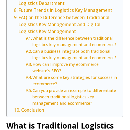
Logistics Department
Future Trends in Logistics Key Management
FAQ on the Difference between Traditional
Logistics Key Management and Digital
Logistics Key Management
What is the difference between traditional
logistics key management and ecommerce?
Can a business integrate both traditional
logistics key management and ecommerce?
How can I improve my ecommerce
website’s SEO?
What are some key strategies for success in
ecommerce?
Can you provide an example to differentiate
between traditional logistics key
management and ecommerce?
Conclusion
What is Traditional Logistics