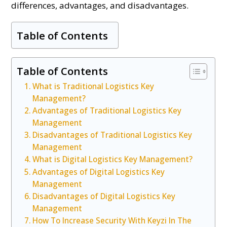
differences, advantages, and disadvantages.
Table of Contents
Table of Contents
What is Traditional Logistics Key
Management?
Advantages of Traditional Logistics Key
Management
Disadvantages of Traditional Logistics Key
Management
What is Digital Logistics Key Management?
Advantages of Digital Logistics Key
Management
Disadvantages of Digital Logistics Key
Management
How To Increase Security With Keyzi In The