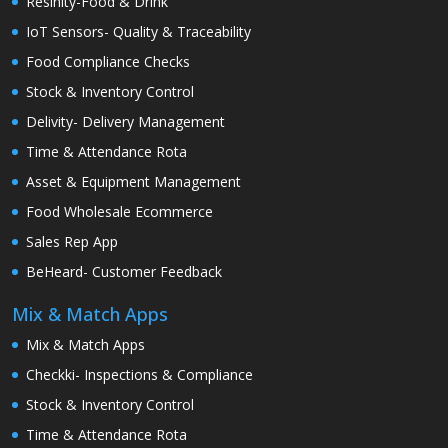
Resinity-Food & Drink
IoT Sensors- Quality & Traceability
Food Compliance Checks
Stock & Inventory Control
Delivity- Delivery Management
Time & Attendance Rota
Asset & Equipment Management
Food Wholesale Ecommerce
Sales Rep App
BeHeard- Customer Feedback
Mix & Match Apps
Mix & Match Apps
Checkki- Inspections & Compliance
Stock & Inventory Control
Time & Attendance Rota