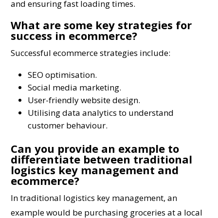
and ensuring fast loading times.
What are some key strategies for
success in ecommerce?
Successful ecommerce strategies include:
SEO optimisation.
Social media marketing.
User-friendly website design.
Utilising data analytics to understand
customer behaviour.
Can you provide an example to
differentiate between traditional
logistics key management and
ecommerce?
In traditional logistics key management, an
example would be purchasing groceries at a local