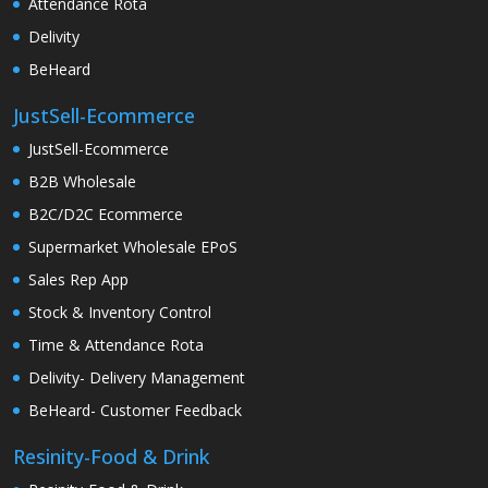
Attendance Rota
Delivity
BeHeard
JustSell-Ecommerce
JustSell-Ecommerce
B2B Wholesale
B2C/D2C Ecommerce
Supermarket Wholesale EPoS
Sales Rep App
Stock & Inventory Control
Time & Attendance Rota
Delivity- Delivery Management
BeHeard- Customer Feedback
Resinity-Food & Drink