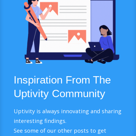
Inspiration From The
Uptivity Community
Uptivity is always innovating and sharing
interesting findings.
See some of our other posts to get