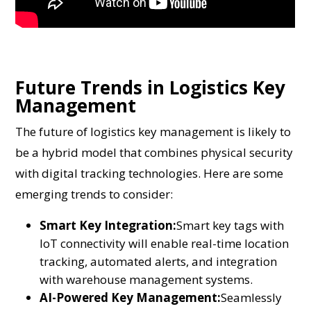
Future Trends in Logistics Key
Management
The future of logistics key management is likely to
be a hybrid model that combines physical security
with digital tracking technologies. Here are some
emerging trends to consider:
Smart Key Integration:
Smart key tags with
IoT connectivity will enable real-time location
tracking, automated alerts, and integration
with warehouse management systems.
AI-Powered Key Management:
Seamlessly