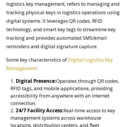
logistics key management, refers to managing and
tracking physical keys in logistics operations using
digital systems. It leverages QR codes, RFID
technology, and smart key tags to streamline key
tracking and provides automated SMS/email
reminders and digital signature capture.
Some key characteristics of
Digital Logistics Key
Management
:
Digital Presence:
Operates through QR codes,
RFID tags, and mobile applications, providing
accessibility from anywhere with an internet
connection.
24/7 Facility Access:
Real-time access to key
management systems across warehouse
locations, distribution centers, and fleet