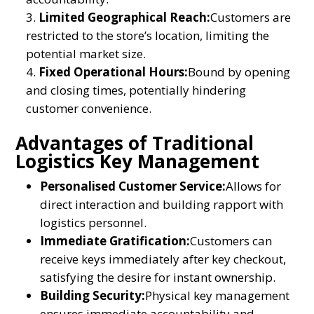
Limited Geographical Reach:
Customers are
restricted to the store’s location, limiting the
potential market size.
Fixed Operational Hours:
Bound by opening
and closing times, potentially hindering
customer convenience.
Advantages of Traditional
Logistics Key Management
Personalised Customer Service:
Allows for
direct interaction and building rapport with
logistics personnel.
Immediate Gratification:
Customers can
receive keys immediately after key checkout,
satisfying the desire for instant ownership.
Building Security:
Physical key management
ensures immediate accountability and