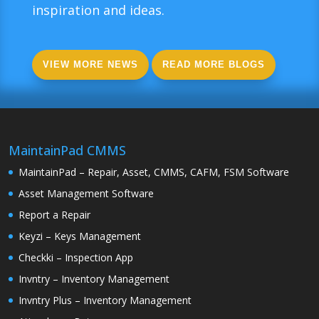
inspiration and ideas.
VIEW MORE NEWS
READ MORE BLOGS
MaintainPad CMMS
MaintainPad – Repair, Asset, CMMS, CAFM, FSM Software
Asset Management Software
Report a Repair
Keyzi – Keys Management
Checkki – Inspection App
Invntry – Inventory Management
Invntry Plus – Inventory Management