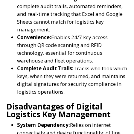
complete audit trails, automated reminders,
and real-time tracking that Excel and Google
Sheets cannot match for logistics key
management.
Convenience:
Enables 24/7 key access
through QR code scanning and RFID
technology, essential for continuous
warehouse and fleet operations.
Complete Audit Trails:
Tracks who took which
keys, when they were returned, and maintains
digital signatures for security compliance in
logistics operations.
Disadvantages of Digital
Logistics Key Management
System Dependency:
Relies on internet
connectivity and device functionality; offline