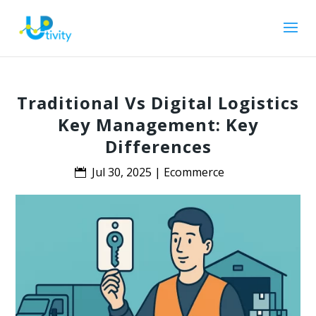
Traditional Vs Digital Logistics
Key Management: Key
Differences
Jul 30, 2025
|
Ecommerce