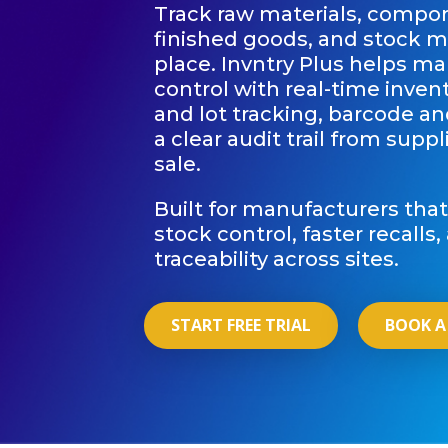
Track raw materials, compo
finished goods, and stock 
place. Invntry Plus helps ma
control with real-time invento
and lot tracking, barcode a
a clear audit trail from supp
sale.
Built for manufacturers tha
stock control, faster recalls
traceability across sites.
START FREE TRIAL
BOOK A