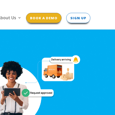
bout Us
BOOK A DEMO
SIGN UP