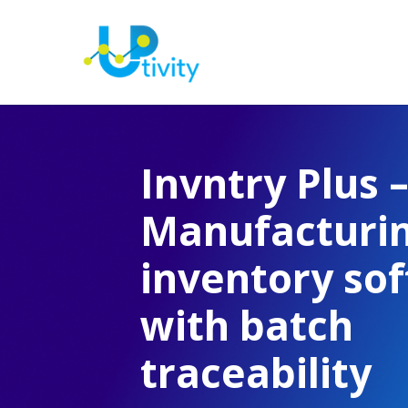
Invntry Plus 
Manufacturi
inventory so
with batch
traceability