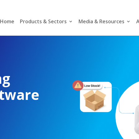
Home
Products & Sectors
Media & Resources
A
–
ng
ftware