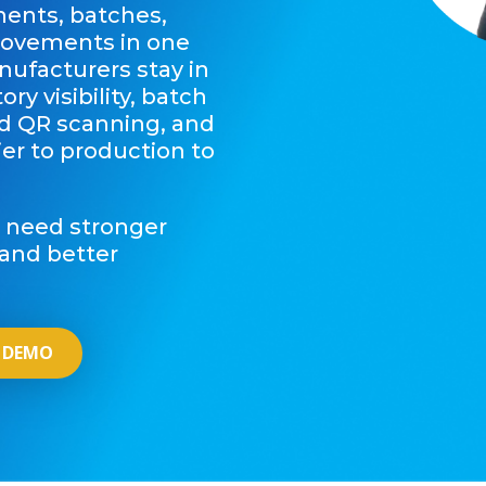
nents, batches,
movements in one
nufacturers stay in
ry visibility, batch
nd QR scanning, and
lier to production to
t need stronger
, and better
 DEMO