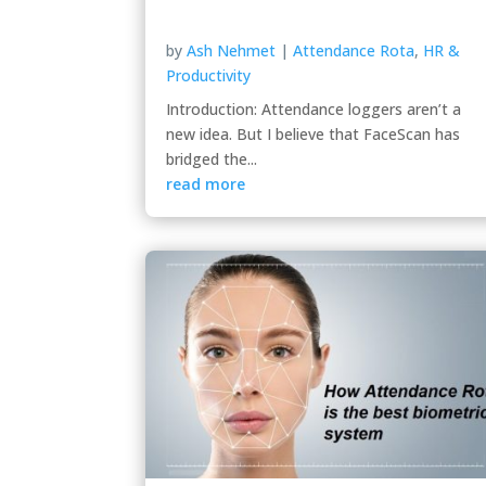
by
Ash Nehmet
|
Attendance Rota
,
HR &
Productivity
Introduction: Attendance loggers aren’t a
new idea. But I believe that FaceScan has
bridged the...
read more