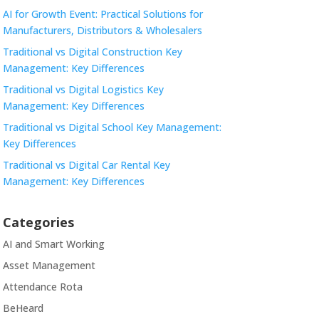
AI for Growth Event: Practical Solutions for
Manufacturers, Distributors & Wholesalers
Traditional vs Digital Construction Key
Management: Key Differences
Traditional vs Digital Logistics Key
Management: Key Differences
Traditional vs Digital School Key Management:
Key Differences
Traditional vs Digital Car Rental Key
Management: Key Differences
Categories
AI and Smart Working
Asset Management
Attendance Rota
BeHeard