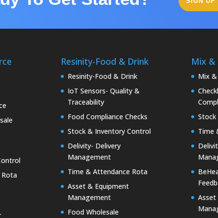
SIGN UP
rce
Resinity-Food & Drink
Mix &
e
Resinity-Food & Drink
Mix &
IoT Sensors- Quality &
Checkk
Traceability
Compl
ce
Food Compliance Checks
Stock 
sale
Stock & Inventory Control
Time 
Delivity- Delivery
Delivi
Management
Mana
Control
Time & Attendance Rota
BeHea
 Rota
Feedb
Asset & Equipment
Management
Asset
Mana
Food Wholesale
r