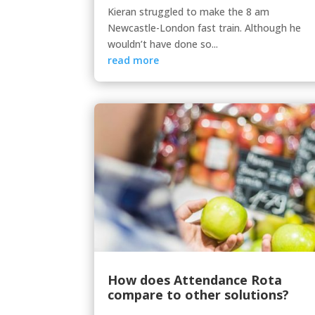
Kieran struggled to make the 8 am
Newcastle-London fast train. Although he
wouldn’t have done so...
read more
How does Attendance Rota
compare to other solutions?