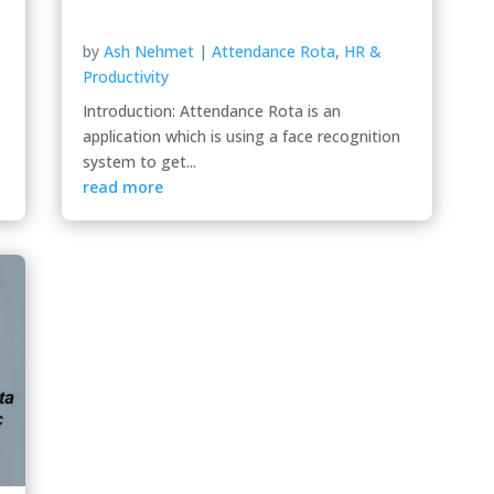
by
Ash Nehmet
|
Attendance Rota
,
HR &
Productivity
Introduction: Attendance Rota is an
application which is using a face recognition
system to get...
read more