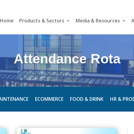
Home
Products & Sectors
Media & Resources
A
Attendance Rota
MAINTENANCE
ECOMMERCE
FOOD & DRINK
HR & PRO