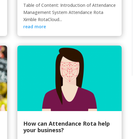
Table of Content: Introduction of Attendance
Management System Attendance Rota
Ximble RotaCloud...
read more
How can Attendance Rota help
your business?