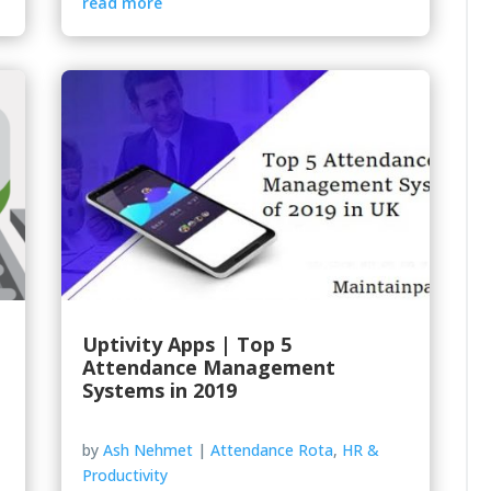
read more
Uptivity Apps | Top 5
Attendance Management
Systems in 2019
by
Ash Nehmet
|
Attendance Rota
,
HR &
Productivity