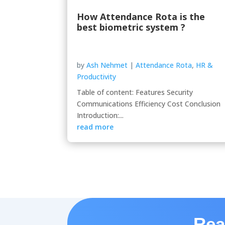
How Attendance Rota is the
best biometric system ?
by
Ash Nehmet
|
Attendance Rota
,
HR &
Productivity
Table of content: Features Security
Communications Efficiency Cost Conclusion
Introduction:...
read more
Rea