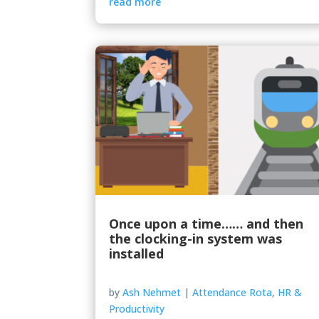
read more
Once upon a time…… and then
the clocking-in system was
installed
by
Ash Nehmet
|
Attendance Rota
,
HR &
Productivity