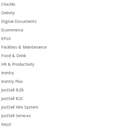
Checkki
Delivity
Digital Documents
Ecommerce
EPoS
Facilities & Maintenance
Food & Drink
HR & Productivity
Invntry
Invntry Plus
JustSell B2B
JustSell B2C
JustSell Hire System
JustSell Services
Keyzi