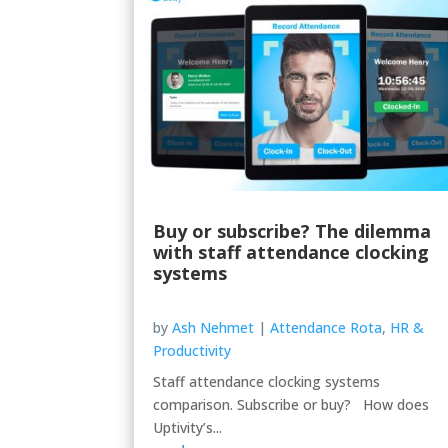
Buy or subscribe? The dilemma
with staff attendance clocking
systems
by
Ash Nehmet
|
Attendance Rota
,
HR &
Productivity
Staff attendance clocking systems
comparison. Subscribe or buy? How does
Uptivity’s...