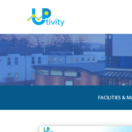
FACILITIES & 