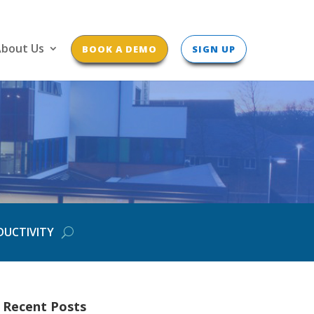
bout Us
BOOK A DEMO
SIGN UP
DUCTIVITY
Recent Posts