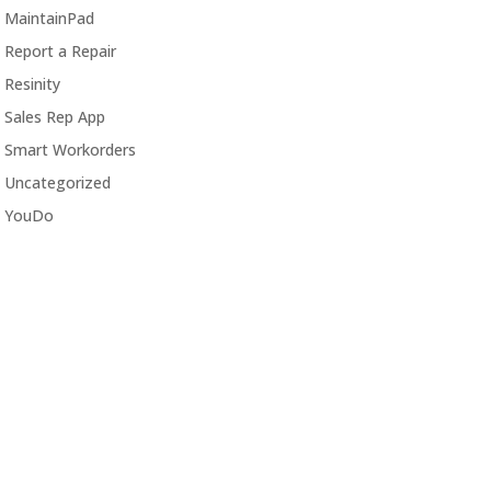
MaintainPad
Report a Repair
Resinity
Sales Rep App
Smart Workorders
Uncategorized
YouDo