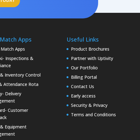
 TODAY
 Match Apps
Useful Links
 Match Apps
Product Brochures
i- Inspections &
Partner with Uptivity
iance
Our Portfolio
& Inventory Control
Billing Portal
& Attendance Rota
Contact Us
ty- Delivery
Early access
gement
Security & Privacy
rd- Customer
Terms and Conditions
ack
 & Equipment
gement