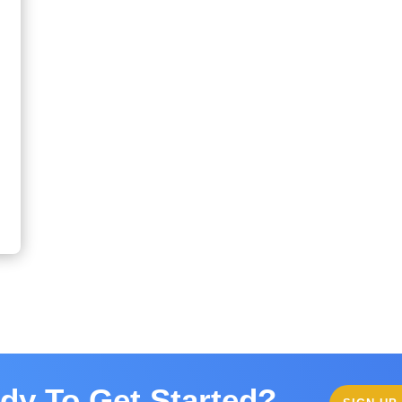
dy To Get Started?