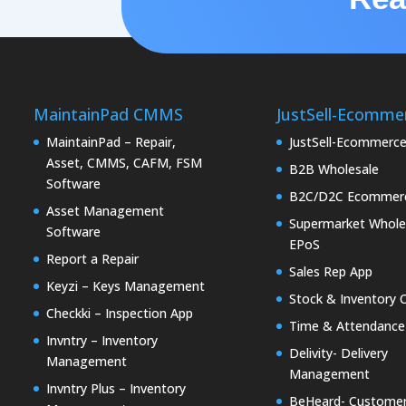
MaintainPad CMMS
JustSell-Ecomme
MaintainPad – Repair,
JustSell-Ecommerc
Asset, CMMS, CAFM, FSM
B2B Wholesale
Software
B2C/D2C Ecommer
Asset Management
Supermarket Whole
Software
EPoS
Report a Repair
Sales Rep App
Keyzi – Keys Management
Stock & Inventory 
Checkki – Inspection App
Time & Attendance
Invntry – Inventory
Delivity- Delivery
Management
Management
Invntry Plus – Inventory
BeHeard- Custome