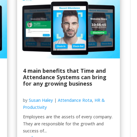
4 main benefits that Time and
Attendance Systems can bring
for any growing business
by
Susan Haley
|
Attendance Rota
,
HR &
Productivity
Employees are the assets of every company.
They are responsible for the growth and
success of...