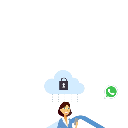
For small and medium size businesses, Delivity can
also be integrated within their EPOS and online
ordering systems.