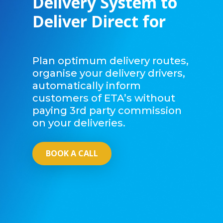
Delivery System to
Deliver Direct for
Plan optimum delivery routes,
organise your delivery drivers,
automatically inform
customers of ETA’s without
paying 3rd party commission
on your deliveries.
BOOK A CALL