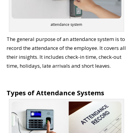
attendance system
The general purpose of an attendance system is to
record the attendance of the employee. It covers all
their insights. It includes check-in time, check-out
time, holidays, late arrivals and short leaves.
Types of Attendance Systems