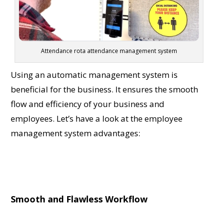
Attendance rota attendance management system
Using an automatic mana
gement system is
beneficial for the business. It ensures the smooth
flow and efficiency of your business and
employees. Let’s have a look at the
employee
management system advantages
:
Smooth and Flawless Workflow