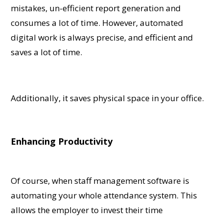
mistakes, un-efficient report generation and
consumes a lot of time. However, automated
digital work is always precise, and efficient and
saves a lot of time.
Additionally, it saves physical space in your office.
Enhancing Productivity
Of course, when staff management software is
automating your whole attendance system. This
allows the employer to invest their time