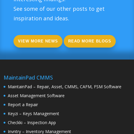
See some of our other posts to get
inspiration and ideas.
VIEW MORE NEWS
READ MORE BLOGS
MaintainPad CMMS
MaintainPad – Repair, Asset, CMMS, CAFM, FSM Software
Asset Management Software
Report a Repair
Keyzi – Keys Management
Checkki – Inspection App
Invntry – Inventory Management