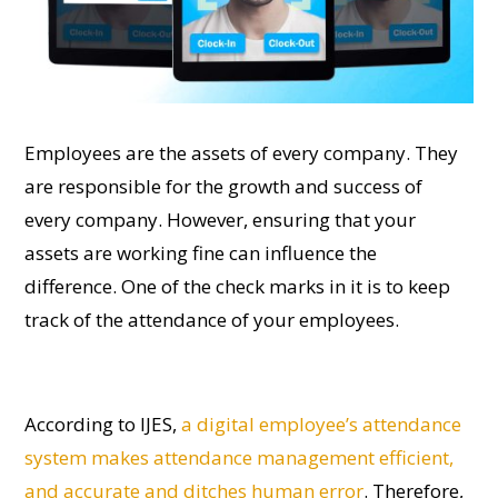
Employees are the assets of every company. They
are responsible for the growth and success of
every company. However, ensuring that your
assets are working fine can influence the
difference. One of the check marks in it is to keep
track of the attendance of your employees.
According to IJES,
a digital employee’s attendance
system makes attendance management efficient,
and accurate and ditches human error
. Therefore,