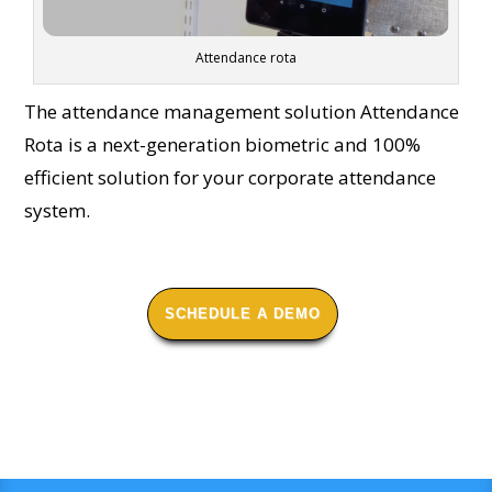
Attendance rota
The attendance management solution Attendance
Rota is a next-generation biometric and 100%
efficient solution for your corporate attendance
system.
SCHEDULE A DEMO