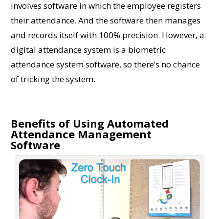
involves software in which the employee registers
their attendance. And the software then manages
and records itself with 100% precision. However, a
digital attendance system is a biometric
attendance system software, so there’s no chance
of tricking the system.
Benefits of Using Automated
Attendance Management
Software