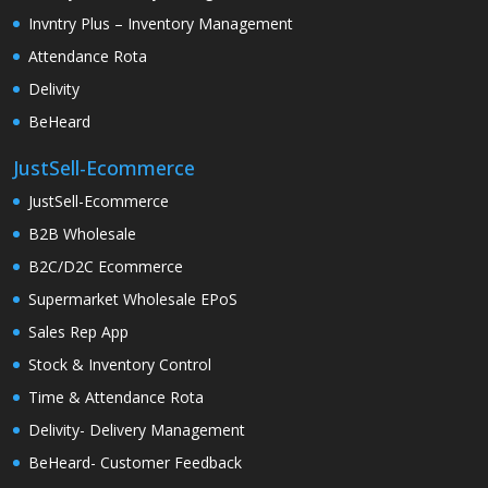
Invntry Plus – Inventory Management
Attendance Rota
Delivity
BeHeard
JustSell-Ecommerce
JustSell-Ecommerce
B2B Wholesale
B2C/D2C Ecommerce
Supermarket Wholesale EPoS
Sales Rep App
Stock & Inventory Control
Time & Attendance Rota
Delivity- Delivery Management
BeHeard- Customer Feedback