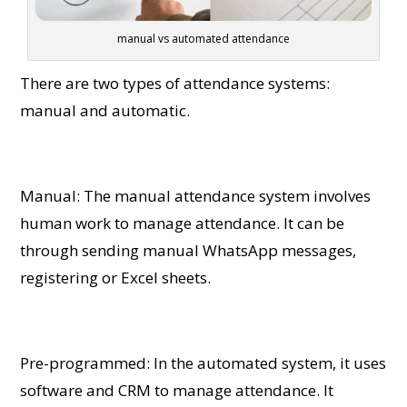
manual vs automated attendance
There are two types of attendance systems:
manual and automatic.
Manual: The manual attendance system involves
human work to manage attendance. It can be
through sending manual WhatsApp messages,
registering or Excel sheets.
Pre-programmed: In the automated system, it uses
software and CRM to manage attendance. It