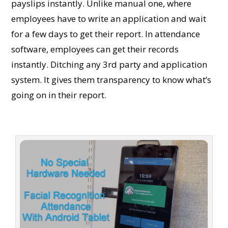
payslips instantly. Unlike manual one, where
employees have to write an application and wait
for a few days to get their report. In attendance
software, employees can get their records
instantly. Ditching any 3rd party and application
system. It gives them transparency to know what’s
going on in their report.