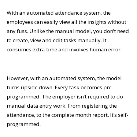
With an automated attendance system, the
employees can easily view all the insights without
any fuss. Unlike the manual model, you don’t need
to create, view and edit tasks manually. It
consumes extra time and involves human error.
However, with an automated system, the model
turns upside down. Every task becomes pre-
programmed. The employer isn’t required to do
manual data entry work. From registering the
attendance, to the complete month report. It’s self-
programmed.