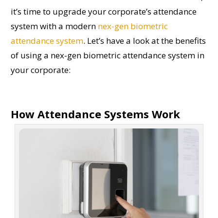
it’s time to upgrade your corporate’s attendance
system with a modern
nex-gen biometric
attendance system
. Let’s have a look at the benefits
of using a nex-gen biometric attendance system in
your corporate:
How Attendance Systems Work