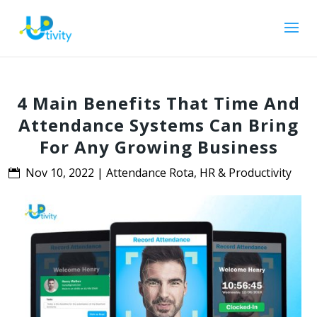
4 Main Benefits That Time And
Attendance Systems Can Bring
For Any Growing Business
Nov 10, 2022
|
Attendance Rota
,
HR & Productivity