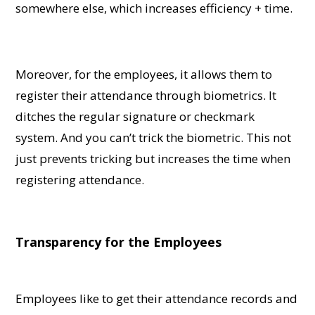
somewhere else, which increases efficiency + time.
Moreover, for the employees, it allows them to
register their attendance through biometrics. It
ditches the regular signature or checkmark
system. And you can’t trick the biometric. This not
just prevents tricking but increases the time when
registering attendance.
Transparency for the Employees
Employees like to get their attendance records and