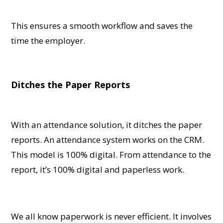
This ensures a smooth workflow and saves the
time the employer.
Ditches the Paper Reports
With an attendance solution, it ditches the paper
reports. An attendance system works on the CRM.
This model is 100% digital. From attendance to the
report, it’s 100% digital and paperless work.
We all know paperwork is never efficient. It involves