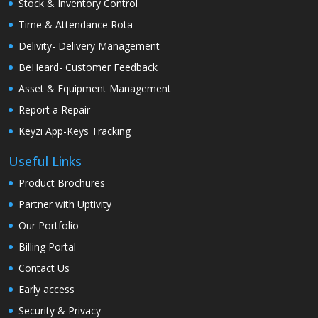
Stock & Inventory Control
Time & Attendance Rota
Delivity- Delivery Management
BeHeard- Customer Feedback
Asset & Equipment Management
Report a Repair
Keyzi App-Keys Tracking
Useful Links
Product Brochures
Partner with Uptivity
Our Portfolio
Billing Portal
Contact Us
Early access
Security & Privacy