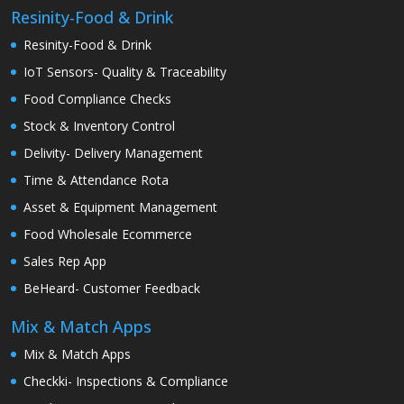
Resinity-Food & Drink
Resinity-Food & Drink
IoT Sensors- Quality & Traceability
Food Compliance Checks
Stock & Inventory Control
Delivity- Delivery Management
Time & Attendance Rota
Asset & Equipment Management
Food Wholesale Ecommerce
Sales Rep App
BeHeard- Customer Feedback
Mix & Match Apps
Mix & Match Apps
Checkki- Inspections & Compliance