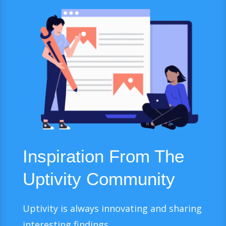
Inspiration From The
Uptivity Community
Uptivity is always innovating and sharing
interesting findings.