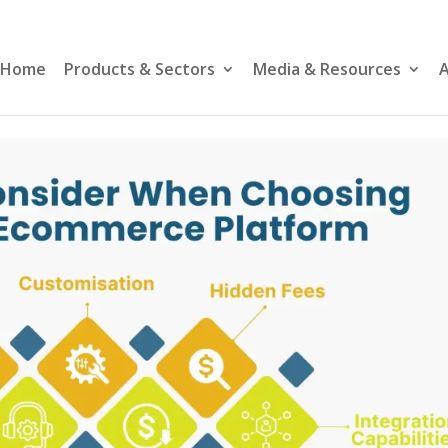
Home
Products & Sectors
Media & Resources
A