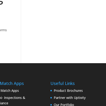
forms
 Match Apps
Useful Links
 Match Apps
Product Brochures
i- Inspections &
Partner with Uptivity
iance
Our Portfolio