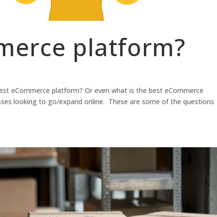
erce platform?
best eCommerce platform? Or even what is the best eCommerce
nesses looking to go/expand online. These are some of the questions