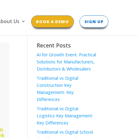
bout Us
BOOK A DEMO
SIGN UP
Recent Posts
AI for Growth Event: Practical
Solutions for Manufacturers,
Distributors & Wholesalers
Traditional vs Digital
Construction Key
Management: Key
Differences
Traditional vs Digital
Logistics Key Management:
Key Differences
Traditional vs Digital School