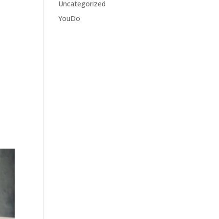
Uncategorized
YouDo