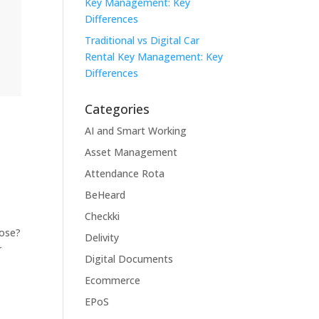
Key Management: Key
Differences
Traditional vs Digital Car
Rental Key Management: Key
Differences
Categories
AI and Smart Working
Asset Management
m
Attendance Rota
BeHeard
Checkki
oose?
Delivity
r
Digital Documents
Ecommerce
EPoS