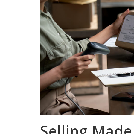
Selling Made