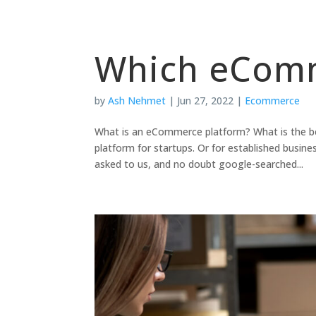
Which eComm
by
Ash Nehmet
|
Jun 27, 2022
|
Ecommerce
What is an eCommerce platform? What is the 
platform for startups. Or for established busi
asked to us, and no doubt google-searched...