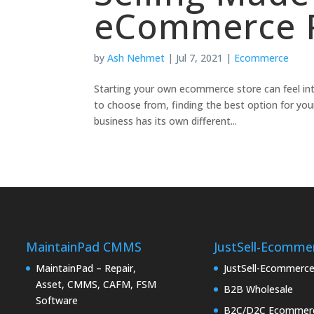
eCommerce P
by
Ash Nehmet
|
Jul 7, 2021
|
Ecommerce
Starting your own ecommerce store can feel in
to choose from, finding the best option for your
business has its own different...
MaintainPad CMMS
JustSell-Ecomme
MaintainPad – Repair,
JustSell-Ecommerc
Asset, CMMS, CAFM, FSM
B2B Wholesale
Software
B2C/D2C Ecommer