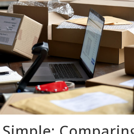
 Simple: Comparin