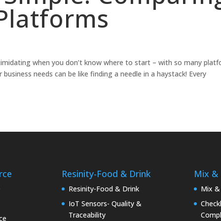
latforms
timidating when you don’t know where to start – with so many plat
 business needs can be like finding a needle in a haystack! Every
rce
Resinity-Food & Drink
Mix &
e
Resinity-Food & Drink
Mix &
IoT Sensors- Quality &
Checkk
Traceability
Compl
ce