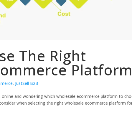
se The Right
commerce Platfor
mmerce
,
JustSell B2B
ss online and wondering which wholesale ecommerce platform to ch
to consider when selecting the right wholesale ecommerce platform fo