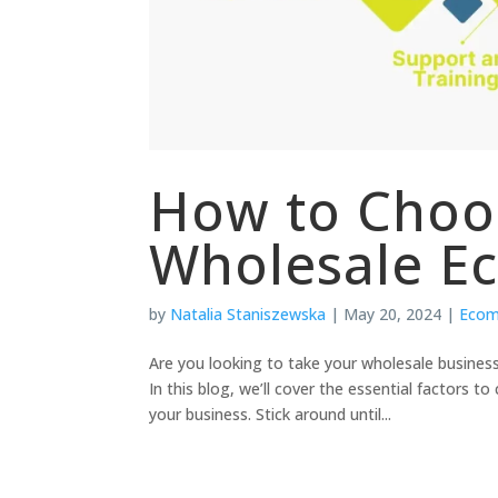
How to Choo
Wholesale E
by
Natalia Staniszewska
|
May 20, 2024
|
Eco
Are you looking to take your wholesale busine
In this blog, we’ll cover the essential factors 
your business. Stick around until...