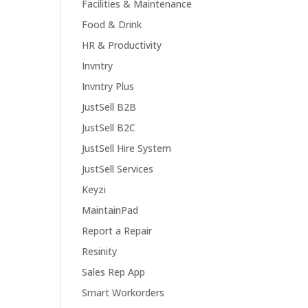
Facilities & Maintenance
Food & Drink
HR & Productivity
Invntry
Invntry Plus
JustSell B2B
JustSell B2C
JustSell Hire System
JustSell Services
Keyzi
MaintainPad
Report a Repair
Resinity
Sales Rep App
Smart Workorders