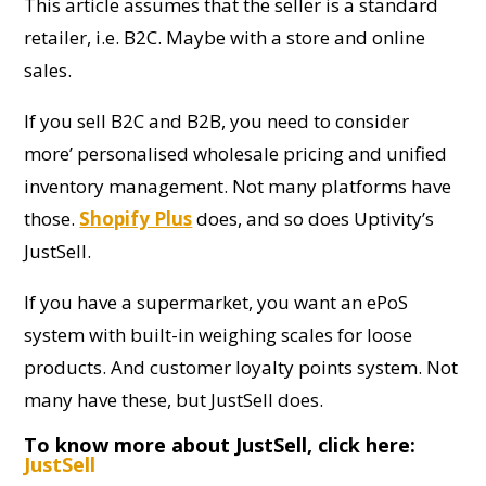
This article assumes that the seller is a standard
retailer, i.e. B2C. Maybe with a store and online
sales.
If you sell B2C and B2B, you need to consider
more’ personalised wholesale pricing and unified
inventory management. Not many platforms have
those.
Shopify Plus
does, and so does Uptivity’s
JustSell.
If you have a supermarket, you want an ePoS
system with built-in weighing scales for loose
products. And customer loyalty points system. Not
many have these, but JustSell does.
To know more about JustSell, click here:
JustSell