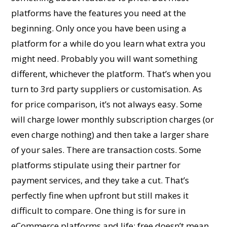
platforms have the features you need at the
beginning. Only once you have been using a
platform for a while do you learn what extra you
might need. Probably you will want something
different, whichever the platform. That’s when you
turn to 3rd party suppliers or customisation. As
for price comparison, it’s not always easy. Some
will charge lower monthly subscription charges (or
even charge nothing) and then take a larger share
of your sales. There are transaction costs. Some
platforms stipulate using their partner for
payment services, and they take a cut. That’s
perfectly fine when upfront but still makes it
difficult to compare. One thing is for sure in
eCommerce platforms and life; free doesn’t mean