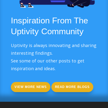
Inspiration From The
Uptivity Community
Uptivity is always innovating and sharing
interesting findings.
See some of our other posts to get
inspiration and ideas.
VIEW MORE NEWS
READ MORE BLOGS