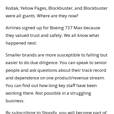
Kodak, Yellow Pages, Blockbuster, and Blockbuster
were all giants. Where are they now?
Airlines signed up for Boeing 737 Max because
they valued trust and safety. We all know what
happened next.
Smaller brands are more susceptible to falling but
easier to do due diligence. You can speak to senior
people and ask questions about their track record
and dependence on one product/revenue stream.
You can find out how long key staff have been
working there. Not possible in a struggling
business.
By subscribing to Shopify, you will become part of