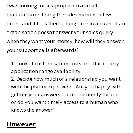
I was looking for a laptop from a small
manufacturer. I rang the sales number a few
times, and it took them a long time to answer. If an
organisation doesn’t answer your sales query
when they want your money, how will they answer
your support calls afterwards?
Look at customisation costs and third-party
application range availability.
Decide how much of a relationship you want
with the platform provider. Are you happy with
getting your answers from community forums,
or do you want timely access to a human who
knows the answer?
However