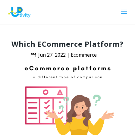
Which ECommerce Platform?
Jun 27, 2022
|
Ecommerce