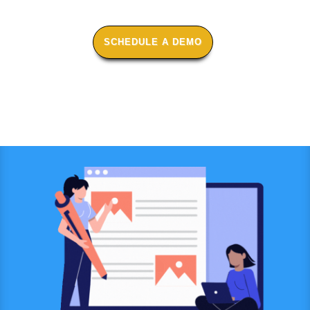
SCHEDULE A DEMO