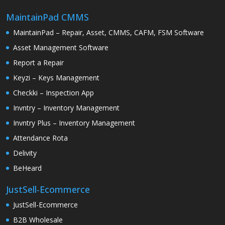
MaintainPad CMMS
MaintainPad – Repair, Asset, CMMS, CAFM, FSM Software
Asset Management Software
Report a Repair
Keyzi – Keys Management
Checkki – Inspection App
Invntry – Inventory Management
Invntry Plus – Inventory Management
Attendance Rota
Delivity
BeHeard
JustSell-Ecommerce
JustSell-Ecommerce
B2B Wholesale