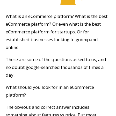
What is an eCommerce platform? What is the best
eCommerce platform? Or even what is the best
eCommerce platform for startups. Or for
established businesses looking to go/expand
online.
These are some of the questions asked to us, and
no doubt google-searched thousands of times a
day.
What should you look for in an eCommerce
platform?
The obvious and correct answer includes
something about features vs price. But most