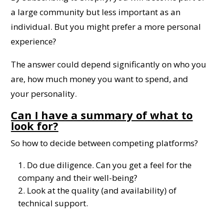
a large community but less important as an
individual. But you might prefer a more personal
experience?
The answer could depend significantly on who you
are, how much money you want to spend, and
your personality.
Can I have a summary of what to
look for?
So how to decide between competing platforms?
Do due diligence. Can you get a feel for the
company and their well-being?
Look at the quality (and availability) of
technical support.