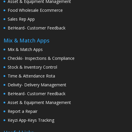
Asset & Equipment Management
Food Wholesale Ecommerce
Sales Rep App
BeHeard- Customer Feedback
Mix & Match Apps
Mix & Match Apps
Checkki- Inspections & Compliance
Stock & Inventory Control
Time & Attendance Rota
Delivity- Delivery Management
BeHeard- Customer Feedback
Asset & Equipment Management
Report a Repair
Keyzi App-Keys Tracking