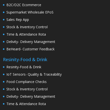
B2C/D2C Ecommerce
Supermarket Wholesale EPoS
Sales Rep App
Stock & Inventory Control
Time & Attendance Rota
Delivity- Delivery Management
BeHeard- Customer Feedback
Resinity-Food & Drink
Resinity-Food & Drink
IoT Sensors- Quality & Traceability
Food Compliance Checks
Stock & Inventory Control
Delivity- Delivery Management
Time & Attendance Rota