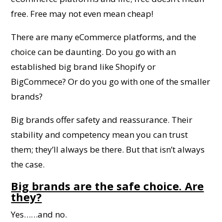
free. Free may not even mean cheap!
There are many eCommerce platforms, and the
choice can be daunting. Do you go with an
established big brand like Shopify or
BigCommece? Or do you go with one of the smaller
brands?
Big brands offer safety and reassurance. Their
stability and competency mean you can trust
them; they’ll always be there. But that isn’t always
the case.
Big brands are the safe choice. Are
they?
Yes……and no.