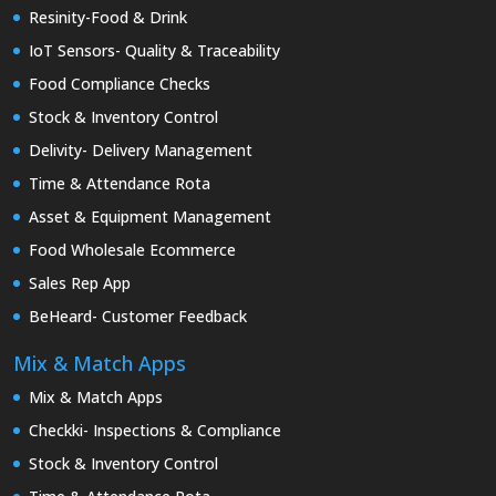
Resinity-Food & Drink
IoT Sensors- Quality & Traceability
Food Compliance Checks
Stock & Inventory Control
Delivity- Delivery Management
Time & Attendance Rota
Asset & Equipment Management
Food Wholesale Ecommerce
Sales Rep App
BeHeard- Customer Feedback
Mix & Match Apps
Mix & Match Apps
Checkki- Inspections & Compliance
Stock & Inventory Control