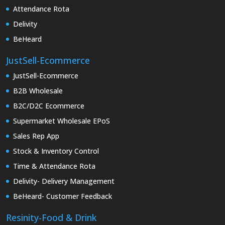
Attendance Rota
Delivity
BeHeard
JustSell-Ecommerce
JustSell-Ecommerce
B2B Wholesale
B2C/D2C Ecommerce
Supermarket Wholesale EPoS
Sales Rep App
Stock & Inventory Control
Time & Attendance Rota
Delivity- Delivery Management
BeHeard- Customer Feedback
Resinity-Food & Drink