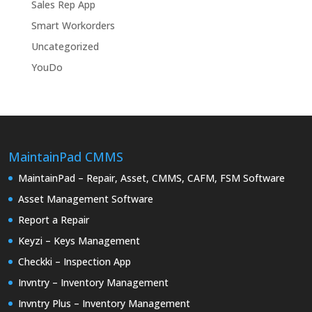
Sales Rep App
Smart Workorders
Uncategorized
YouDo
MaintainPad CMMS
MaintainPad – Repair, Asset, CMMS, CAFM, FSM Software
Asset Management Software
Report a Repair
Keyzi – Keys Management
Checkki – Inspection App
Invntry – Inventory Management
Invntry Plus – Inventory Management