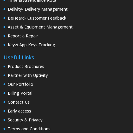
Time & Attendance Rota
Delivity- Delivery Management
BeHeard- Customer Feedback
Asset & Equipment Management
Report a Repair
Keyzi App-Keys Tracking
Useful Links
Product Brochures
Partner with Uptivity
Our Portfolio
Billing Portal
Contact Us
Early access
Security & Privacy
Terms and Conditions