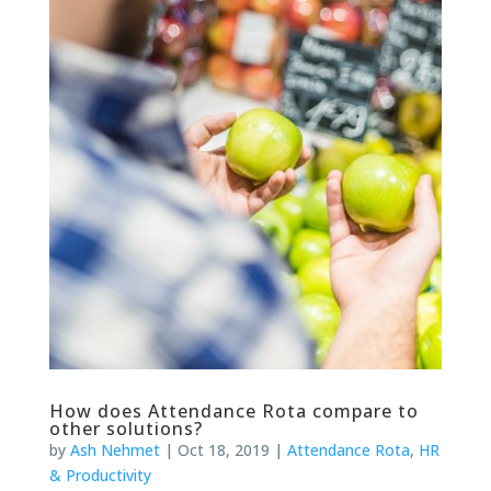
How does Attendance Rota compare to
other solutions?
by
Ash Nehmet
|
Oct 18, 2019
|
Attendance Rota
,
HR
& Productivity