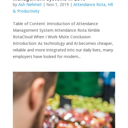
by
Ash Nehmet
|
Nov 1, 2019
|
Attendance Rota
,
HR
& Productivity
Table of Content: Introduction of Attendance
Management System Attendance Rota Ximble
RotaCloud When I Work Msite Conclusion
Introduction: As technology and AI becomes cheaper,
reliable and more integrated into our daily lives, many
employers have looked for modern...