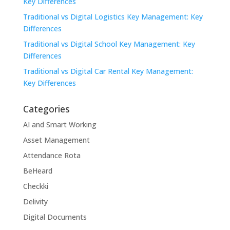
Key Differences
Traditional vs Digital Logistics Key Management: Key
Differences
Traditional vs Digital School Key Management: Key
Differences
Traditional vs Digital Car Rental Key Management:
Key Differences
Categories
AI and Smart Working
Asset Management
Attendance Rota
BeHeard
Checkki
Delivity
Digital Documents