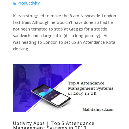
& Productivity
Kieran struggled to make the 8 am Newcastle-London
fast train. Although he wouldn’t have done so had he
not been tempted to stop at Greggs for a stottie
sandwich and a large latte (it’s a long journey). He
was heading to London to set up an Attendance Rota
clocking...
Uptivity Apps | Top 5 Attendance
Management Systems in 2019