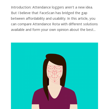
Introduction: Attendance loggers aren’t a new idea.
But I believe that FaceScan has bridged the gap
between affordability and usability. In this article, you
can compare Attendance Rota with different solutions
available and form your own opinion about the best...