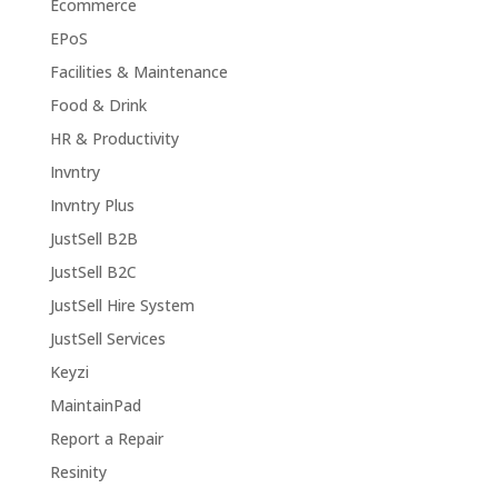
Ecommerce
EPoS
Facilities & Maintenance
Food & Drink
HR & Productivity
Invntry
Invntry Plus
JustSell B2B
JustSell B2C
JustSell Hire System
JustSell Services
Keyzi
MaintainPad
Report a Repair
Resinity