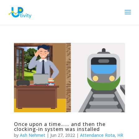
Once upon a time…… and then the
clocking-in system was installed
by
Ash Nehmet
|
Jun 27, 2022
|
Attendance Rota
,
HR