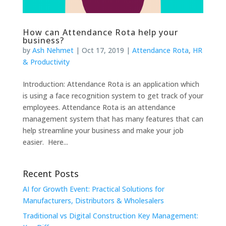
How can Attendance Rota help your
business?
by
Ash Nehmet
|
Oct 17, 2019
|
Attendance Rota
,
HR
& Productivity
Introduction: Attendance Rota is an application which
is using a face recognition system to get track of your
employees. Attendance Rota is an attendance
management system that has many features that can
help streamline your business and make your job
easier. Here...
Recent Posts
AI for Growth Event: Practical Solutions for
Manufacturers, Distributors & Wholesalers
Traditional vs Digital Construction Key Management: