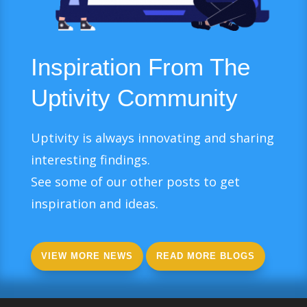
Inspiration From The
Uptivity Community
Uptivity is always innovating and sharing
interesting findings.
See some of our other posts to get
inspiration and ideas.
VIEW MORE NEWS
READ MORE BLOGS