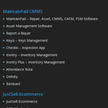
MaintainPad CMMS
MaintainPad – Repair, Asset, CMMS, CAFM, FSM Software
Asset Management Software
Report a Repair
Keyzi – Keys Management
Checkki – Inspection App
Invntry – Inventory Management
Invntry Plus – Inventory Management
Attendance Rota
Delivity
BeHeard
JustSell-Ecommerce
JustSell-Ecommerce