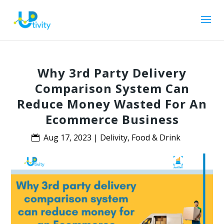
Why 3rd Party Delivery
Comparison System Can
Reduce Money Wasted For An
Ecommerce Business
Aug 17, 2023
|
Delivity
,
Food & Drink