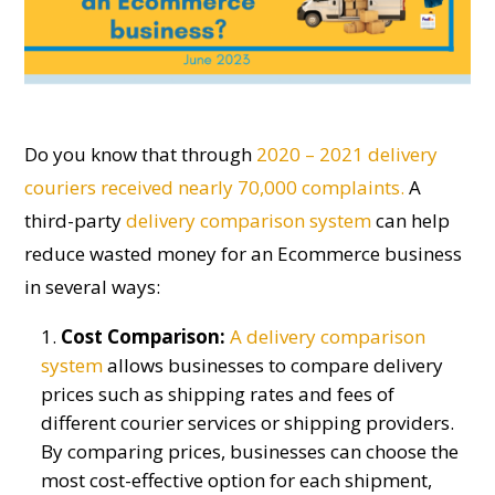
D
o
you know that through
2020 – 2021 delivery
couriers received nearly 70,000 complaints.
A
third-party
delivery comparison
system
can help
reduce wasted money for an
E
commerce business
in several ways:
Cost Comparison:
A
delivery comparison
system
allows businesses to compare delivery
prices such as shipping rates and fees of
different courier services or shipping providers.
By comparing prices, businesses can choose the
most cost-effective option for each shipment,