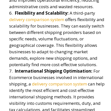
and improves operational efficiency, reducing
administrative costs and wasted resources.
Flexibility and Scalability:
A third-party
delivery comparison system
offers flexibility and
scalability for businesses. They can easily switch
between different shipping providers based on
specific needs, volume fluctuations, or
geographical coverage. This flexibility allows
businesses to adapt to changing market
demands, explore new shipping options, and
potentially find more cost-effective solutions.
International Shipping Optimisation:
For
Ecommerce businesses involved in international
shipping, a
delivery comparison system
can help
identify the most efficient and cost-effective
international shipping methods. It provides
visibility into customs requirements, duty, and
tax calculations, and facilitates streamlined