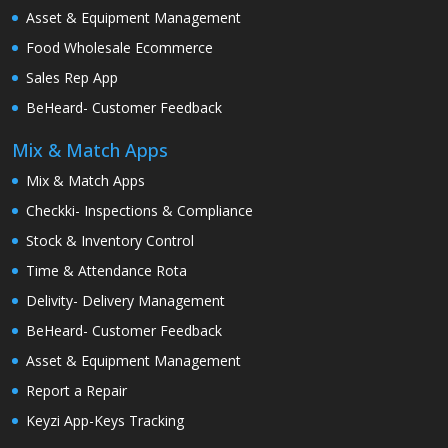
Asset & Equipment Management
Food Wholesale Ecommerce
Sales Rep App
BeHeard- Customer Feedback
Mix & Match Apps
Mix & Match Apps
Checkki- Inspections & Compliance
Stock & Inventory Control
Time & Attendance Rota
Delivity- Delivery Management
BeHeard- Customer Feedback
Asset & Equipment Management
Report a Repair
Keyzi App-Keys Tracking