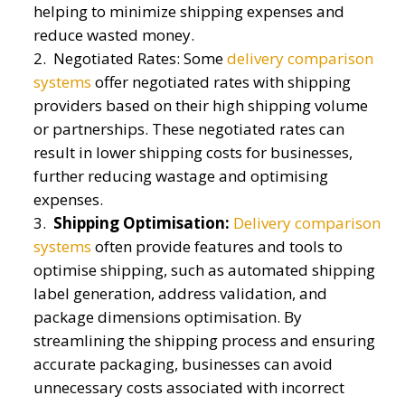
helping to minimize shipping expenses and
reduce wasted money.
Negotiated Rates: Some
delivery comparison
systems
offer negotiated rates with shipping
providers based on their high shipping volume
or partnerships. These negotiated rates can
result in lower shipping costs for businesses,
further reducing wastage and optimising
expenses.
Shipping Optimisation:
Delivery comparison
systems
often provide features and tools to
optimise shipping, such as automated shipping
label generation, address validation, and
package dimensions optimisation. By
streamlining the shipping process and ensuring
accurate packaging, businesses can avoid
unnecessary costs associated with incorrect