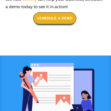
a demo today to see it in action!
SCHEDULE A DEMO