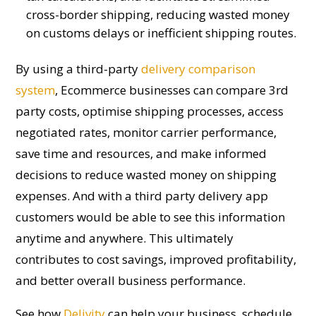
cross-border shipping, reducing wasted money
on customs delays or inefficient shipping routes.
By
using
a third-party
delivery comparison
system
,
E
commerce businesses can compare
3rd
party costs
, optimi
s
e shipping processes, access
negotiated rates,
monitor
carrier performance,
save time and resources, and make informed
decisions to reduce wasted money on shipping
expenses.
And with a
third
party
delivery app
customers
would be able to see this information
anytime and anywhere.
This
ultimately
contributes
to cost savings, improved profitability,
and better overall business performance.
See how
Delivity
can help your business, schedule