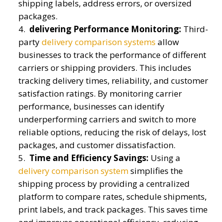
shipping labels, address errors, or oversized
packages.
delivering Performance Monitoring:
Third-
party
delivery comparison systems
allow
businesses to track the performance of different
carriers or shipping providers. This includes
tracking delivery times, reliability, and customer
satisfaction ratings. By monitoring carrier
performance, businesses can identify
underperforming carriers and switch to more
reliable options, reducing the risk of delays, lost
packages, and customer dissatisfaction.
Time and Efficiency Savings:
Using a
delivery comparison system
simplifies the
shipping process by providing a centralized
platform to compare rates, schedule shipments,
print labels, and track packages. This saves time