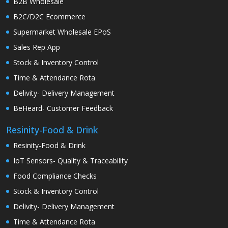
B2B Wholesale
B2C/D2C Ecommerce
Supermarket Wholesale EPoS
Sales Rep App
Stock & Inventory Control
Time & Attendance Rota
Delivity- Delivery Management
BeHeard- Customer Feedback
Resinity-Food & Drink
Resinity-Food & Drink
IoT Sensors- Quality & Traceability
Food Compliance Checks
Stock & Inventory Control
Delivity- Delivery Management
Time & Attendance Rota