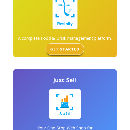
A complete Food & Drink management platform.
GET STARTED
Just Sell
Your One-Stop Web Shop for