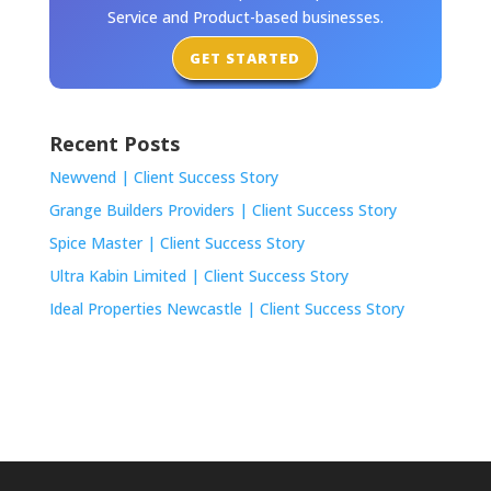
Service and Product-based businesses.
GET STARTED
Recent Posts
Newvend | Client Success Story
Grange Builders Providers | Client Success Story
Spice Master | Client Success Story
Ultra Kabin Limited | Client Success Story
Ideal Properties Newcastle | Client Success Story