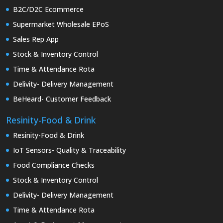
B2C/D2C Ecommerce
Supermarket Wholesale EPoS
Sales Rep App
Stock & Inventory Control
Time & Attendance Rota
Delivity- Delivery Management
BeHeard- Customer Feedback
Resinity-Food & Drink
Resinity-Food & Drink
IoT Sensors- Quality & Traceability
Food Compliance Checks
Stock & Inventory Control
Delivity- Delivery Management
Time & Attendance Rota