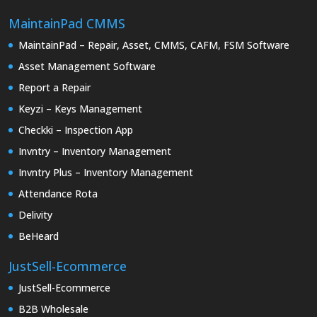
MaintainPad CMMS
MaintainPad – Repair, Asset, CMMS, CAFM, FSM Software
Asset Management Software
Report a Repair
Keyzi – Keys Management
Checkki – Inspection App
Invntry – Inventory Management
Invntry Plus – Inventory Management
Attendance Rota
Delivity
BeHeard
JustSell-Ecommerce
JustSell-Ecommerce
B2B Wholesale