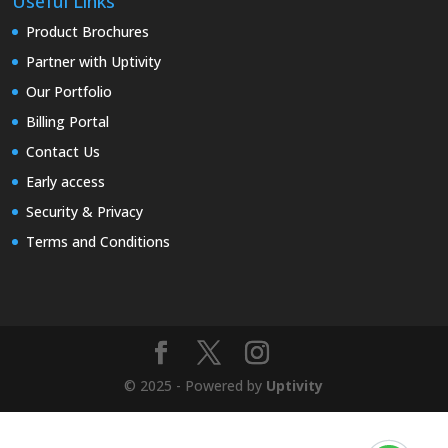
Useful Links
Product Brochures
Partner with Uptivity
Our Portfolio
Billing Portal
Contact Us
Early access
Security & Privacy
Terms and Conditions
© 2025 - Powered by
Uptivity