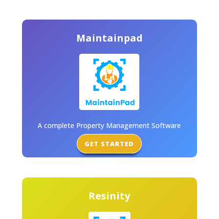
Maintainpad
A complete Property Management Software
GET STARTED
Resinity