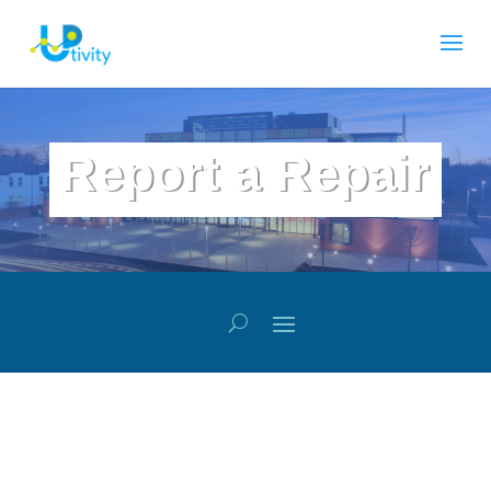
Report a Repair