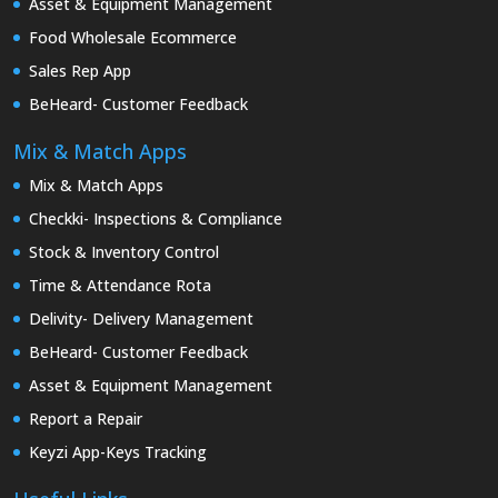
Asset & Equipment Management
Food Wholesale Ecommerce
Sales Rep App
BeHeard- Customer Feedback
Mix & Match Apps
Mix & Match Apps
Checkki- Inspections & Compliance
Stock & Inventory Control
Time & Attendance Rota
Delivity- Delivery Management
BeHeard- Customer Feedback
Asset & Equipment Management
Report a Repair
Keyzi App-Keys Tracking