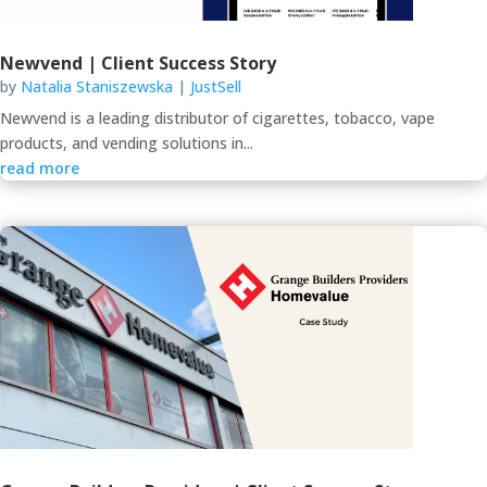
Newvend | Client Success Story
by
Natalia Staniszewska
|
JustSell
Newvend is a leading distributor of cigarettes, tobacco, vape
products, and vending solutions in...
read more