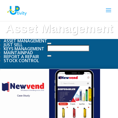
Asset Management
ASSET MANAGEMENT
JUST SELL
KEYS MANAGEMENT
MAINTAINPAD
REPORT A REPAIR
STOCK CONTROL