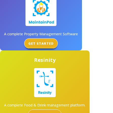
A complete Property Management Software
GET STARTED
Resinity
A complete Food & Drink management platform.