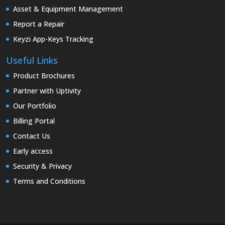
Asset & Equipment Management
Report a Repair
Keyzi App-Keys Tracking
Useful Links
Product Brochures
Partner with Uptivity
Our Portfolio
Billing Portal
Contact Us
Early access
Security & Privacy
Terms and Conditions