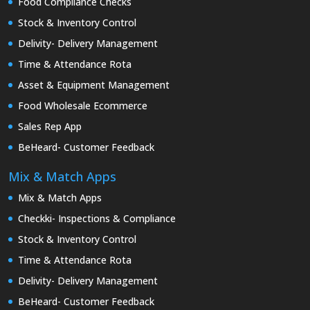
Food Compliance Checks
Stock & Inventory Control
Delivity- Delivery Management
Time & Attendance Rota
Asset & Equipment Management
Food Wholesale Ecommerce
Sales Rep App
BeHeard- Customer Feedback
Mix & Match Apps
Mix & Match Apps
Checkki- Inspections & Compliance
Stock & Inventory Control
Time & Attendance Rota
Delivity- Delivery Management
BeHeard- Customer Feedback