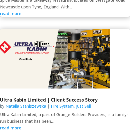
Spice Master is a takeaway restaurant located on Westgate Road,
Newcastle upon Tyne, England. With...
read more
Ultra Kabin Limited | Client Success Story
by
Natalia Staniszewska
|
Hire System
,
Just Sell
Ultra Kabin Limited, a part of Grange Builders Providers, is a family-
run business that has been...
read more