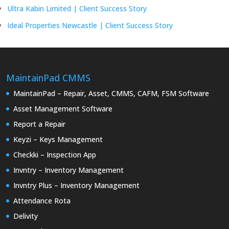
Ultra Kabin Limited | Client Success Story
Ideal Properties Newcastle | Client Success Story
MaintainPad CMMS
MaintainPad – Repair, Asset, CMMS, CAFM, FSM Software
Asset Management Software
Report a Repair
Keyzi – Keys Management
Checkki – Inspection App
Invntry – Inventory Management
Invntry Plus – Inventory Management
Attendance Rota
Delivity