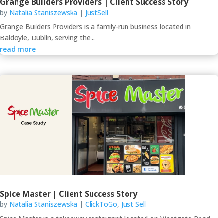
Grange Builders Providers | Client Success Story
by
Natalia Staniszewska
|
JustSell
Grange Builders Providers is a family-run business located in
Baldoyle, Dublin, serving the...
read more
Spice Master | Client Success Story
by
Natalia Staniszewska
|
ClickToGo
,
Just Sell