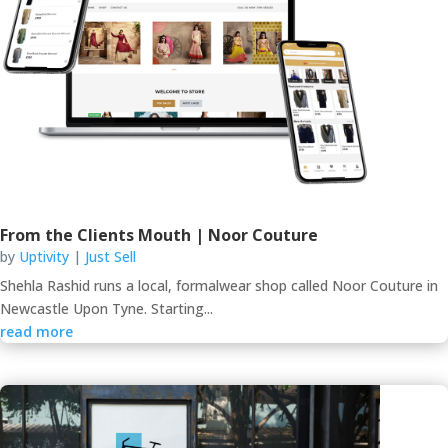
From the Clients Mouth | Noor Couture
by
Uptivity
|
Just Sell
Shehla Rashid runs a local, formalwear shop called Noor Couture in
Newcastle Upon Tyne. Starting...
read more