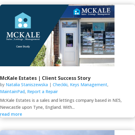
McKale Estates | Client Success Story
by
Natalia Staniszewska
|
Checkki
,
Keys Management
,
MaintainPad
,
Report a Repair
McKale Estates is a sales and lettings company based in NE5,
Newcastle upon Tyne, England. With...
read more