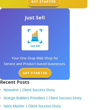
GET STARTED
Just Sell
Your One-Stop Web Shop for
Service and Product-based businesses.
GET STARTED
Recent Posts
Newvend | Client Success Story
Grange Builders Providers | Client Success Story
Spice Master | Client Success Story