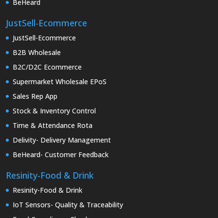
BeHeard
JustSell-Ecommerce
JustSell-Ecommerce
B2B Wholesale
B2C/D2C Ecommerce
Supermarket Wholesale EPoS
Sales Rep App
Stock & Inventory Control
Time & Attendance Rota
Delivity- Delivery Management
BeHeard- Customer Feedback
Resinity-Food & Drink
Resinity-Food & Drink
IoT Sensors- Quality & Traceability