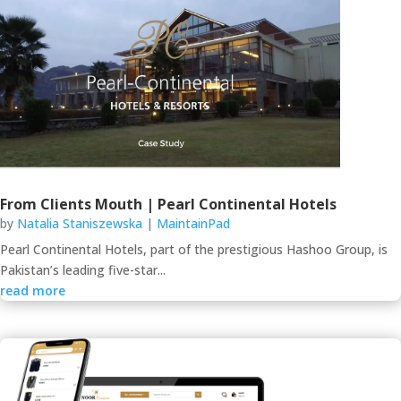
From Clients Mouth | Pearl Continental Hotels
by
Natalia Staniszewska
|
MaintainPad
Pearl Continental Hotels, part of the prestigious Hashoo Group, is
Pakistan’s leading five-star...
read more