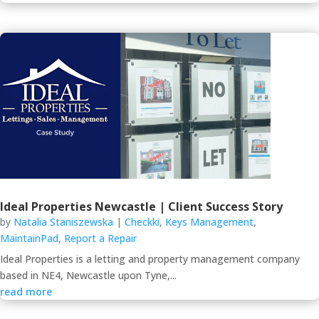
Ideal Properties Newcastle | Client Success Story
by
Natalia Staniszewska
|
Checkki
,
Keys Management
,
MaintainPad
,
Report a Repair
Ideal Properties is a letting and property management company
based in NE4, Newcastle upon Tyne,...
read more