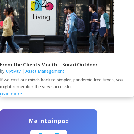
From the Clients Mouth | SmartOutdoor
by
Uptivity
|
Asset Management
If we cast our minds back to simpler, pandemic-free times, you
might remember the very successful...
read more
Maintainpad