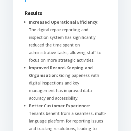
Results
Increased Operational Efficiency
:
The digital repair reporting and
inspection system has significantly
reduced the time spent on
administrative tasks, allowing staff to
focus on more strategic activities.
Improved Record-Keeping and
Organisation:
Going paperless with
digital inspections and key
management has improved data
accuracy and accessibility.
Better Customer Experience:
Tenants benefit from a seamless, multi-
language platform for reporting issues
and tracking resolutions, leading to