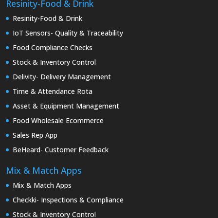
Resinity-Food & Drink
Resinity-Food & Drink
IoT Sensors- Quality & Traceability
Food Compliance Checks
Stock & Inventory Control
Delivity- Delivery Management
Time & Attendance Rota
Asset & Equipment Management
Food Wholesale Ecommerce
Sales Rep App
BeHeard- Customer Feedback
Mix & Match Apps
Mix & Match Apps
Checkki- Inspections & Compliance
Stock & Inventory Control