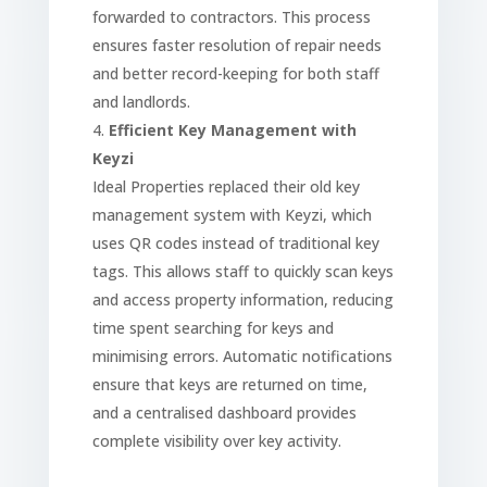
forwarded to contractors. This process
ensures faster resolution of repair needs
and better record-keeping for both staff
and landlords.
Efficient Key Management with
Keyzi
Ideal Properties replaced their old key
management system with Keyzi, which
uses QR codes instead of traditional key
tags. This allows staff to quickly scan keys
and access property information, reducing
time spent searching for keys and
minimising errors. Automatic notifications
ensure that keys are returned on time,
and a centralised dashboard provides
complete visibility over key activity.