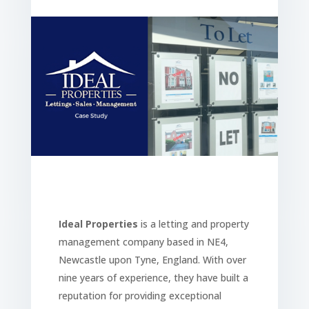
Ideal Properties
is a letting and property
management company based in NE4,
Newcastle upon Tyne, England. With over
nine years of experience, they have built a
reputation for providing exceptional