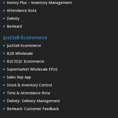
Invntry Plus – Inventory Management
Attendance Rota
Delivity
BeHeard
JustSell-Ecommerce
JustSell-Ecommerce
B2B Wholesale
B2C/D2C Ecommerce
Supermarket Wholesale EPoS
Sales Rep App
Stock & Inventory Control
Time & Attendance Rota
Delivity- Delivery Management
BeHeard- Customer Feedback