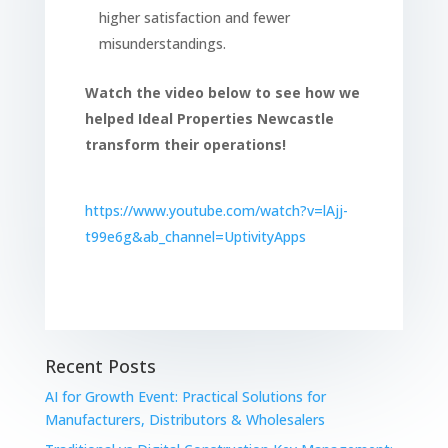
higher satisfaction and fewer
misunderstandings.
Watch the video below to see how we
helped Ideal Properties Newcastle
transform their operations!
https://www.youtube.com/watch?v=lAjj-
t99e6g&ab_channel=UptivityApps
Recent Posts
AI for Growth Event: Practical Solutions for
Manufacturers, Distributors & Wholesalers