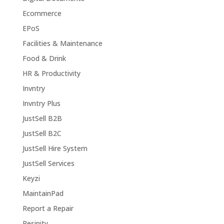
Ecommerce
EPoS
Facilities & Maintenance
Food & Drink
HR & Productivity
Invntry
Invntry Plus
JustSell B2B
JustSell B2C
JustSell Hire System
JustSell Services
Keyzi
MaintainPad
Report a Repair
Resinity