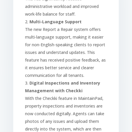
administrative workload and improved
work-life balance for staff.
Multi-Language Support
The new Report a Repair system offers
multi-language support, making it easier
for non-English-speaking clients to report
issues and understand updates. This
feature has received positive feedback, as
it ensures better service and clearer
communication for all tenants.
Digital Inspections and Inventory
Management with Checkki
With the Checkki feature in MaintainPad,
property inspections and inventories are
now conducted digitally. Agents can take
photos of any issues and upload them
directly into the system, which are then