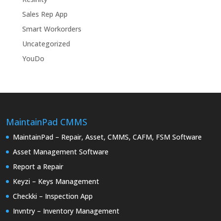
Sales Rep App
Smart Workorders
Uncategorized
YouDo
MaintainPad CMMS
MaintainPad – Repair, Asset, CMMS, CAFM, FSM Software
Asset Management Software
Report a Repair
Keyzi – Keys Management
Checkki – Inspection App
Invntry – Inventory Management