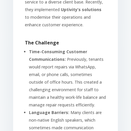
service to a diverse client base. Recently,
they implemented
Uptivity’s solutions
to modernise their operations and
enhance customer experience.
The Challenge
Time-Consuming Customer
Communications:
Previously, tenants
would report repairs via WhatsApp,
email, or phone calls, sometimes
outside of office hours. This created a
challenging environment for staff to
maintain a healthy work-life balance and
manage repair requests efficiently.
Language Barriers:
Many clients are
non-native English speakers, which
sometimes made communication