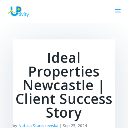
Ideal
Properties
Newcastle |
Client Success
Story
by
Natalia Staniszewska
|
Sep 25, 2024