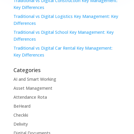
Traditional vs Digital Construction Key Management:
Key Differences
Traditional vs Digital Logistics Key Management: Key
Differences
Traditional vs Digital School Key Management: Key
Differences
Traditional vs Digital Car Rental Key Management:
Key Differences
Categories
AI and Smart Working
Asset Management
Attendance Rota
BeHeard
Checkki
Delivity
Digital Documents