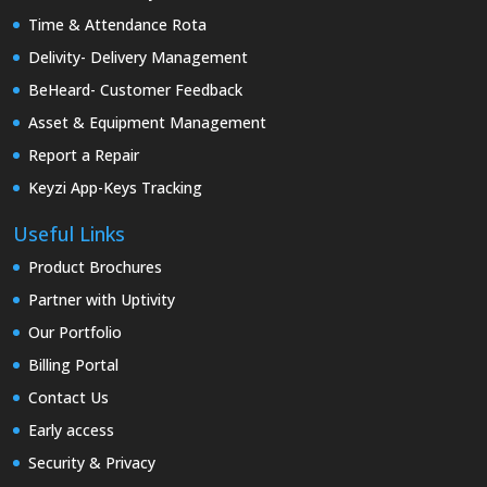
Time & Attendance Rota
Delivity- Delivery Management
BeHeard- Customer Feedback
Asset & Equipment Management
Report a Repair
Keyzi App-Keys Tracking
Useful Links
Product Brochures
Partner with Uptivity
Our Portfolio
Billing Portal
Contact Us
Early access
Security & Privacy