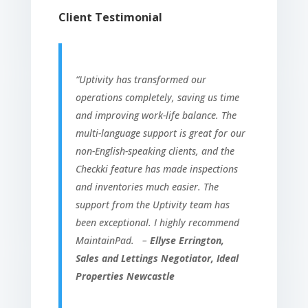
Client Testimonial
“Uptivity has transformed our
operations completely, saving us time
and improving work-life balance. The
multi-language support is great for our
non-English-speaking clients, and the
Checkki feature has made inspections
and inventories much easier. The
support from the Uptivity team has
been exceptional. I highly recommend
MaintainPad. –
Ellyse Errington,
Sales and Lettings Negotiator, Ideal
Properties Newcastle