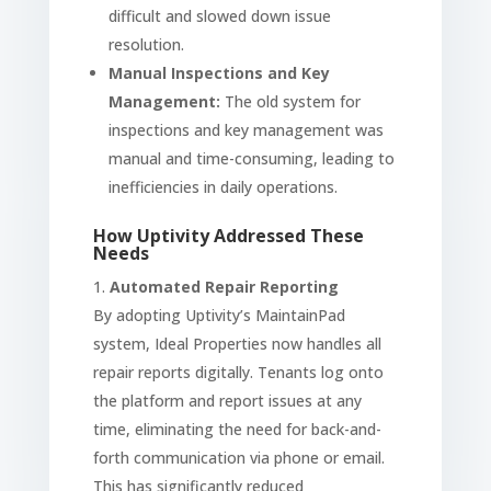
difficult and slowed down issue
resolution.
Manual Inspections and Key
Management:
The old system for
inspections and key management was
manual and time-consuming, leading to
inefficiencies in daily operations.
How Uptivity Addressed These
Needs
Automated Repair Reporting
By adopting Uptivity’s MaintainPad
system, Ideal Properties now handles all
repair reports digitally. Tenants log onto
the platform and report issues at any
time, eliminating the need for back-and-
forth communication via phone or email.
This has significantly reduced