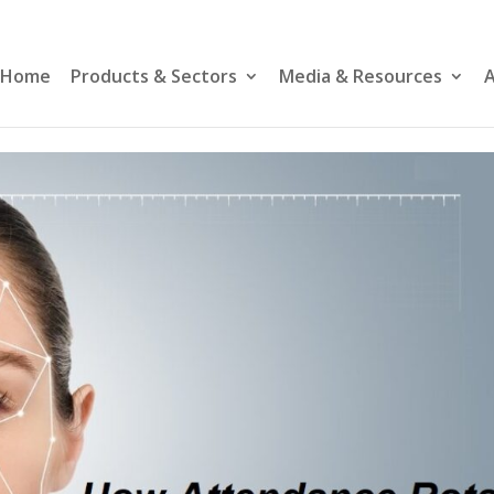
Home
Products & Sectors
Media & Resources
A