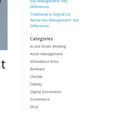
Key Management: Key
Differences
Traditional vs Digital Car
Rental Key Management: Key
Differences
Categories
AI and Smart Working
Asset Management
t
Attendance Rota
BeHeard
Checkki
Delivity
Digital Documents
Ecommerce
EPoS