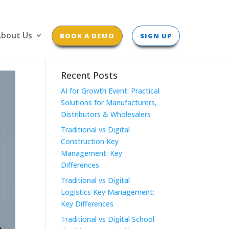
bout Us
BOOK A DEMO
SIGN UP
Recent Posts
AI for Growth Event: Practical
Solutions for Manufacturers,
Distributors & Wholesalers
Traditional vs Digital
Construction Key
Management: Key
Differences
Traditional vs Digital
Logistics Key Management:
Key Differences
Traditional vs Digital School