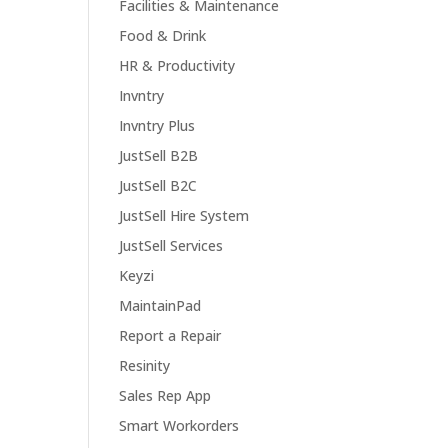
Facilities & Maintenance
Food & Drink
HR & Productivity
Invntry
Invntry Plus
JustSell B2B
JustSell B2C
JustSell Hire System
JustSell Services
Keyzi
MaintainPad
Report a Repair
Resinity
Sales Rep App
Smart Workorders