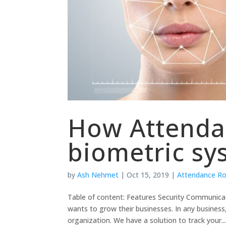
How Attendan
biometric sy
by
Ash Nehmet
|
Oct 15, 2019
|
Attendance R
Table of content: Features Security Communica
wants to grow their businesses. In any busines
organization. We have a solution to track your..