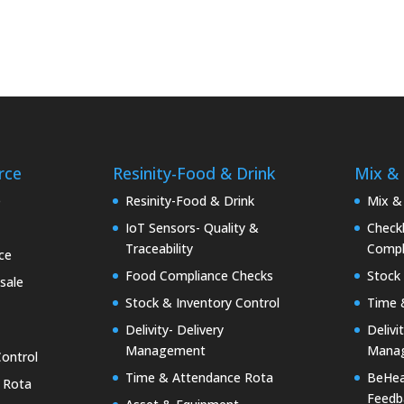
rce
Resinity-Food & Drink
Mix &
e
Resinity-Food & Drink
Mix &
IoT Sensors- Quality &
Checkk
Traceability
Compl
ce
Food Compliance Checks
Stock 
sale
Stock & Inventory Control
Time 
Delivity- Delivery
Delivi
Management
Mana
Control
Time & Attendance Rota
BeHea
 Rota
Feedb