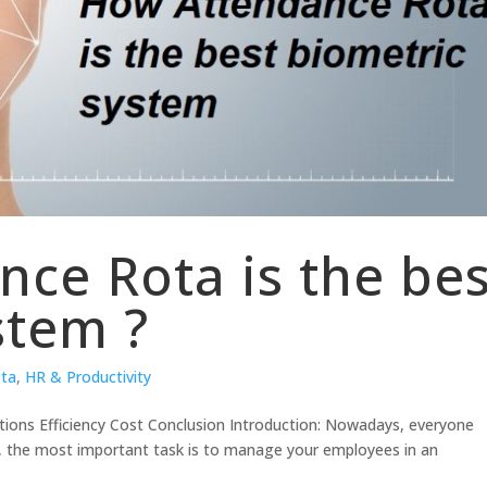
ce Rota is the bes
stem ?
ota
,
HR & Productivity
tions Efficiency Cost Conclusion Introduction: Nowadays, everyone
s, the most important task is to manage your employees in an
.