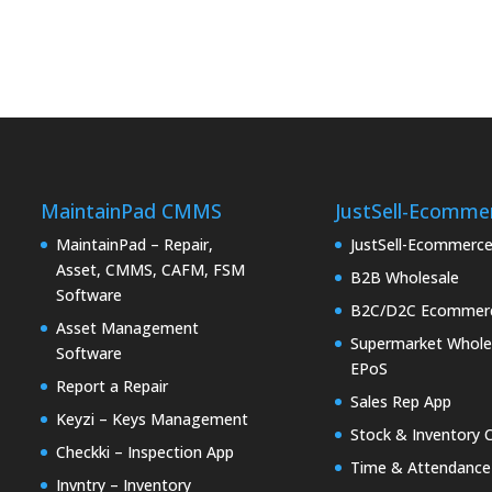
MaintainPad CMMS
JustSell-Ecomme
MaintainPad – Repair,
JustSell-Ecommerc
Asset, CMMS, CAFM, FSM
B2B Wholesale
Software
B2C/D2C Ecommer
Asset Management
Supermarket Whole
Software
EPoS
Report a Repair
Sales Rep App
Keyzi – Keys Management
Stock & Inventory 
Checkki – Inspection App
Time & Attendance
Invntry – Inventory