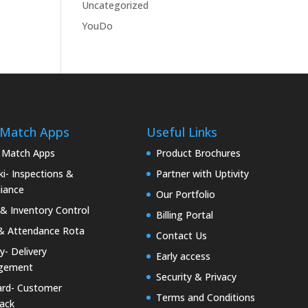
Uncategorized
YouDo
 Match Apps
Useful Links
 Match Apps
Product Brochures
i- Inspections &
Partner with Uptivity
iance
Our Portfolio
& Inventory Control
Billing Portal
& Attendance Rota
Contact Us
ty- Delivery
Early access
gement
Security & Privacy
rd- Customer
Terms and Conditions
ack