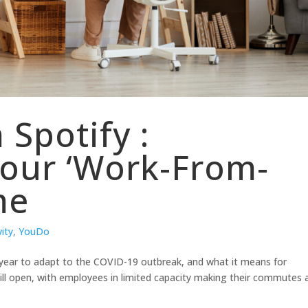
 Spotify :
Your ‘Work-From-
me
ity
,
YouDo
 year to adapt to the COVID-19 outbreak, and what it means for
still open, with employees in limited capacity making their commutes 