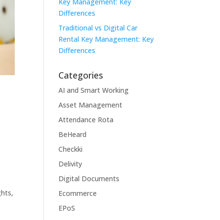
Key Management: Key
Differences
Traditional vs Digital Car
Rental Key Management: Key
Differences
Categories
AI and Smart Working
Asset Management
Attendance Rota
BeHeard
Checkki
Delivity
Digital Documents
hts,
Ecommerce
EPoS