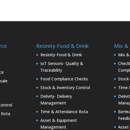
rce
Resinity-Food & Drink
Mix &
e
Resinity-Food & Drink
Mix &
IoT Sensors- Quality &
Checkk
Traceability
Compl
ce
Food Compliance Checks
Stock 
sale
Stock & Inventory Control
Time 
Delivity- Delivery
Delivi
Management
Mana
Control
Time & Attendance Rota
BeHea
 Rota
Feedb
Asset & Equipment
Management
Asset