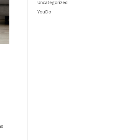
Uncategorized
YouDo
as