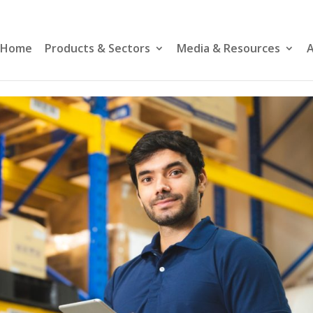
Home
Products & Sectors
Media & Resources
A