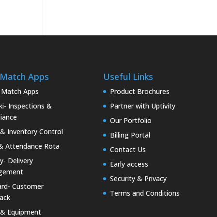
 Match Apps
Useful Links
 Match Apps
Product Brochures
i- Inspections &
Partner with Uptivity
iance
Our Portfolio
& Inventory Control
Billing Portal
& Attendance Rota
Contact Us
ty- Delivery
Early access
gement
Security & Privacy
rd- Customer
Terms and Conditions
ack
 & Equipment