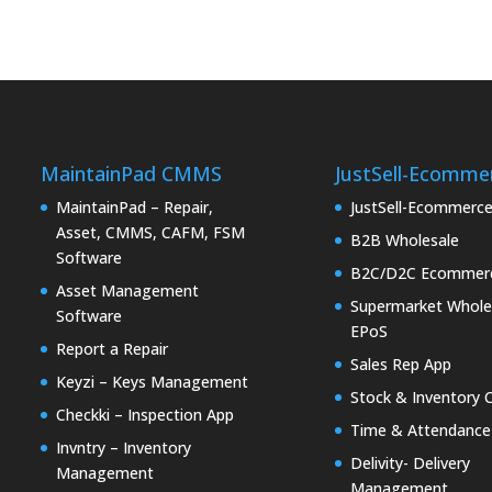
MaintainPad CMMS
JustSell-Ecomme
MaintainPad – Repair,
JustSell-Ecommerc
Asset, CMMS, CAFM, FSM
B2B Wholesale
Software
B2C/D2C Ecommer
Asset Management
Supermarket Whole
Software
EPoS
Report a Repair
Sales Rep App
Keyzi – Keys Management
Stock & Inventory 
Checkki – Inspection App
Time & Attendance
Invntry – Inventory
Delivity- Delivery
Management
Management