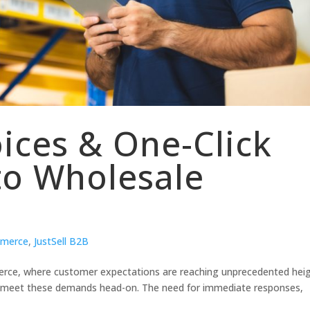
oices & One-Click
to Wholesale
merce
,
JustSell B2B
rce, where customer expectations are reaching unprecedented heig
o meet these demands head-on. The need for immediate responses,