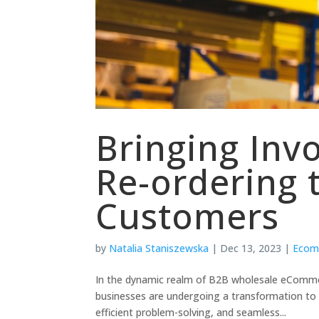
Bringing Inv
Re-ordering 
Customers
by
Natalia Staniszewska
|
Dec 13, 2023
|
Ecom
In the dynamic realm of B2B wholesale eComme
businesses are undergoing a transformation t
efficient problem-solving, and seamless...