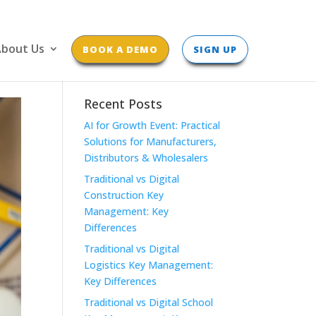
bout Us
BOOK A DEMO
SIGN UP
Recent Posts
AI for Growth Event: Practical
Solutions for Manufacturers,
Distributors & Wholesalers
Traditional vs Digital
Construction Key
Management: Key
Differences
Traditional vs Digital
Logistics Key Management:
Key Differences
Traditional vs Digital School