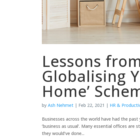
Lessons from
Globalising 
Home’ Sche
by
Ash Nehmet
|
Feb 22, 2021
|
HR & Productiv
Businesses across the world have had the past
‘business as usual’. Many essential offices are 
they would’ve done...