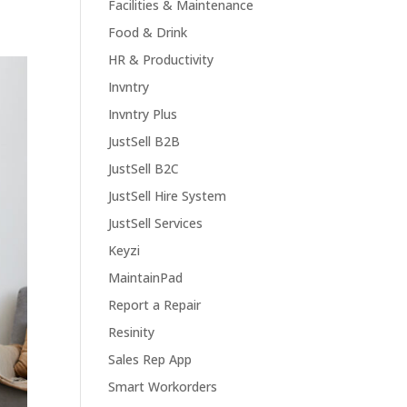
Facilities & Maintenance
Food & Drink
HR & Productivity
Invntry
Invntry Plus
JustSell B2B
JustSell B2C
JustSell Hire System
JustSell Services
Keyzi
MaintainPad
Report a Repair
Resinity
Sales Rep App
Smart Workorders