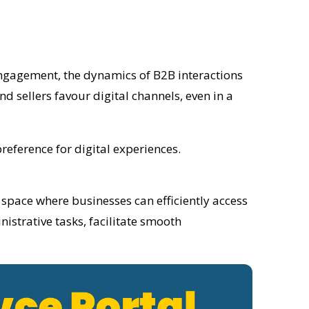
engagement, the dynamics of B2B interactions
d sellers favour digital channels, even in a
reference for digital experiences.
al space where businesses can efficiently access
istrative tasks, facilitate smooth