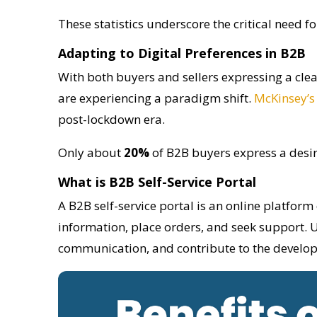
These statistics underscore the critical need f
Adapting to Digital Preferences in B2B
With both buyers and sellers expressing a cle
are experiencing a paradigm shift.
McKinsey’s
post-lockdown era.
Only about
20%
of B2B buyers express a desire
What is B2B Self-Service Portal
A B2B self-service portal is an online platform 
information, place orders, and seek support. U
communication, and contribute to the develop