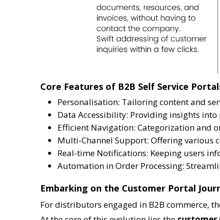
Core Features of B2B Self Service Portal
Personalisation: Tailoring content and ser
Data Accessibility: Providing insights int
Efficient Navigation: Categorization and o
Multi-Channel Support: Offering various c
Real-time Notifications: Keeping users i
Automation in Order Processing: Streamli
Embarking on the Customer Portal Jour
For distributors engaged in B2B commerce, the 
At the core of this evolution lies the
customer 