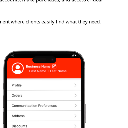
ent where clients easily find what they need.