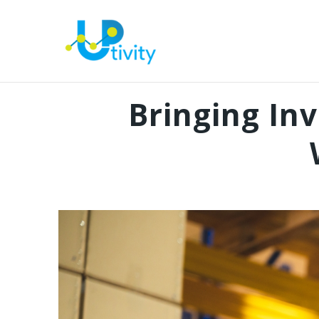
Bringing In