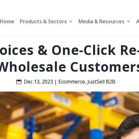
Home
Products & Sectors
Media & Resources
A
voices & One-Click Re
Wholesale Customer
Dec 13, 2023
|
Ecommerce
,
JustSell B2B