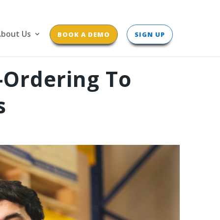
bout Us
BOOK A DEMO
SIGN UP
-Ordering To
s