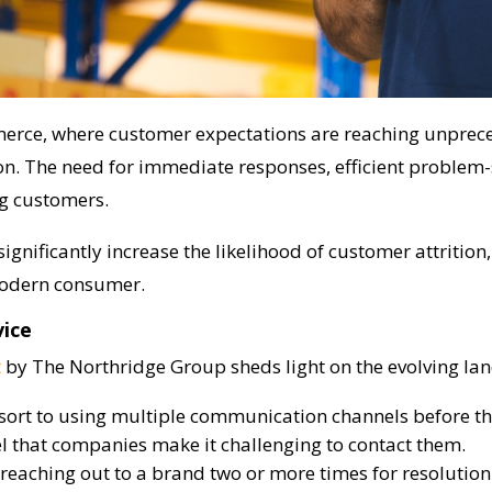
erce, where customer expectations are reaching unprece
. The need for immediate responses, efficient problem-s
ng customers.
significantly increase the likelihood of customer attritio
modern consumer.
vice
t
by The Northridge Group sheds light on the evolving la
ort to using multiple communication channels before the
l that companies make it challenging to contact them.
reaching out to a brand two or more times for resolution