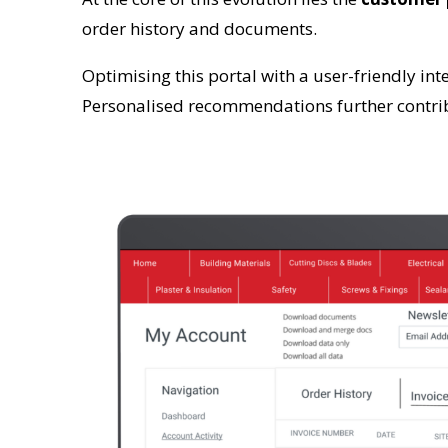
order history and documents.
Optimising this portal with a user-friendly in
Personalised recommendations further contrib