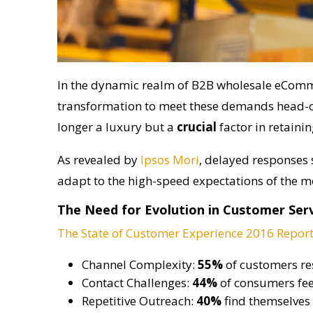
In the dynamic realm of B2B wholesale eComm
transformation to meet these demands head-on
longer a luxury but a
crucial
factor in retaini
As revealed by
Ipsos Mori
, delayed responses 
adapt to the high-speed expectations of the 
The Need for Evolution in Customer Ser
The State of Customer Experience 2016 Repor
Channel Complexity:
55%
of customers res
Contact Challenges:
44%
of consumers fee
Repetitive Outreach:
40%
find themselves 