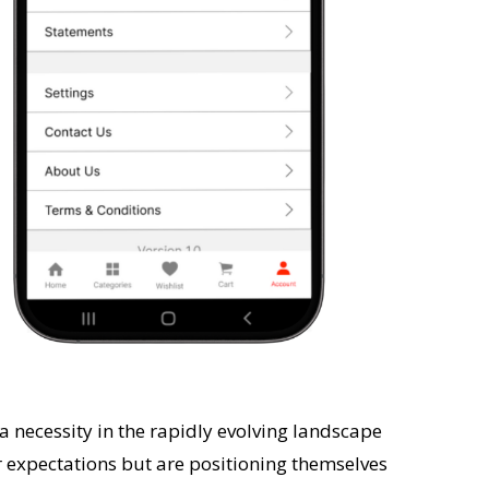
t a necessity in the rapidly evolving landscape
 expectations but are positioning themselves