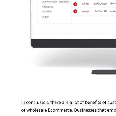
In conclusion, there are a lot of benefits of cu
of wholesale Ecommerce. Businesses that embr