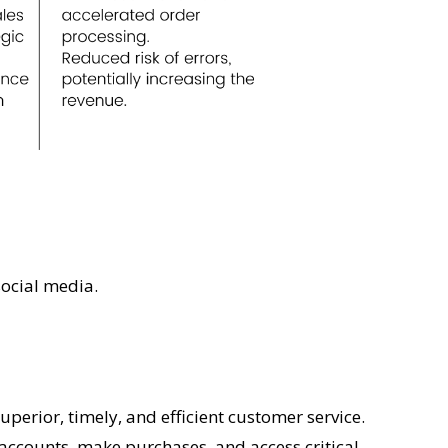
social media.
perior, timely, and efficient customer service.
ccounts, make purchases, and access critical