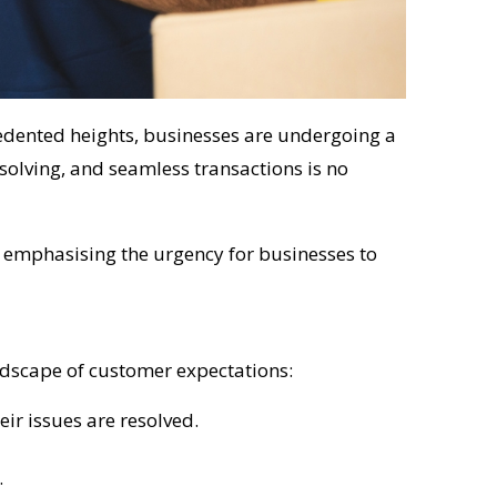
dented heights, businesses are undergoing a
olving, and seamless transactions is no
n, emphasising the urgency for businesses to
ndscape of customer expectations:
ir issues are resolved.
.