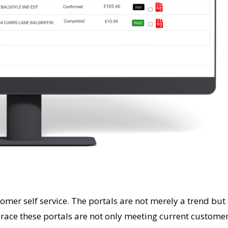
stomer self service. The portals are not merely a trend bu
ace these portals are not only meeting current customer