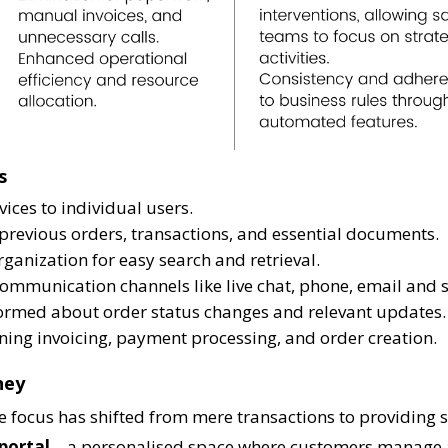
s
vices to individual users.
o previous orders, transactions, and essential documents.
rganization for easy search and retrieval.
ommunication channels like live chat, phone, email and 
nformed about order status changes and relevant updates.
ning invoicing, payment processing, and order creation.
ney
focus has shifted from mere transactions to providing su
portal
– a personalised space where customers manage a