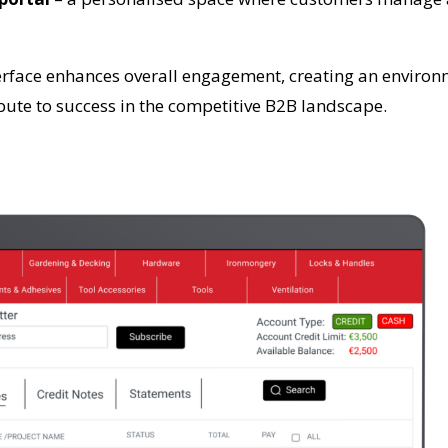
terface enhances overall engagement, creating an environm
ute to success in the competitive B2B landscape.