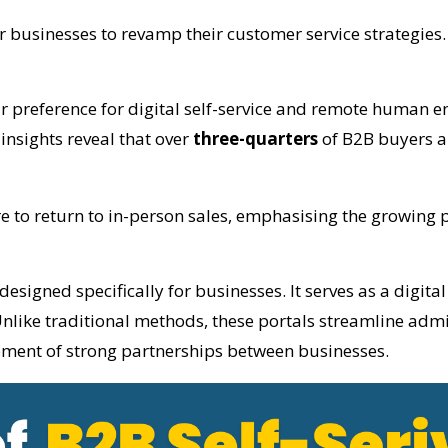
or businesses to revamp their customer service strategies.
ar preference for digital self-service and remote human 
insights reveal that over
three-quarters
of B2B buyers an
 to return to in-person sales, emphasising the growing p
designed specifically for businesses. It serves as a digit
nlike traditional methods, these portals streamline admin
ment of strong partnerships between businesses.