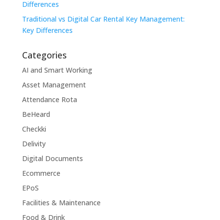
Differences
Traditional vs Digital Car Rental Key Management:
Key Differences
Categories
AI and Smart Working
Asset Management
Attendance Rota
BeHeard
Checkki
Delivity
Digital Documents
Ecommerce
EPoS
Facilities & Maintenance
Food & Drink