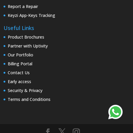
Report a Repair
Keyzi App-Keys Tracking
Useful Links
Product Brochures
Partner with Uptivity
Our Portfolio
Billing Portal
Contact Us
Early access
Security & Privacy
Terms and Conditions