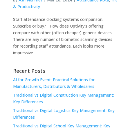
& Productivity
Staff attendance clocking systems comparison.
Subscribe or buy? How does Uptivity’s offering
compare with other (often cheaper) generic devices
There are any number of biometric scanning devices
for recording staff attendance. Each looks more
impressive...
Recent Posts
AI for Growth Event: Practical Solutions for
Manufacturers, Distributors & Wholesalers
Traditional vs Digital Construction Key Management:
Key Differences
Traditional vs Digital Logistics Key Management: Key
Differences
Traditional vs Digital School Key Management: Key