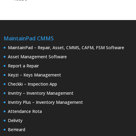
MaintainPad CMMS
MaintainPad – Repair, Asset, CMMS, CAFM, FSM Software
Asset Management Software
Report a Repair
Keyzi – Keys Management
Checkki – Inspection App
Invntry – Inventory Management
Invntry Plus – Inventory Management
Attendance Rota
Delivity
BeHeard