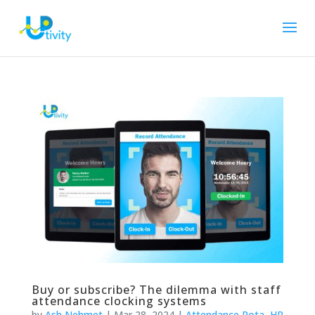
Buy or subscribe? The dilemma with staff
attendance clocking systems
by
Ash Nehmet
|
Mar 28, 2024
|
Attendance Rota
,
HR