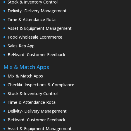
Stock & Inventory Control
Delivity- Delivery Management
Time & Attendance Rota
Asset & Equipment Management
Food Wholesale Ecommerce
Sales Rep App
BeHeard- Customer Feedback
Mix & Match Apps
Mix & Match Apps
Checkki- Inspections & Compliance
Stock & Inventory Control
Time & Attendance Rota
Delivity- Delivery Management
BeHeard- Customer Feedback
Asset & Equipment Management