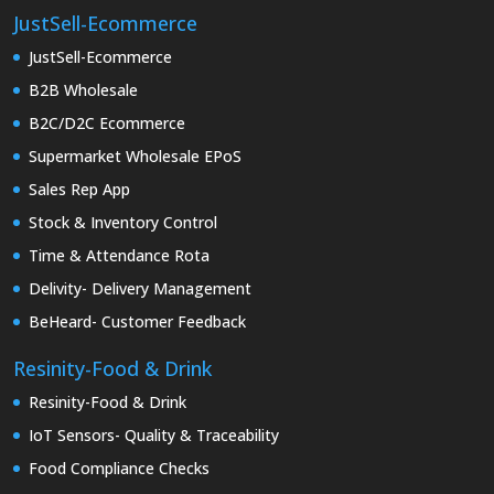
JustSell-Ecommerce
JustSell-Ecommerce
B2B Wholesale
B2C/D2C Ecommerce
Supermarket Wholesale EPoS
Sales Rep App
Stock & Inventory Control
Time & Attendance Rota
Delivity- Delivery Management
BeHeard- Customer Feedback
Resinity-Food & Drink
Resinity-Food & Drink
IoT Sensors- Quality & Traceability
Food Compliance Checks