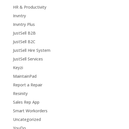
HR & Productivity
Invntry
Invntry Plus
JustSell B2B
JustSell B2C
JustSell Hire System
JustSell Services
Keyzi
MaintainPad
Report a Repair
Resinity
Sales Rep App
Smart Workorders
Uncategorized
YouDo