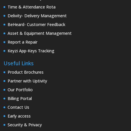
Time & Attendance Rota
Delivity- Delivery Management
BeHeard- Customer Feedback
Asset & Equipment Management
Report a Repair
Keyzi App-Keys Tracking
Useful Links
Product Brochures
Partner with Uptivity
Our Portfolio
Billing Portal
Contact Us
Early access
Security & Privacy