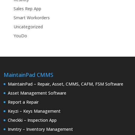
Sales Rep App
Smart Workorders
Uncategorized
YouDo
MaintainPad CMMS
MaintainPad – Repair, Asset, CMMS, CAFM, FSM Software
Asset Management Software
Report a Repair
Keyzi – Keys Management
Checkki – Inspection App
Invntry – Inventory Management