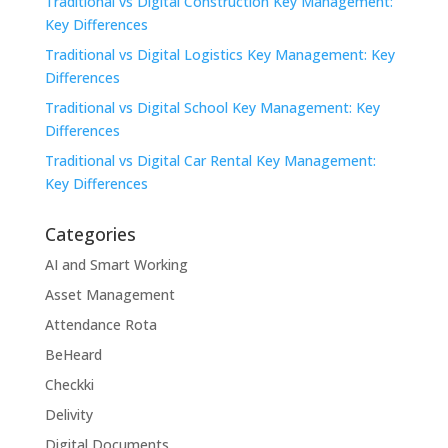
Traditional vs Digital Construction Key Management:
Key Differences
Traditional vs Digital Logistics Key Management: Key
Differences
Traditional vs Digital School Key Management: Key
Differences
Traditional vs Digital Car Rental Key Management:
Key Differences
Categories
AI and Smart Working
Asset Management
Attendance Rota
BeHeard
Checkki
Delivity
Digital Documents