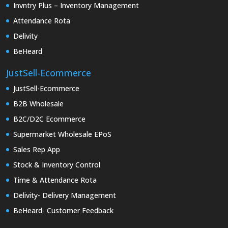
Invntry Plus – Inventory Management
Attendance Rota
Delivity
BeHeard
JustSell-Ecommerce
JustSell-Ecommerce
B2B Wholesale
B2C/D2C Ecommerce
Supermarket Wholesale EPoS
Sales Rep App
Stock & Inventory Control
Time & Attendance Rota
Delivity- Delivery Management
BeHeard- Customer Feedback