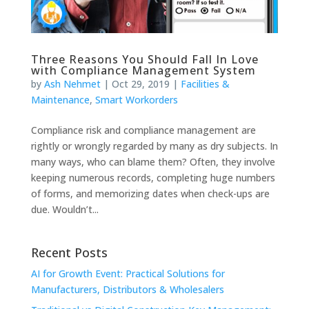
Three Reasons You Should Fall In Love
with Compliance Management System
by
Ash Nehmet
|
Oct 29, 2019
|
Facilities &
Maintenance
,
Smart Workorders
Compliance risk and compliance management are
rightly or wrongly regarded by many as dry subjects. In
many ways, who can blame them? Often, they involve
keeping numerous records, completing huge numbers
of forms, and memorizing dates when check-ups are
due. Wouldn’t...
Recent Posts
AI for Growth Event: Practical Solutions for
Manufacturers, Distributors & Wholesalers