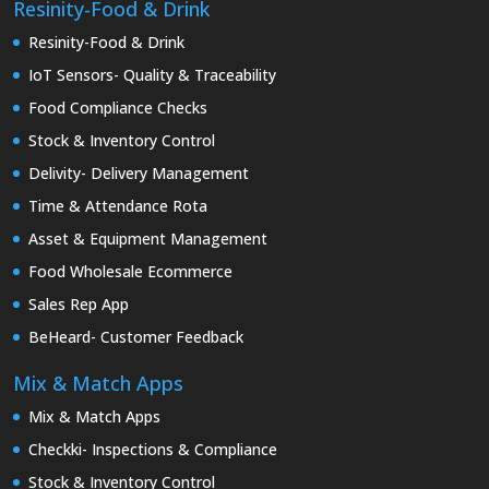
Resinity-Food & Drink
Resinity-Food & Drink
IoT Sensors- Quality & Traceability
Food Compliance Checks
Stock & Inventory Control
Delivity- Delivery Management
Time & Attendance Rota
Asset & Equipment Management
Food Wholesale Ecommerce
Sales Rep App
BeHeard- Customer Feedback
Mix & Match Apps
Mix & Match Apps
Checkki- Inspections & Compliance
Stock & Inventory Control