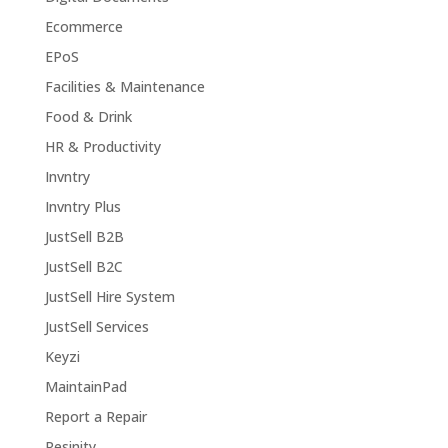
Ecommerce
EPoS
Facilities & Maintenance
Food & Drink
HR & Productivity
Invntry
Invntry Plus
JustSell B2B
JustSell B2C
JustSell Hire System
JustSell Services
Keyzi
MaintainPad
Report a Repair
Resinity