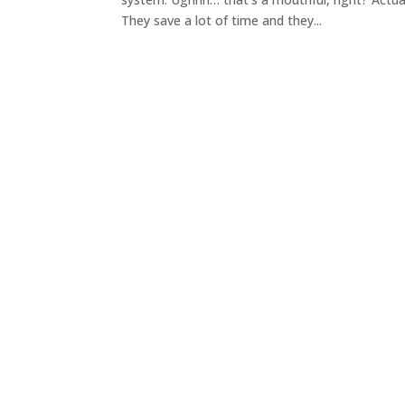
They save a lot of time and they...