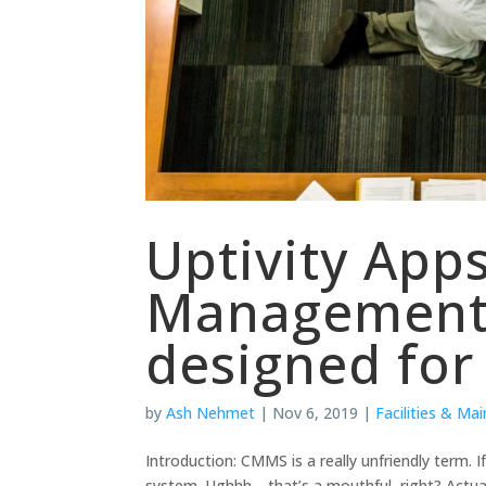
Uptivity Apps
Management
designed for
by
Ash Nehmet
|
Nov 6, 2019
|
Facilities & Ma
Introduction: CMMS is a really unfriendly term
system. Ughhh… that’s a mouthful, right? Actua