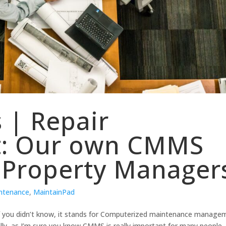
 | Repair
: Our own CMMS
 Property Manager
intenance
,
MaintainPad
. If you didn’t know, it stands for Computerized maintenance manage
lly, as I’m sure you know CMMS is really important for many people.