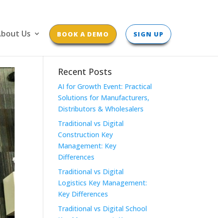
bout Us
BOOK A DEMO
SIGN UP
Recent Posts
AI for Growth Event: Practical
Solutions for Manufacturers,
Distributors & Wholesalers
Traditional vs Digital
Construction Key
Management: Key
Differences
Traditional vs Digital
Logistics Key Management:
Key Differences
Traditional vs Digital School