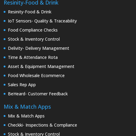
Resinity-Food & Drink
Resinity-Food & Drink
IoT Sensors- Quality & Traceability
Food Compliance Checks
Stock & Inventory Control
Delivity- Delivery Management
Time & Attendance Rota
Asset & Equipment Management
Food Wholesale Ecommerce
Sales Rep App
BeHeard- Customer Feedback
Mix & Match Apps
Mix & Match Apps
Checkki- Inspections & Compliance
Stock & Inventory Control