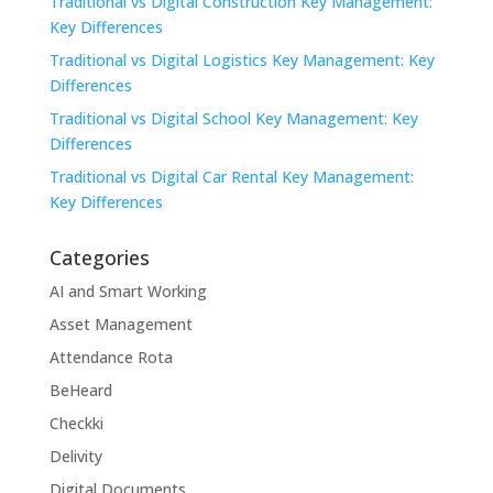
Traditional vs Digital Construction Key Management:
Key Differences
Traditional vs Digital Logistics Key Management: Key
Differences
Traditional vs Digital School Key Management: Key
Differences
Traditional vs Digital Car Rental Key Management:
Key Differences
Categories
AI and Smart Working
Asset Management
Attendance Rota
BeHeard
Checkki
Delivity
Digital Documents