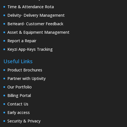
Time & Attendance Rota
Delivity- Delivery Management
BeHeard- Customer Feedback
Asset & Equipment Management
Report a Repair
Keyzi App-Keys Tracking
Useful Links
Product Brochures
Partner with Uptivity
Our Portfolio
Billing Portal
Contact Us
Early access
Security & Privacy