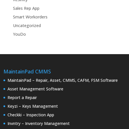
Sales Rep App
Smart Workorders
Uncategorized
YouDo
MaintainPad CMMS
MaintainPad – Repair, Asset, CMMS, CAFM, FSM Software
Asset Management Software
Report a Repair
Keyzi – Keys Management
Checkki – Inspection App
Invntry – Inventory Management