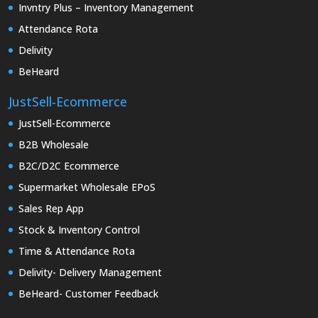
Invntry Plus – Inventory Management
Attendance Rota
Delivity
BeHeard
JustSell-Ecommerce
JustSell-Ecommerce
B2B Wholesale
B2C/D2C Ecommerce
Supermarket Wholesale EPoS
Sales Rep App
Stock & Inventory Control
Time & Attendance Rota
Delivity- Delivery Management
BeHeard- Customer Feedback