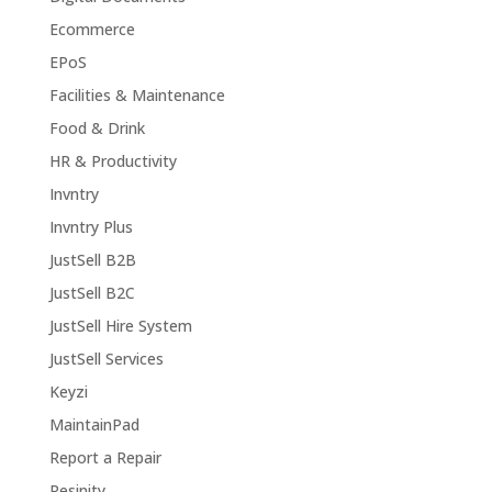
Ecommerce
EPoS
Facilities & Maintenance
Food & Drink
HR & Productivity
Invntry
Invntry Plus
JustSell B2B
JustSell B2C
JustSell Hire System
JustSell Services
Keyzi
MaintainPad
Report a Repair
Resinity