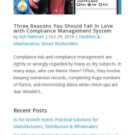
Three Reasons You Should Fall In Love
with Compliance Management System
by
Ash Nehmet
|
Oct 29, 2019
|
Facilities &
Maintenance
,
Smart Workorders
Compliance risk and compliance management are
rightly or wrongly regarded by many as dry subjects. In
many ways, who can blame them? Often, they involve
keeping numerous records, completing huge numbers
of forms, and memorizing dates when check-ups are
due. Wouldn’t...
Recent Posts
AI for Growth Event: Practical Solutions for
Manufacturers, Distributors & Wholesalers