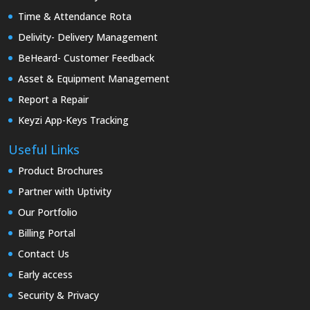
Time & Attendance Rota
Delivity- Delivery Management
BeHeard- Customer Feedback
Asset & Equipment Management
Report a Repair
Keyzi App-Keys Tracking
Useful Links
Product Brochures
Partner with Uptivity
Our Portfolio
Billing Portal
Contact Us
Early access
Security & Privacy