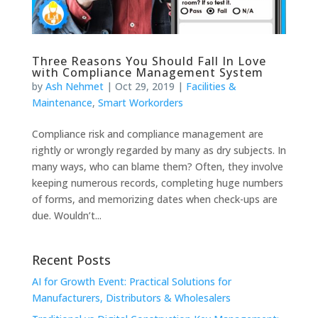
Three Reasons You Should Fall In Love
with Compliance Management System
by
Ash Nehmet
|
Oct 29, 2019
|
Facilities &
Maintenance
,
Smart Workorders
Compliance risk and compliance management are
rightly or wrongly regarded by many as dry subjects. In
many ways, who can blame them? Often, they involve
keeping numerous records, completing huge numbers
of forms, and memorizing dates when check-ups are
due. Wouldn’t...
Recent Posts
AI for Growth Event: Practical Solutions for
Manufacturers, Distributors & Wholesalers