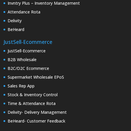
Invntry Plus – Inventory Management
Attendance Rota
Delivity
BeHeard
JustSell-Ecommerce
JustSell-Ecommerce
B2B Wholesale
B2C/D2C Ecommerce
Supermarket Wholesale EPoS
Sales Rep App
Stock & Inventory Control
Time & Attendance Rota
Delivity- Delivery Management
BeHeard- Customer Feedback