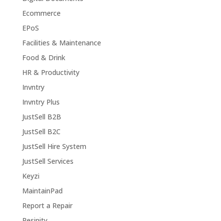
Ecommerce
EPoS
Facilities & Maintenance
Food & Drink
HR & Productivity
Invntry
Invntry Plus
JustSell B2B
JustSell B2C
JustSell Hire System
JustSell Services
Keyzi
MaintainPad
Report a Repair
Resinity