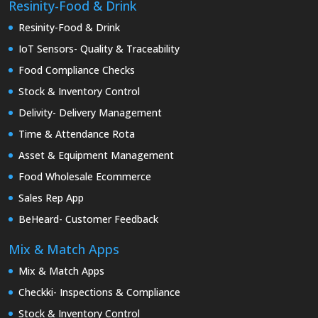
Resinity-Food & Drink
Resinity-Food & Drink
IoT Sensors- Quality & Traceability
Food Compliance Checks
Stock & Inventory Control
Delivity- Delivery Management
Time & Attendance Rota
Asset & Equipment Management
Food Wholesale Ecommerce
Sales Rep App
BeHeard- Customer Feedback
Mix & Match Apps
Mix & Match Apps
Checkki- Inspections & Compliance
Stock & Inventory Control