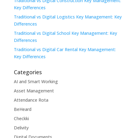
Traditional vs Digital Construction Key Management:
Key Differences
Traditional vs Digital Logistics Key Management: Key
Differences
Traditional vs Digital School Key Management: Key
Differences
Traditional vs Digital Car Rental Key Management:
Key Differences
Categories
AI and Smart Working
Asset Management
Attendance Rota
BeHeard
Checkki
Delivity
Digital Documents