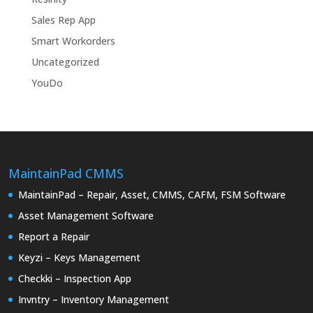
Sales Rep App
Smart Workorders
Uncategorized
YouDo
MaintainPad CMMS
MaintainPad – Repair, Asset, CMMS, CAFM, FSM Software
Asset Management Software
Report a Repair
Keyzi – Keys Management
Checkki – Inspection App
Invntry – Inventory Management