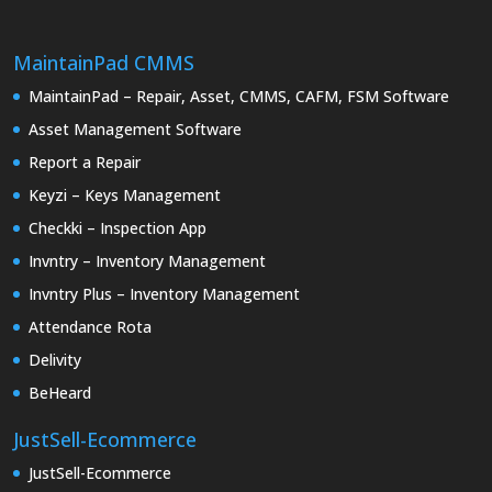
MaintainPad CMMS
MaintainPad – Repair, Asset, CMMS, CAFM, FSM Software
Asset Management Software
Report a Repair
Keyzi – Keys Management
Checkki – Inspection App
Invntry – Inventory Management
Invntry Plus – Inventory Management
Attendance Rota
Delivity
BeHeard
JustSell-Ecommerce
JustSell-Ecommerce