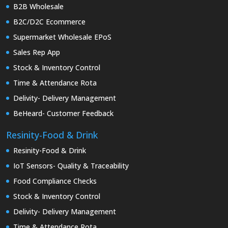
B2B Wholesale
B2C/D2C Ecommerce
Supermarket Wholesale EPoS
Sales Rep App
Stock & Inventory Control
Time & Attendance Rota
Delivity- Delivery Management
BeHeard- Customer Feedback
Resinity-Food & Drink
Resinity-Food & Drink
IoT Sensors- Quality & Traceability
Food Compliance Checks
Stock & Inventory Control
Delivity- Delivery Management
Time & Attendance Rota