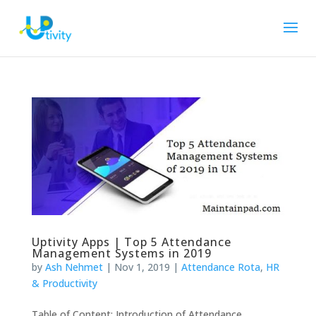
Uptivity Apps | Top 5 Attendance
Management Systems in 2019
by
Ash Nehmet
|
Nov 1, 2019
|
Attendance Rota
,
HR
& Productivity
Table of Content: Introduction of Attendance