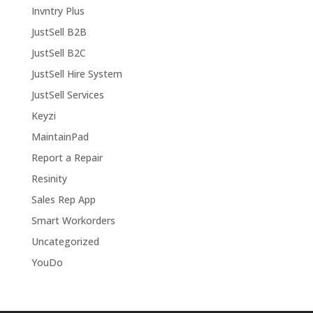
Invntry Plus
JustSell B2B
JustSell B2C
JustSell Hire System
JustSell Services
Keyzi
MaintainPad
Report a Repair
Resinity
Sales Rep App
Smart Workorders
Uncategorized
YouDo