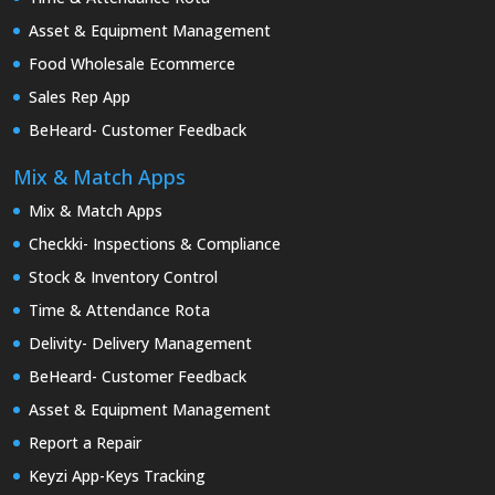
Asset & Equipment Management
Food Wholesale Ecommerce
Sales Rep App
BeHeard- Customer Feedback
Mix & Match Apps
Mix & Match Apps
Checkki- Inspections & Compliance
Stock & Inventory Control
Time & Attendance Rota
Delivity- Delivery Management
BeHeard- Customer Feedback
Asset & Equipment Management
Report a Repair
Keyzi App-Keys Tracking