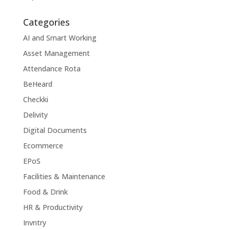
Categories
AI and Smart Working
Asset Management
Attendance Rota
BeHeard
Checkki
Delivity
Digital Documents
Ecommerce
EPoS
Facilities & Maintenance
Food & Drink
HR & Productivity
Invntry