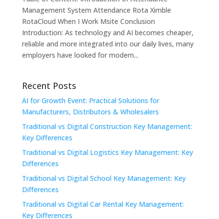
Management System Attendance Rota Ximble
RotaCloud When I Work Msite Conclusion
Introduction: As technology and AI becomes cheaper,
reliable and more integrated into our daily lives, many
employers have looked for modern...
Recent Posts
AI for Growth Event: Practical Solutions for
Manufacturers, Distributors & Wholesalers
Traditional vs Digital Construction Key Management:
Key Differences
Traditional vs Digital Logistics Key Management: Key
Differences
Traditional vs Digital School Key Management: Key
Differences
Traditional vs Digital Car Rental Key Management:
Key Differences