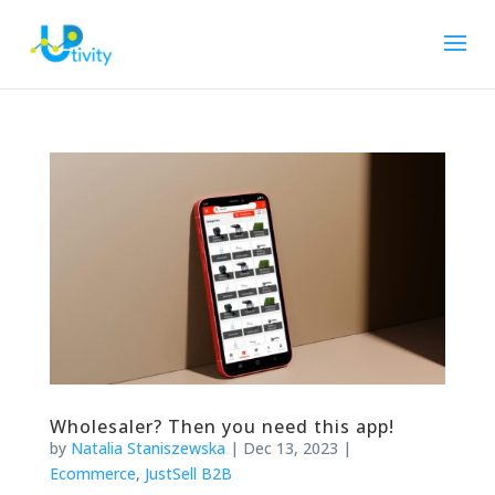
Wholesaler? Then you need this app!
by
Natalia Staniszewska
|
Dec 13, 2023
|
Ecommerce
,
JustSell B2B