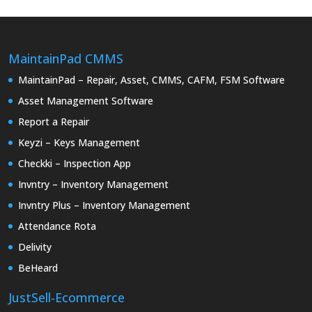
MaintainPad CMMS
MaintainPad – Repair, Asset, CMMS, CAFM, FSM Software
Asset Management Software
Report a Repair
Keyzi – Keys Management
Checkki – Inspection App
Invntry – Inventory Management
Invntry Plus – Inventory Management
Attendance Rota
Delivity
BeHeard
JustSell-Ecommerce