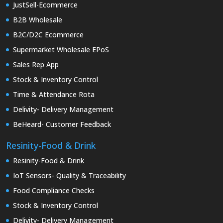
JustSell-Ecommerce
B2B Wholesale
B2C/D2C Ecommerce
Supermarket Wholesale EPoS
Sales Rep App
Stock & Inventory Control
Time & Attendance Rota
Delivity- Delivery Management
BeHeard- Customer Feedback
Resinity-Food & Drink
Resinity-Food & Drink
IoT Sensors- Quality & Traceability
Food Compliance Checks
Stock & Inventory Control
Delivity- Delivery Management