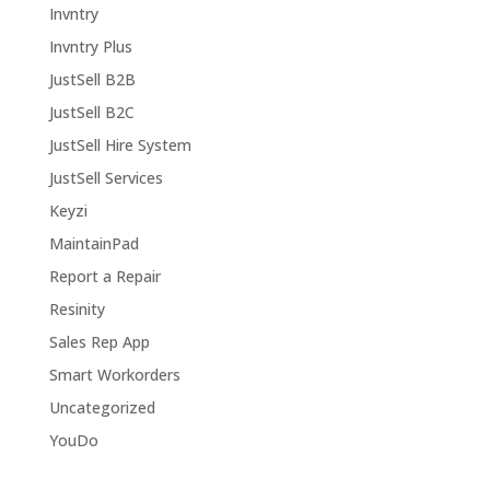
Invntry
Invntry Plus
JustSell B2B
JustSell B2C
JustSell Hire System
JustSell Services
Keyzi
MaintainPad
Report a Repair
Resinity
Sales Rep App
Smart Workorders
Uncategorized
YouDo