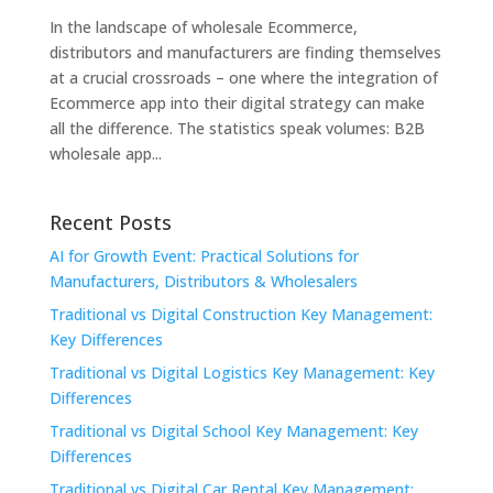
In the landscape of wholesale Ecommerce,
distributors and manufacturers are finding themselves
at a crucial crossroads – one where the integration of
Ecommerce app into their digital strategy can make
all the difference. The statistics speak volumes: B2B
wholesale app...
Recent Posts
AI for Growth Event: Practical Solutions for
Manufacturers, Distributors & Wholesalers
Traditional vs Digital Construction Key Management:
Key Differences
Traditional vs Digital Logistics Key Management: Key
Differences
Traditional vs Digital School Key Management: Key
Differences
Traditional vs Digital Car Rental Key Management: