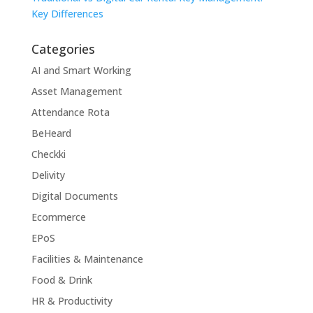
Key Differences
Categories
AI and Smart Working
Asset Management
Attendance Rota
BeHeard
Checkki
Delivity
Digital Documents
Ecommerce
EPoS
Facilities & Maintenance
Food & Drink
HR & Productivity