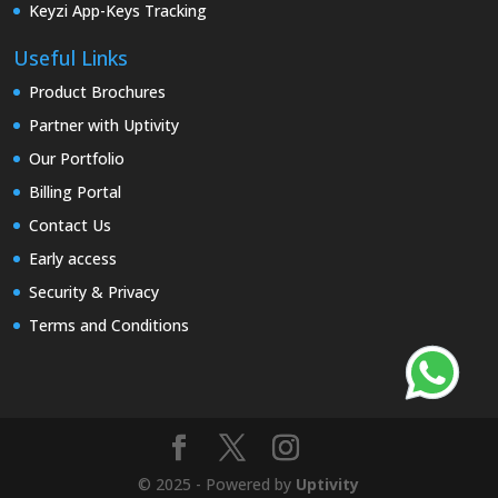
Keyzi App-Keys Tracking
Useful Links
Product Brochures
Partner with Uptivity
Our Portfolio
Billing Portal
Contact Us
Early access
Security & Privacy
Terms and Conditions
© 2025 - Powered by
Uptivity