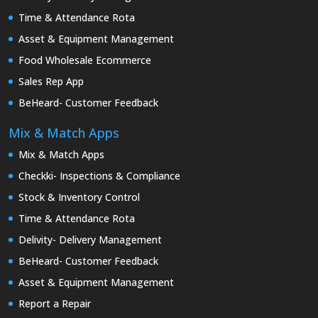
Time & Attendance Rota
Asset & Equipment Management
Food Wholesale Ecommerce
Sales Rep App
BeHeard- Customer Feedback
Mix & Match Apps
Mix & Match Apps
Checkki- Inspections & Compliance
Stock & Inventory Control
Time & Attendance Rota
Delivity- Delivery Management
BeHeard- Customer Feedback
Asset & Equipment Management
Report a Repair