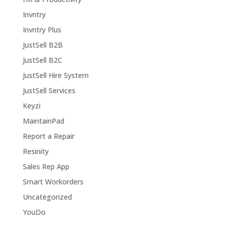
Invntry
Invntry Plus
JustSell B2B
JustSell B2C
JustSell Hire System
JustSell Services
Keyzi
MaintainPad
Report a Repair
Resinity
Sales Rep App
Smart Workorders
Uncategorized
YouDo