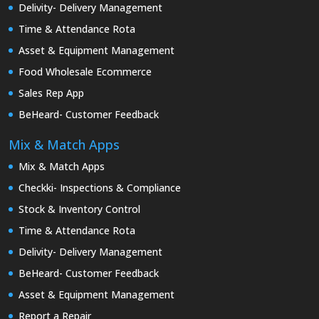
Delivity- Delivery Management
Time & Attendance Rota
Asset & Equipment Management
Food Wholesale Ecommerce
Sales Rep App
BeHeard- Customer Feedback
Mix & Match Apps
Mix & Match Apps
Checkki- Inspections & Compliance
Stock & Inventory Control
Time & Attendance Rota
Delivity- Delivery Management
BeHeard- Customer Feedback
Asset & Equipment Management
Report a Repair