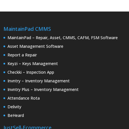
MaintainPad CMMS
MaintainPad – Repair, Asset, CMMS, CAFM, FSM Software
Asset Management Software
Report a Repair
Keyzi – Keys Management
Checkki – Inspection App
Invntry – Inventory Management
Invntry Plus – Inventory Management
Attendance Rota
Delivity
BeHeard
JustSell-Ecommerce