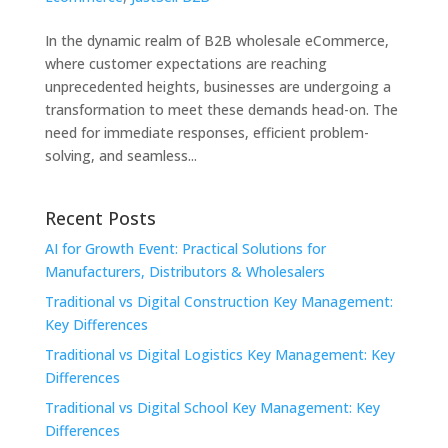
In the dynamic realm of B2B wholesale eCommerce,
where customer expectations are reaching
unprecedented heights, businesses are undergoing a
transformation to meet these demands head-on. The
need for immediate responses, efficient problem-
solving, and seamless...
Recent Posts
AI for Growth Event: Practical Solutions for
Manufacturers, Distributors & Wholesalers
Traditional vs Digital Construction Key Management:
Key Differences
Traditional vs Digital Logistics Key Management: Key
Differences
Traditional vs Digital School Key Management: Key
Differences