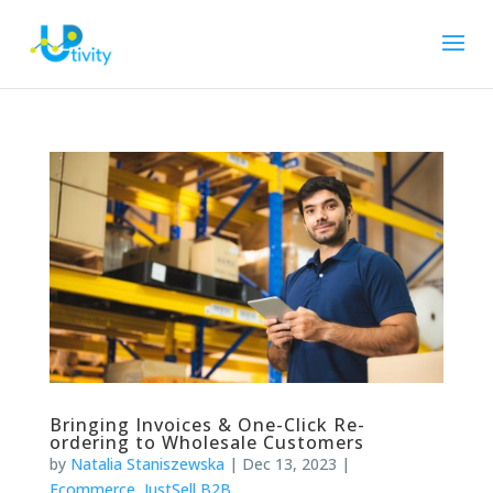
Bringing Invoices & One-Click Re-
ordering to Wholesale Customers
by
Natalia Staniszewska
|
Dec 13, 2023
|
Ecommerce
,
JustSell B2B