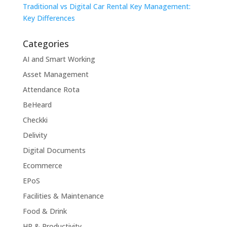
Traditional vs Digital Car Rental Key Management:
Key Differences
Categories
AI and Smart Working
Asset Management
Attendance Rota
BeHeard
Checkki
Delivity
Digital Documents
Ecommerce
EPoS
Facilities & Maintenance
Food & Drink
HR & Productivity