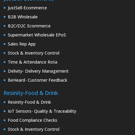
JustSell-Ecommerce
B2B Wholesale
B2C/D2C Ecommerce
Supermarket Wholesale EPoS
Sales Rep App
Stock & Inventory Control
Time & Attendance Rota
Delivity- Delivery Management
BeHeard- Customer Feedback
Resinity-Food & Drink
Resinity-Food & Drink
IoT Sensors- Quality & Traceability
Food Compliance Checks
Stock & Inventory Control