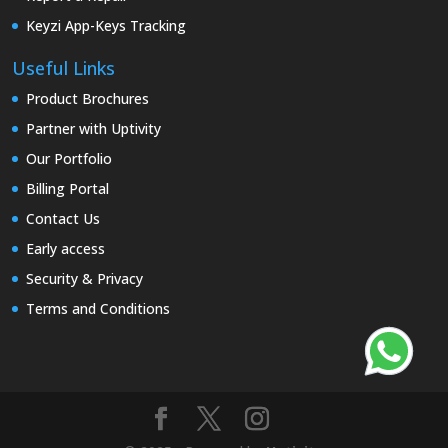
Keyzi App-Keys Tracking
Useful Links
Product Brochures
Partner with Uptivity
Our Portfolio
Billing Portal
Contact Us
Early access
Security & Privacy
Terms and Conditions