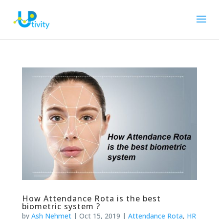
How Attendance Rota is the best
biometric system ?
by
Ash Nehmet
|
Oct 15, 2019
|
Attendance Rota
,
HR