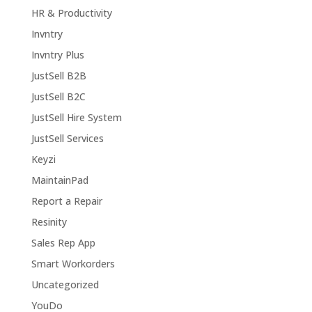
HR & Productivity
Invntry
Invntry Plus
JustSell B2B
JustSell B2C
JustSell Hire System
JustSell Services
Keyzi
MaintainPad
Report a Repair
Resinity
Sales Rep App
Smart Workorders
Uncategorized
YouDo