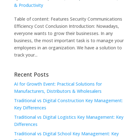
& Productivity
Table of content: Features Security Communications
Efficiency Cost Conclusion Introduction: Nowadays,
everyone wants to grow their businesses. In any
business, the most important task is to manage your
employees in an organization. We have a solution to
track your...
Recent Posts
AI for Growth Event: Practical Solutions for
Manufacturers, Distributors & Wholesalers
Traditional vs Digital Construction Key Management:
Key Differences
Traditional vs Digital Logistics Key Management: Key
Differences
Traditional vs Digital School Key Management: Key