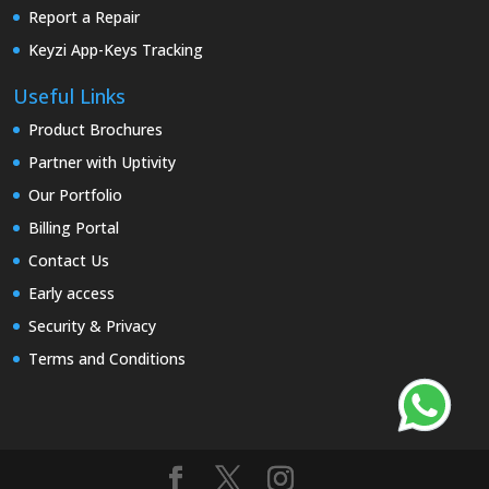
Report a Repair
Keyzi App-Keys Tracking
Useful Links
Product Brochures
Partner with Uptivity
Our Portfolio
Billing Portal
Contact Us
Early access
Security & Privacy
Terms and Conditions