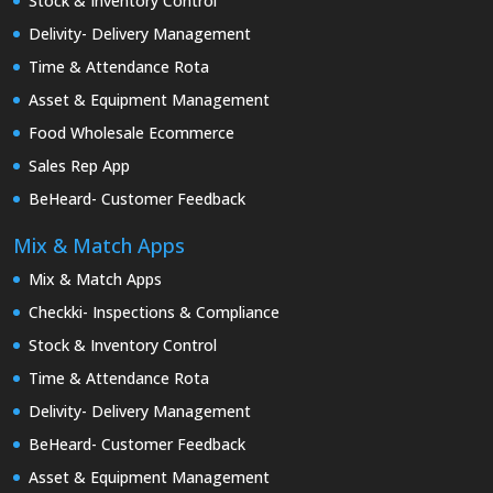
Stock & Inventory Control
Delivity- Delivery Management
Time & Attendance Rota
Asset & Equipment Management
Food Wholesale Ecommerce
Sales Rep App
BeHeard- Customer Feedback
Mix & Match Apps
Mix & Match Apps
Checkki- Inspections & Compliance
Stock & Inventory Control
Time & Attendance Rota
Delivity- Delivery Management
BeHeard- Customer Feedback
Asset & Equipment Management