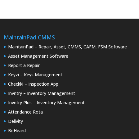
MaintainPad CMMS
MaintainPad – Repair, Asset, CMMS, CAFM, FSM Software
Asset Management Software
Report a Repair
Keyzi – Keys Management
Checkki – Inspection App
Invntry – Inventory Management
Invntry Plus – Inventory Management
Attendance Rota
Delivity
BeHeard