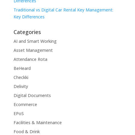
Differences
Traditional vs Digital Car Rental Key Management:
Key Differences
Categories
AI and Smart Working
Asset Management
Attendance Rota
BeHeard
Checkki
Delivity
Digital Documents
Ecommerce
EPoS
Facilities & Maintenance
Food & Drink