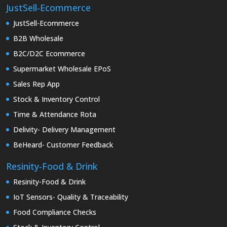
JustSell-Ecommerce
JustSell-Ecommerce
B2B Wholesale
B2C/D2C Ecommerce
Supermarket Wholesale EPoS
Sales Rep App
Stock & Inventory Control
Time & Attendance Rota
Delivity- Delivery Management
BeHeard- Customer Feedback
Resinity-Food & Drink
Resinity-Food & Drink
IoT Sensors- Quality & Traceability
Food Compliance Checks