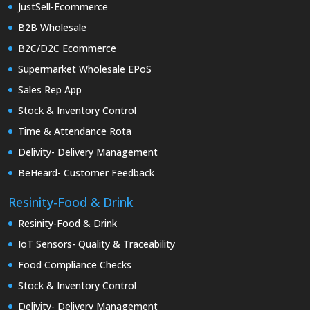
JustSell-Ecommerce
B2B Wholesale
B2C/D2C Ecommerce
Supermarket Wholesale EPoS
Sales Rep App
Stock & Inventory Control
Time & Attendance Rota
Delivity- Delivery Management
BeHeard- Customer Feedback
Resinity-Food & Drink
Resinity-Food & Drink
IoT Sensors- Quality & Traceability
Food Compliance Checks
Stock & Inventory Control
Delivity- Delivery Management