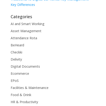
Key Differences
Categories
AI and Smart Working
Asset Management
Attendance Rota
BeHeard
Checkki
Delivity
Digital Documents
Ecommerce
EPoS
Facilities & Maintenance
Food & Drink
HR & Productivity