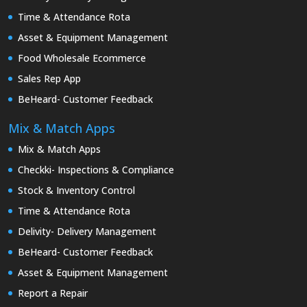
Time & Attendance Rota
Asset & Equipment Management
Food Wholesale Ecommerce
Sales Rep App
BeHeard- Customer Feedback
Mix & Match Apps
Mix & Match Apps
Checkki- Inspections & Compliance
Stock & Inventory Control
Time & Attendance Rota
Delivity- Delivery Management
BeHeard- Customer Feedback
Asset & Equipment Management
Report a Repair