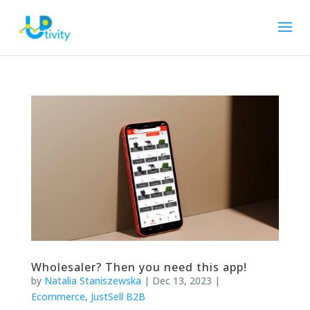
Wholesaler? Then you need this app!
by
Natalia Staniszewska
|
Dec 13, 2023
|
Ecommerce
,
JustSell B2B