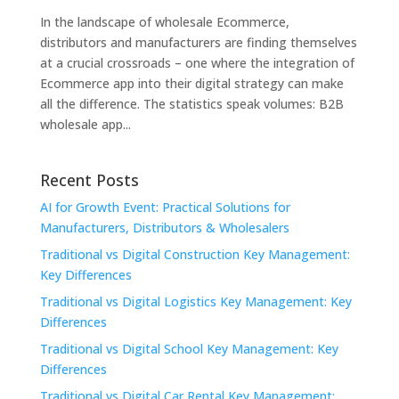
In the landscape of wholesale Ecommerce,
distributors and manufacturers are finding themselves
at a crucial crossroads – one where the integration of
Ecommerce app into their digital strategy can make
all the difference. The statistics speak volumes: B2B
wholesale app...
Recent Posts
AI for Growth Event: Practical Solutions for
Manufacturers, Distributors & Wholesalers
Traditional vs Digital Construction Key Management:
Key Differences
Traditional vs Digital Logistics Key Management: Key
Differences
Traditional vs Digital School Key Management: Key
Differences
Traditional vs Digital Car Rental Key Management: