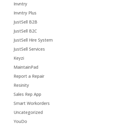
Invntry
Invntry Plus
JustSell B2B
JustSell B2C
JustSell Hire System
JustSell Services
Keyzi
MaintainPad
Report a Repair
Resinity
Sales Rep App
Smart Workorders
Uncategorized
YouDo