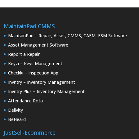
MaintainPad CMMS
MaintainPad – Repair, Asset, CMMS, CAFM, FSM Software
Asset Management Software
Report a Repair
Keyzi – Keys Management
Checkki – Inspection App
Invntry – Inventory Management
Invntry Plus – Inventory Management
Attendance Rota
Delivity
BeHeard
JustSell-Ecommerce