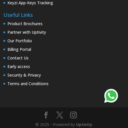
Keyzi App-Keys Tracking
Useful Links
Product Brochures
Partner with Uptivity
Our Portfolio
Billing Portal
Contact Us
Early access
Security & Privacy
Terms and Conditions
© 2025 - Powered by
Uptivity