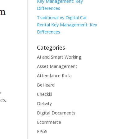
Key Management: Key
Differences
Traditional vs Digital Car
Rental Key Management: Key
Differences
Categories
AI and Smart Working
Asset Management
Attendance Rota
BeHeard
k
Checkki
ves,
Delivity
Digital Documents
Ecommerce
EPoS