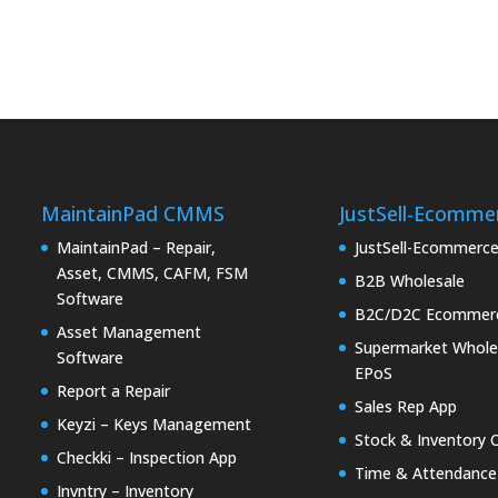
MaintainPad CMMS
JustSell-Ecomme
MaintainPad – Repair,
JustSell-Ecommerc
Asset, CMMS, CAFM, FSM
B2B Wholesale
Software
B2C/D2C Ecommer
Asset Management
Supermarket Whole
Software
EPoS
Report a Repair
Sales Rep App
Keyzi – Keys Management
Stock & Inventory 
Checkki – Inspection App
Time & Attendance
Invntry – Inventory