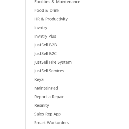
Facilities & Maintenance
Food & Drink
HR & Productivity
Invntry
Invntry Plus
JustSell B2B
JustSell B2C
JustSell Hire System
JustSell Services
Keyzi
MaintainPad
Report a Repair
Resinity
Sales Rep App
Smart Workorders