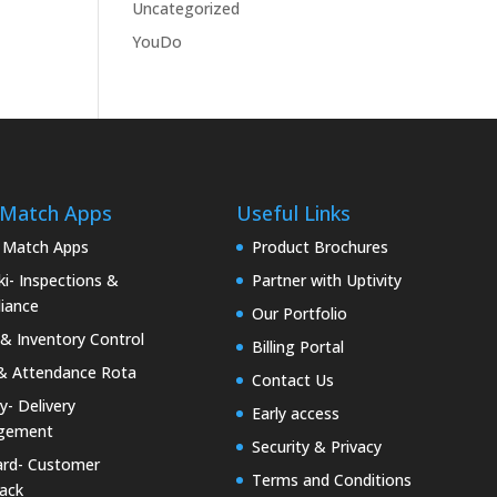
Uncategorized
YouDo
 Match Apps
Useful Links
 Match Apps
Product Brochures
i- Inspections &
Partner with Uptivity
iance
Our Portfolio
& Inventory Control
Billing Portal
& Attendance Rota
Contact Us
ty- Delivery
Early access
gement
Security & Privacy
rd- Customer
Terms and Conditions
ack