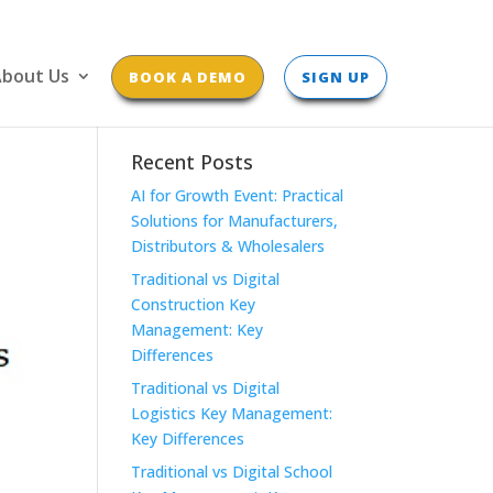
bout Us
BOOK A DEMO
SIGN UP
Recent Posts
AI for Growth Event: Practical
Solutions for Manufacturers,
Distributors & Wholesalers
Traditional vs Digital
Construction Key
Management: Key
Differences
Traditional vs Digital
Logistics Key Management:
Key Differences
Traditional vs Digital School