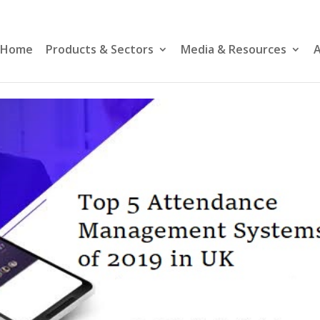
Home
Products & Sectors
Media & Resources
A