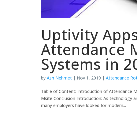
Uptivity App
Attendance
Systems in 2
by
Ash Nehmet
|
Nov 1, 2019
|
Attendance Ro
Table of Content: Introduction of Attendanc
Msite Conclusion Introduction: As technology an
many employers have looked for modern...