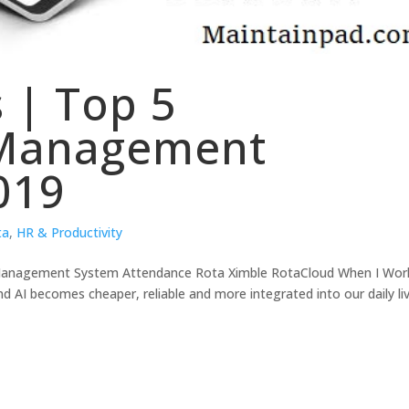
s | Top 5
 Management
019
ta
,
HR & Productivity
e Management System Attendance Rota Ximble RotaCloud When I Wor
d AI becomes cheaper, reliable and more integrated into our daily li