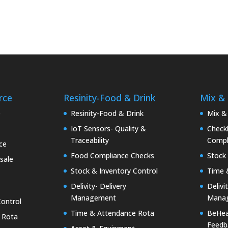
rce
Resinity-Food & Drink
Mix &
e
Resinity-Food & Drink
Mix &
IoT Sensors- Quality &
Checkk
Traceability
Compl
ce
Food Compliance Checks
Stock 
sale
Stock & Inventory Control
Time 
Delivity- Delivery
Delivi
Management
Mana
Control
Time & Attendance Rota
BeHea
 Rota
Feedb