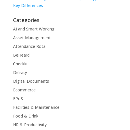
Key Differences
Categories
AI and Smart Working
Asset Management
Attendance Rota
BeHeard
Checkki
Delivity
Digital Documents
Ecommerce
EPoS
Facilities & Maintenance
Food & Drink
HR & Productivity