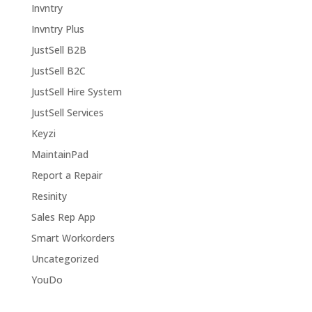
Invntry
Invntry Plus
JustSell B2B
JustSell B2C
JustSell Hire System
JustSell Services
Keyzi
MaintainPad
Report a Repair
Resinity
Sales Rep App
Smart Workorders
Uncategorized
YouDo