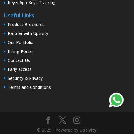
Keyzi App-Keys Tracking
Useful Links
Product Brochures
Partner with Uptivity
Our Portfolio
Billing Portal
Contact Us
Early access
Security & Privacy
Terms and Conditions
© 2025 - Powered by
Uptivity