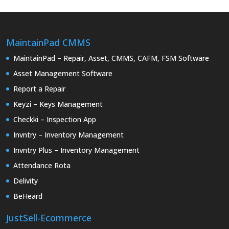
MaintainPad CMMS
MaintainPad – Repair, Asset, CMMS, CAFM, FSM Software
Asset Management Software
Report a Repair
Keyzi – Keys Management
Checkki – Inspection App
Invntry – Inventory Management
Invntry Plus – Inventory Management
Attendance Rota
Delivity
BeHeard
JustSell-Ecommerce