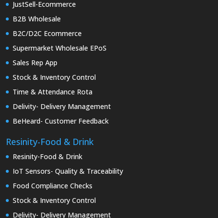
JustSell-Ecommerce
B2B Wholesale
B2C/D2C Ecommerce
Supermarket Wholesale EPoS
Sales Rep App
Stock & Inventory Control
Time & Attendance Rota
Delivity- Delivery Management
BeHeard- Customer Feedback
Resinity-Food & Drink
Resinity-Food & Drink
IoT Sensors- Quality & Traceability
Food Compliance Checks
Stock & Inventory Control
Delivity- Delivery Management