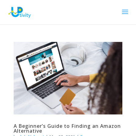
A Beginner’s Guide to Finding an Amazon
Alternative