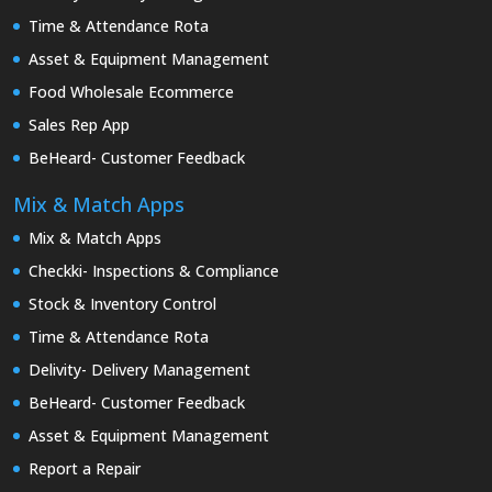
Time & Attendance Rota
Asset & Equipment Management
Food Wholesale Ecommerce
Sales Rep App
BeHeard- Customer Feedback
Mix & Match Apps
Mix & Match Apps
Checkki- Inspections & Compliance
Stock & Inventory Control
Time & Attendance Rota
Delivity- Delivery Management
BeHeard- Customer Feedback
Asset & Equipment Management
Report a Repair