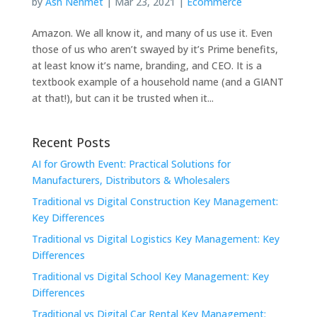
by
Ash Nehmet
|
Mar 23, 2021
|
Ecommerce
Amazon. We all know it, and many of us use it. Even
those of us who aren’t swayed by it’s Prime benefits,
at least know it’s name, branding, and CEO. It is a
textbook example of a household name (and a GIANT
at that!), but can it be trusted when it...
Recent Posts
AI for Growth Event: Practical Solutions for
Manufacturers, Distributors & Wholesalers
Traditional vs Digital Construction Key Management:
Key Differences
Traditional vs Digital Logistics Key Management: Key
Differences
Traditional vs Digital School Key Management: Key
Differences
Traditional vs Digital Car Rental Key Management: