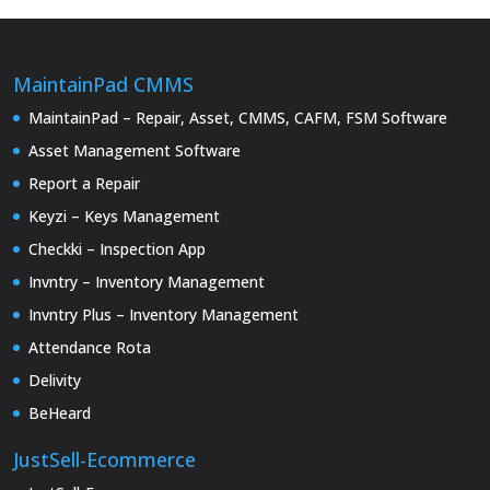
MaintainPad CMMS
MaintainPad – Repair, Asset, CMMS, CAFM, FSM Software
Asset Management Software
Report a Repair
Keyzi – Keys Management
Checkki – Inspection App
Invntry – Inventory Management
Invntry Plus – Inventory Management
Attendance Rota
Delivity
BeHeard
JustSell-Ecommerce