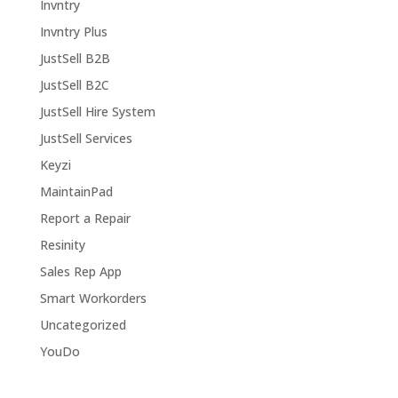
Invntry
Invntry Plus
JustSell B2B
JustSell B2C
JustSell Hire System
JustSell Services
Keyzi
MaintainPad
Report a Repair
Resinity
Sales Rep App
Smart Workorders
Uncategorized
YouDo