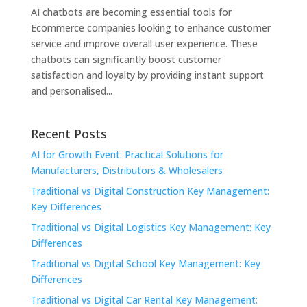
AI chatbots are becoming essential tools for
Ecommerce companies looking to enhance customer
service and improve overall user experience. These
chatbots can significantly boost customer
satisfaction and loyalty by providing instant support
and personalised...
Recent Posts
AI for Growth Event: Practical Solutions for
Manufacturers, Distributors & Wholesalers
Traditional vs Digital Construction Key Management:
Key Differences
Traditional vs Digital Logistics Key Management: Key
Differences
Traditional vs Digital School Key Management: Key
Differences
Traditional vs Digital Car Rental Key Management: