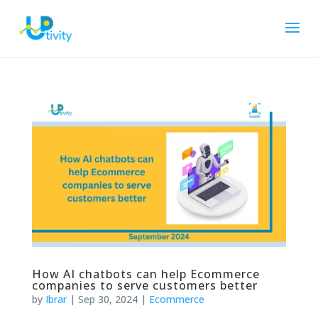
How AI chatbots can help Ecommerce
companies to serve customers better
by
Ibrar
|
Sep 30, 2024
|
Ecommerce