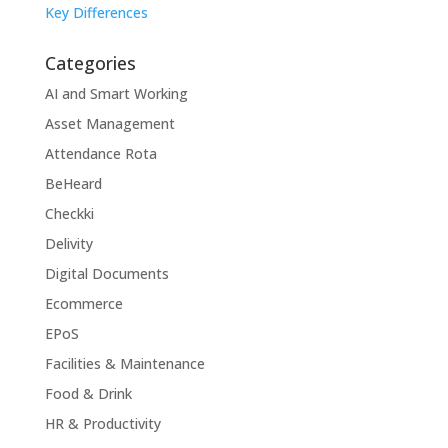
Key Differences
Categories
AI and Smart Working
Asset Management
Attendance Rota
BeHeard
Checkki
Delivity
Digital Documents
Ecommerce
EPoS
Facilities & Maintenance
Food & Drink
HR & Productivity