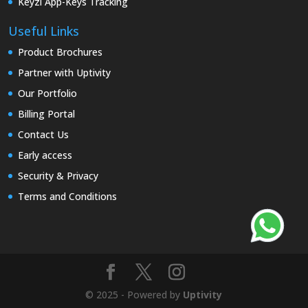
Keyzi App-Keys Tracking
Useful Links
Product Brochures
Partner with Uptivity
Our Portfolio
Billing Portal
Contact Us
Early access
Security & Privacy
Terms and Conditions
© 2025 - Powered by
Uptivity