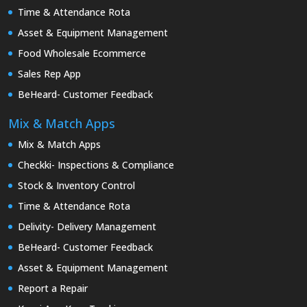
Time & Attendance Rota
Asset & Equipment Management
Food Wholesale Ecommerce
Sales Rep App
BeHeard- Customer Feedback
Mix & Match Apps
Mix & Match Apps
Checkki- Inspections & Compliance
Stock & Inventory Control
Time & Attendance Rota
Delivity- Delivery Management
BeHeard- Customer Feedback
Asset & Equipment Management
Report a Repair