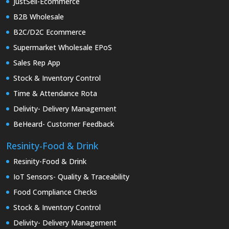
JustSell-Ecommerce
B2B Wholesale
B2C/D2C Ecommerce
Supermarket Wholesale EPoS
Sales Rep App
Stock & Inventory Control
Time & Attendance Rota
Delivity- Delivery Management
BeHeard- Customer Feedback
Resinity-Food & Drink
Resinity-Food & Drink
IoT Sensors- Quality & Traceability
Food Compliance Checks
Stock & Inventory Control
Delivity- Delivery Management