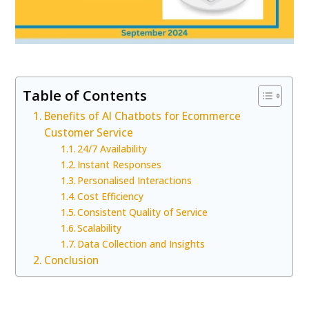
Table of Contents
Benefits of AI Chatbots for Ecommerce
Customer Service
24/7 Availability
Instant Responses
Personalised Interactions
Cost Efficiency
Consistent Quality of Service
Scalability
Data Collection and Insights
Conclusion