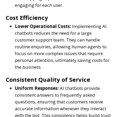
engaging for each user.
Cost Efficiency
Lower Operational Costs:
Implementing AI
chatbots reduces the need for a large
customer support team. They can handle
routine enquiries, allowing human agents to
focus on more complex issues that require
personal attention, ultimately saving costs for
the business.
Consistent Quality of Service
Uniform Responses:
AI chatbots provide
consistent answers to frequently asked
questions, ensuring that customers receive
accurate information whenever they interact
with the bot. This consistency helps build trust