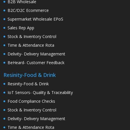
B2B Wholesale
B2C/D2C Ecommerce
Supermarket Wholesale EPoS
Sales Rep App
Stock & Inventory Control
Time & Attendance Rota
Delivity- Delivery Management
BeHeard- Customer Feedback
Resinity-Food & Drink
Resinity-Food & Drink
IoT Sensors- Quality & Traceability
Food Compliance Checks
Stock & Inventory Control
Delivity- Delivery Management
Time & Attendance Rota