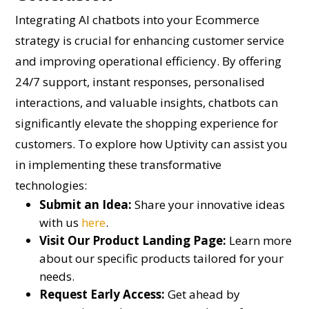
Integrating AI chatbots into your Ecommerce
strategy is crucial for enhancing customer service
and improving operational efficiency. By offering
24/7 support, instant responses, personalised
interactions, and valuable insights, chatbots can
significantly elevate the shopping experience for
customers. To explore how Uptivity can assist you
in implementing these transformative
technologies:
Submit an Idea:
Share your innovative ideas
with us
here
.
Visit Our Product Landing Page:
Learn more
about our specific products tailored for your
needs.
Request Early Access:
Get ahead by