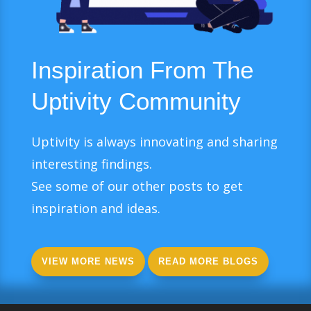
Inspiration From The
Uptivity Community
Uptivity is always innovating and sharing
interesting findings.
See some of our other posts to get
inspiration and ideas.
VIEW MORE NEWS
READ MORE BLOGS