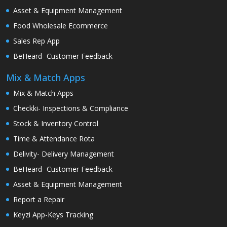
Asset & Equipment Management
Food Wholesale Ecommerce
Sales Rep App
BeHeard- Customer Feedback
Mix & Match Apps
Mix & Match Apps
Checkki- Inspections & Compliance
Stock & Inventory Control
Time & Attendance Rota
Delivity- Delivery Management
BeHeard- Customer Feedback
Asset & Equipment Management
Report a Repair
Keyzi App-Keys Tracking