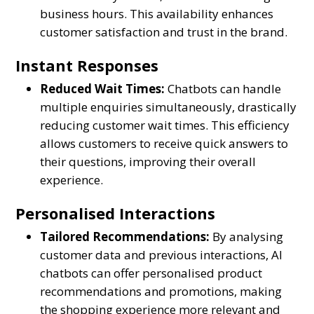
business hours. This availability enhances
customer satisfaction and trust in the brand.
Instant Responses
Reduced Wait Times:
Chatbots can handle
multiple enquiries simultaneously, drastically
reducing customer wait times. This efficiency
allows customers to receive quick answers to
their questions, improving their overall
experience.
Personalised Interactions
Tailored Recommendations:
By analysing
customer data and previous interactions, AI
chatbots can offer personalised product
recommendations and promotions, making
the shopping experience more relevant and