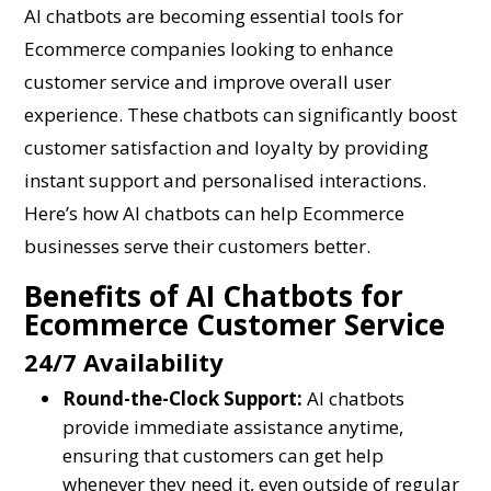
AI chatbots are becoming essential tools for
Ecommerce companies looking to enhance
customer service and improve overall user
experience. These chatbots can significantly boost
customer satisfaction and loyalty by providing
instant support and personalised interactions.
Here’s how AI chatbots can help Ecommerce
businesses serve their customers better.
Benefits of AI Chatbots for
Ecommerce Customer Service
24/7 Availability
Round-the-Clock Support:
AI chatbots
provide immediate assistance anytime,
ensuring that customers can get help
whenever they need it, even outside of regular