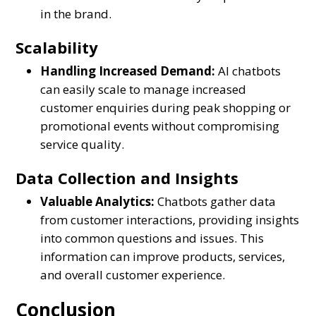
in the brand.
Scalability
Handling Increased Demand:
AI chatbots
can easily scale to manage increased
customer enquiries during peak shopping or
promotional events without compromising
service quality.
Data Collection and Insights
Valuable Analytics:
Chatbots gather data
from customer interactions, providing insights
into common questions and issues. This
information can improve products, services,
and overall customer experience.
Conclusion