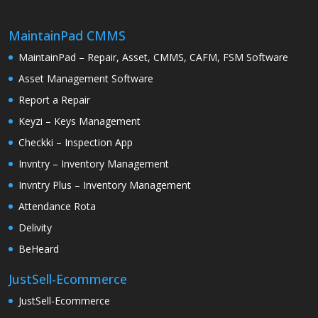
MaintainPad CMMS
MaintainPad – Repair, Asset, CMMS, CAFM, FSM Software
Asset Management Software
Report a Repair
Keyzi – Keys Management
Checkki – Inspection App
Invntry – Inventory Management
Invntry Plus – Inventory Management
Attendance Rota
Delivity
BeHeard
JustSell-Ecommerce
JustSell-Ecommerce