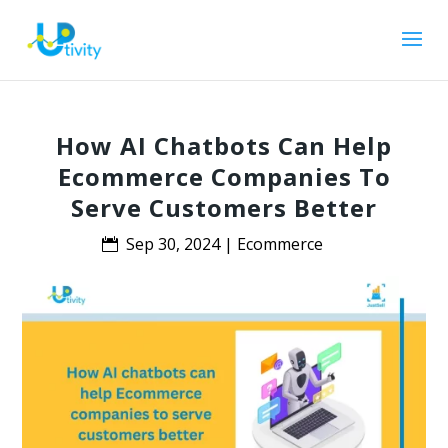
How AI Chatbots Can Help
Ecommerce Companies To
Serve Customers Better
Sep 30, 2024
|
Ecommerce