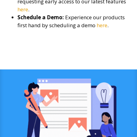
requesting early access to our latest features
here
.
Schedule a Demo:
Experience our products
first hand by scheduling a demo
here
.