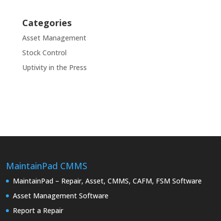
Categories
Asset Management
Stock Control
Uptivity in the Press
MaintainPad CMMS
MaintainPad – Repair, Asset, CMMS, CAFM, FSM Software
Asset Management Software
Report a Repair