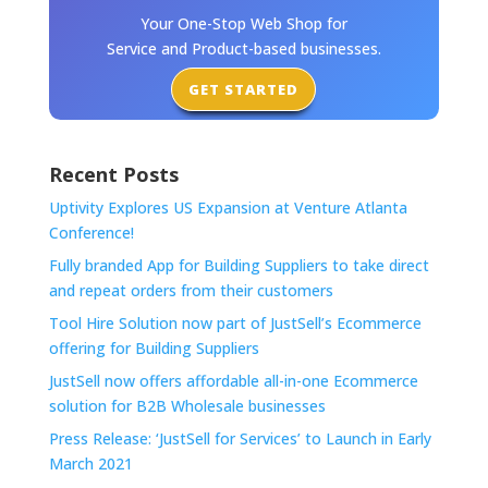
Your One-Stop Web Shop for
Service and Product-based businesses.
GET STARTED
Recent Posts
Uptivity Explores US Expansion at Venture Atlanta
Conference!
Fully branded App for Building Suppliers to take direct
and repeat orders from their customers
Tool Hire Solution now part of JustSell’s Ecommerce
offering for Building Suppliers
JustSell now offers affordable all-in-one Ecommerce
solution for B2B Wholesale businesses
Press Release: ‘JustSell for Services’ to Launch in Early
March 2021