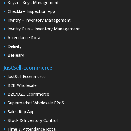
Keyzi – Keys Management
Checkki – Inspection App
Invntry – Inventory Management
Invntry Plus – Inventory Management
Attendance Rota
Delivity
BeHeard
JustSell-Ecommerce
JustSell-Ecommerce
B2B Wholesale
B2C/D2C Ecommerce
Supermarket Wholesale EPoS
Sales Rep App
Stock & Inventory Control
Time & Attendance Rota