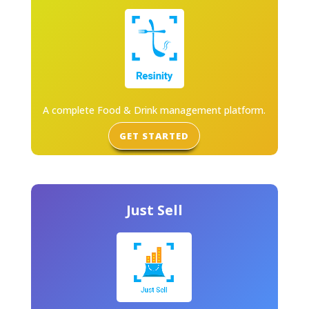
A complete Food & Drink management platform.
GET STARTED
Just Sell