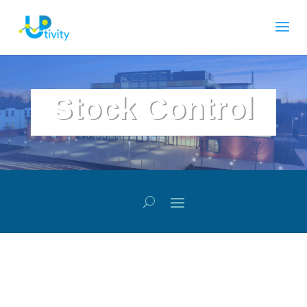
Stock Control