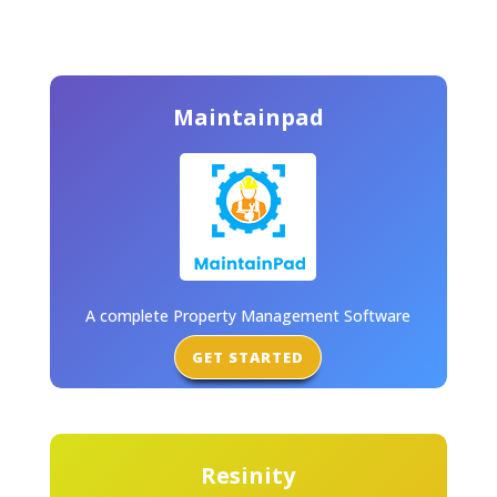
Maintainpad
A complete Property Management Software
GET STARTED
Resinity