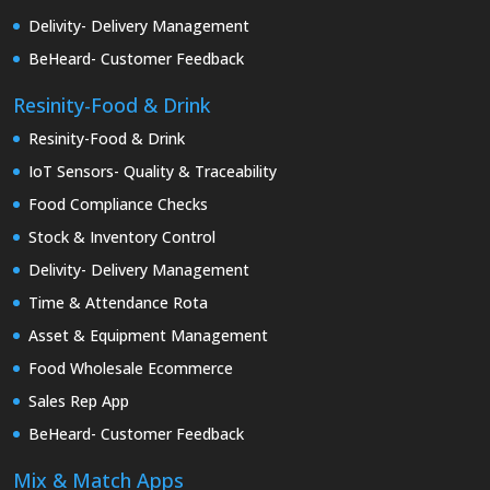
Delivity- Delivery Management
BeHeard- Customer Feedback
Resinity-Food & Drink
Resinity-Food & Drink
IoT Sensors- Quality & Traceability
Food Compliance Checks
Stock & Inventory Control
Delivity- Delivery Management
Time & Attendance Rota
Asset & Equipment Management
Food Wholesale Ecommerce
Sales Rep App
BeHeard- Customer Feedback
Mix & Match Apps