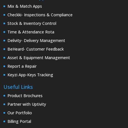
Mix & Match Apps
Checkki- Inspections & Compliance
Stock & Inventory Control
Time & Attendance Rota
Delivity- Delivery Management
BeHeard- Customer Feedback
Asset & Equipment Management
Report a Repair
Keyzi App-Keys Tracking
Useful Links
Product Brochures
Partner with Uptivity
Our Portfolio
Billing Portal