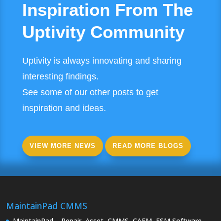
Inspiration From The
Uptivity Community
Uptivity is always innovating and sharing
interesting findings.
See some of our other posts to get
inspiration and ideas.
VIEW MORE NEWS
READ MORE BLOGS
MaintainPad CMMS
MaintainPad – Repair, Asset, CMMS, CAFM, FSM Software