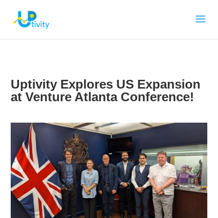
Uptivity Explores US Expansion
at Venture Atlanta Conference!