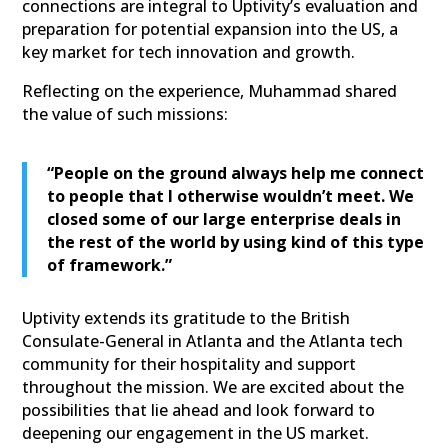
connections are integral to Uptivity’s evaluation and
preparation for potential expansion into the US, a
key market for tech innovation and growth.
Reflecting on the experience, Muhammad shared
the value of such missions:
“People on the ground always help me connect
to people that I otherwise wouldn’t meet. We
closed some of our large enterprise deals in
the rest of the world by using kind of this type
of framework.”
Uptivity extends its gratitude to the British
Consulate-General in Atlanta and the Atlanta tech
community for their hospitality and support
throughout the mission. We are excited about the
possibilities that lie ahead and look forward to
deepening our engagement in the US market.