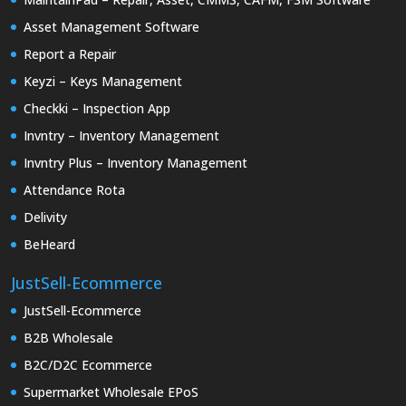
Asset Management Software
Report a Repair
Keyzi – Keys Management
Checkki – Inspection App
Invntry – Inventory Management
Invntry Plus – Inventory Management
Attendance Rota
Delivity
BeHeard
JustSell-Ecommerce
JustSell-Ecommerce
B2B Wholesale
B2C/D2C Ecommerce
Supermarket Wholesale EPoS