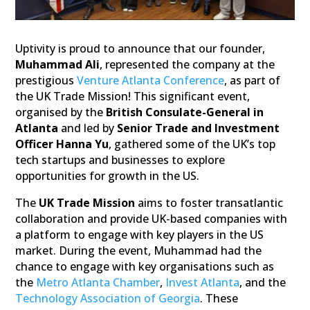
Uptivity is proud to announce that our founder,
Muhammad Ali
, represented the company at the
prestigious
Venture Atlanta Conference
, as part of
the UK Trade Mission! This significant event,
organised by the
British Consulate-General in
Atlanta
and led by
Senior Trade and Investment
Officer Hanna Yu
, gathered some of the UK’s top
tech startups and businesses to explore
opportunities for growth in the US.
The
UK Trade Mission
aims to foster transatlantic
collaboration and provide UK-based companies with
a platform to engage with key players in the US
market. During the event, Muhammad had the
chance to engage with key organisations such as
the
Metro Atlanta Chamber
,
Invest Atlanta
, and the
Technology Association of Georgia
. These