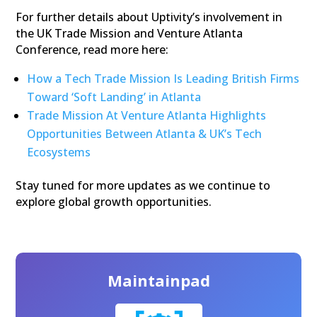
For further details about Uptivity’s involvement in
the UK Trade Mission and Venture Atlanta
Conference, read more here:
How a Tech Trade Mission Is Leading British Firms
Toward ‘Soft Landing’ in Atlanta
Trade Mission At Venture Atlanta Highlights
Opportunities Between Atlanta & UK’s Tech
Ecosystems
Stay tuned for more updates as we continue to
explore global growth opportunities.
Maintainpad