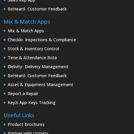
BeHeard- Customer Feedback
Mix & Match Apps
Mix & Match Apps
Checkki- Inspections & Compliance
Stock & Inventory Control
Time & Attendance Rota
Delivity- Delivery Management
BeHeard- Customer Feedback
Asset & Equipment Management
Report a Repair
Keyzi App-Keys Tracking
Useful Links
Product Brochures
Partner with Uptivity