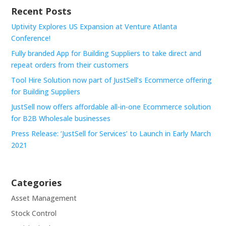
Recent Posts
Uptivity Explores US Expansion at Venture Atlanta
Conference!
Fully branded App for Building Suppliers to take direct and
repeat orders from their customers
Tool Hire Solution now part of JustSell’s Ecommerce offering
for Building Suppliers
JustSell now offers affordable all-in-one Ecommerce solution
for B2B Wholesale businesses
Press Release: ‘JustSell for Services’ to Launch in Early March
2021
Categories
Asset Management
Stock Control