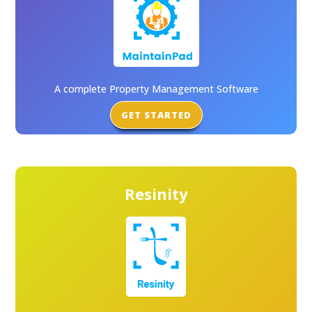
A complete Property Management Software
GET STARTED
Resinity