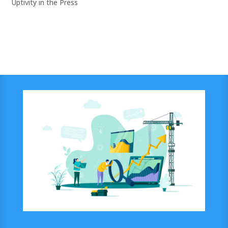
Uptivity in the Press