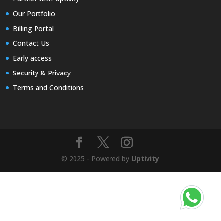
Our Portfolio
Billing Portal
Contact Us
Early access
Security & Privacy
Terms and Conditions
© 2025 - Powered by
Uptivity