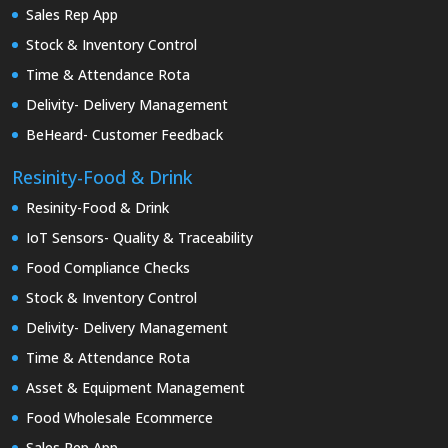
Sales Rep App
Stock & Inventory Control
Time & Attendance Rota
Delivity- Delivery Management
BeHeard- Customer Feedback
Resinity-Food & Drink
Resinity-Food & Drink
IoT Sensors- Quality & Traceability
Food Compliance Checks
Stock & Inventory Control
Delivity- Delivery Management
Time & Attendance Rota
Asset & Equipment Management
Food Wholesale Ecommerce
Sales Rep App