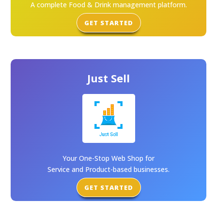
A complete Food & Drink management platform.
GET STARTED
Just Sell
Your One-Stop Web Shop for
Service and Product-based businesses.
GET STARTED