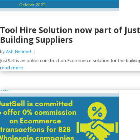
Tool Hire Solution now part of Jus
Building Suppliers
by
Ash Nehmet
|
JustSell is an online construction Ecommerce solution for the building
read more