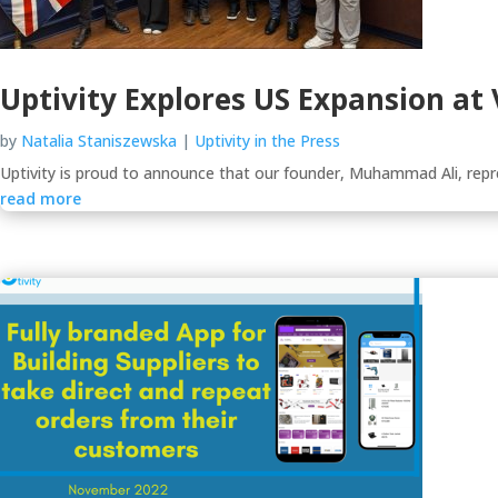
Uptivity Explores US Expansion at
by
Natalia Staniszewska
|
Uptivity in the Press
Uptivity is proud to announce that our founder, Muhammad Ali, repr
read more