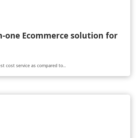
-in-one Ecommerce solution for
st cost service as compared to...