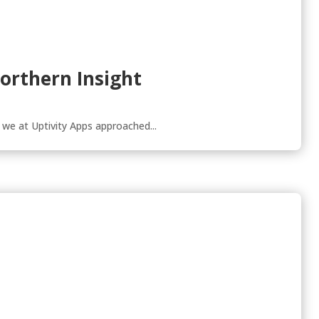
Northern Insight
 we at Uptivity Apps approached...