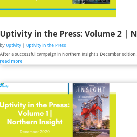
Uptivity in the Press: Volume 2 | 
by
Uptivity
|
Uptivity in the Press
After a successful campaign in Northern Insight's December edition,
read more