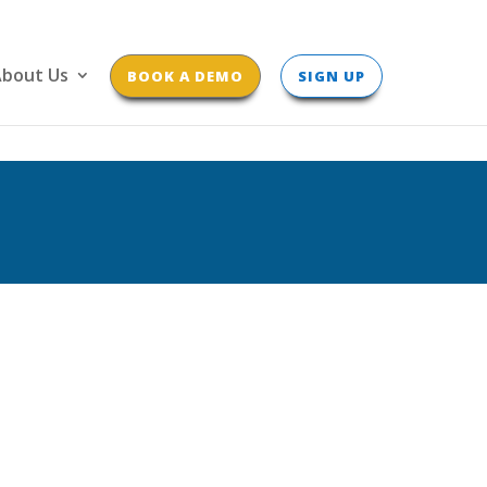
bout Us
BOOK A DEMO
SIGN UP