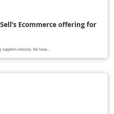
tSell’s Ecommerce offering for
 suppliers industry. We have...