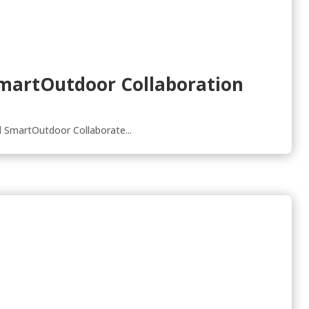
 SmartOutdoor Collaboration
 SmartOutdoor Collaborate...