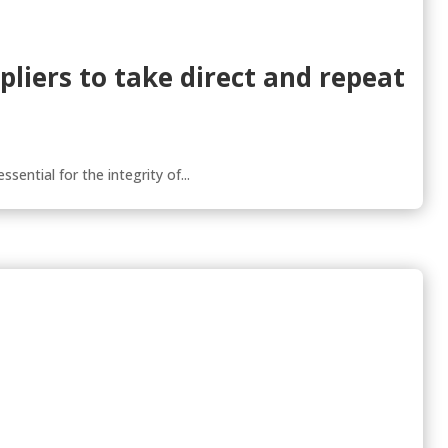
pliers to take direct and repeat
sential for the integrity of...