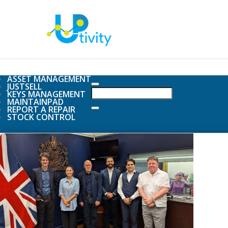
ASSET MANAGEMENT
JUSTSELL
KEYS MANAGEMENT
MAINTAINPAD
REPORT A REPAIR
STOCK CONTROL