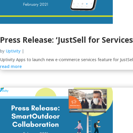
Press Release: ‘JustSell for Servic
by
Uptivity
|
Uptivity Apps to launch new e-commerce services feature for JustSel
read more