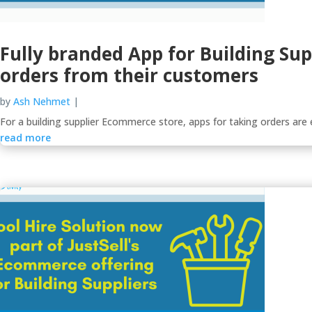
Fully branded App for Building Sup
orders from their customers
by
Ash Nehmet
|
For a building supplier Ecommerce store, apps for taking orders are es
read more