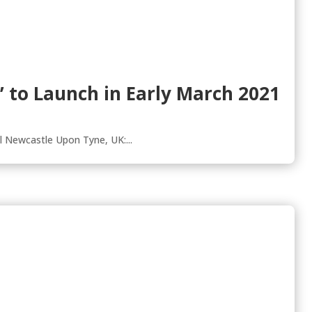
es’ to Launch in Early March 2021
l Newcastle Upon Tyne, UK:...