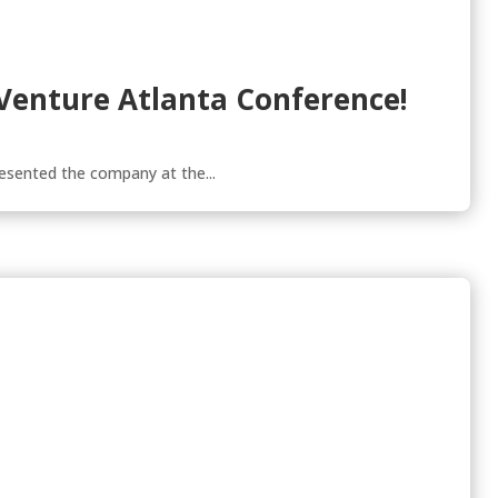
 Venture Atlanta Conference!
esented the company at the...