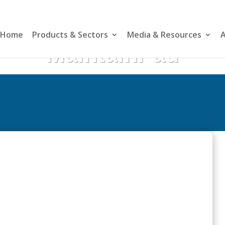
Home
Products & Sectors
Media & Resources
A
MaintainPad