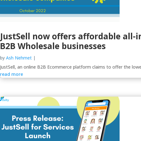
JustSell now offers affordable all
B2B Wholesale businesses
by
Ash Nehmet
|
JustSell, an online B2B Ecommerce platform claims to offer the lowe
read more