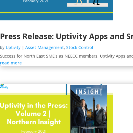
Press Release: Uptivity Apps and
by
Uptivity
|
Asset Management
,
Stock Control
Success for North East SME’s as NEECC members, Uptivity Apps and
read more