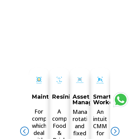
inspections.
MaintainPad
Resinity
Asset
Smart
Digital
Management
Workorders
Docume
For
A
Manage
An
Leave
companies
complete
rotational
intuitive
the
which
Food
and
CMMS
hassle
deal
&
fixed
for
of