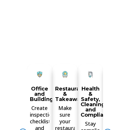
Office
Restaurant
Health
Manufac
and
&
&
&
Buildings
Takeaways
Safety,
Wareho
Cleaning
Create
Make
Train
and
inspections
sure
your
Compliance
checklists
your
staff,
Stay
and
restaurant
ensure