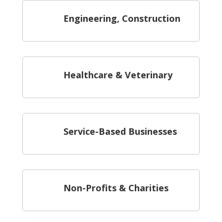
Engineering, Construction
Healthcare & Veterinary
Service-Based Businesses
Non-Profits & Charities