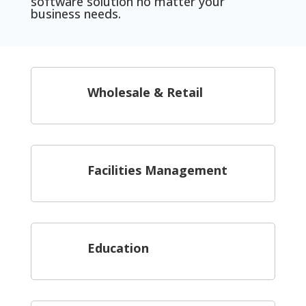
software solution no matter your
business needs.
Wholesale & Retail
Facilities Management
Education