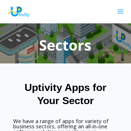
Sectors
Uptivity Apps for
Your Sector
We have a range of apps for variety of
business sectors, offering an all-in-one