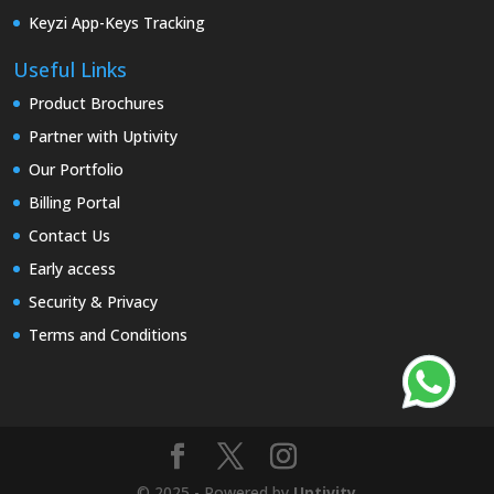
Keyzi App-Keys Tracking
Useful Links
Product Brochures
Partner with Uptivity
Our Portfolio
Billing Portal
Contact Us
Early access
Security & Privacy
Terms and Conditions
© 2025 - Powered by
Uptivity