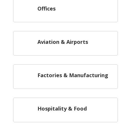
Offices
Aviation & Airports
Factories & Manufacturing
Hospitality & Food