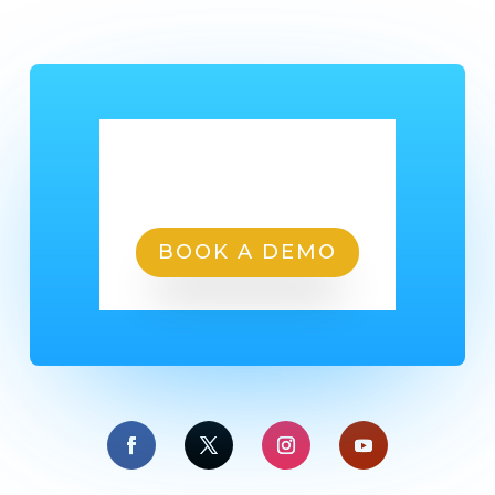
Ready To Get Started?
BOOK A DEMO