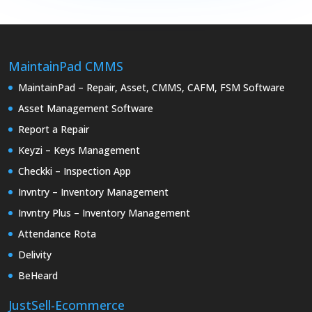
MaintainPad CMMS
MaintainPad – Repair, Asset, CMMS, CAFM, FSM Software
Asset Management Software
Report a Repair
Keyzi – Keys Management
Checkki – Inspection App
Invntry – Inventory Management
Invntry Plus – Inventory Management
Attendance Rota
Delivity
BeHeard
JustSell-Ecommerce