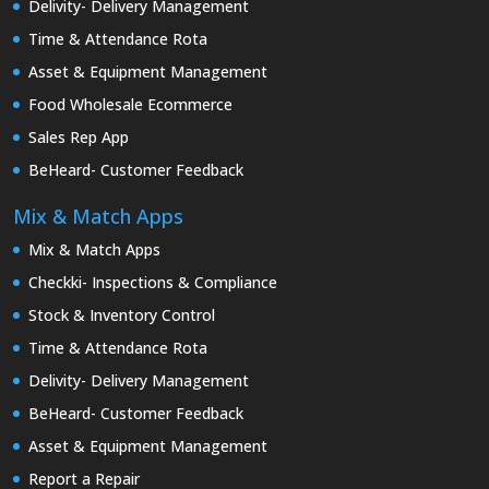
Delivity- Delivery Management
Time & Attendance Rota
Asset & Equipment Management
Food Wholesale Ecommerce
Sales Rep App
BeHeard- Customer Feedback
Mix & Match Apps
Mix & Match Apps
Checkki- Inspections & Compliance
Stock & Inventory Control
Time & Attendance Rota
Delivity- Delivery Management
BeHeard- Customer Feedback
Asset & Equipment Management
Report a Repair