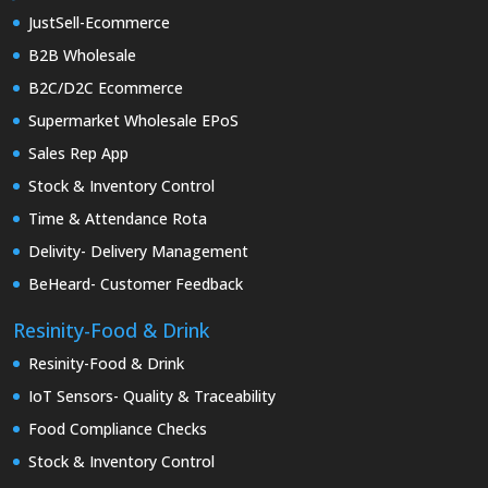
JustSell-Ecommerce
B2B Wholesale
B2C/D2C Ecommerce
Supermarket Wholesale EPoS
Sales Rep App
Stock & Inventory Control
Time & Attendance Rota
Delivity- Delivery Management
BeHeard- Customer Feedback
Resinity-Food & Drink
Resinity-Food & Drink
IoT Sensors- Quality & Traceability
Food Compliance Checks
Stock & Inventory Control