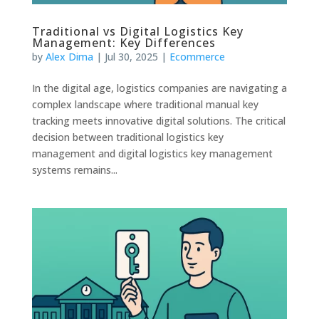
Traditional vs Digital Logistics Key
Management: Key Differences
by
Alex Dima
|
Jul 30, 2025
|
Ecommerce
In the digital age, logistics companies are navigating a
complex landscape where traditional manual key
tracking meets innovative digital solutions. The critical
decision between traditional logistics key
management and digital logistics key management
systems remains...