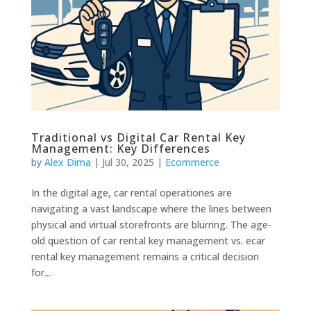
Traditional vs Digital Car Rental Key
Management: Key Differences
by
Alex Dima
|
Jul 30, 2025
|
Ecommerce
In the digital age, car rental operationes are
navigating a vast landscape where the lines between
physical and virtual storefronts are blurring. The age-
old question of car rental key management vs. ecar
rental key management remains a critical decision
for...