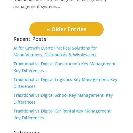
management systems...
« Older Entries
Recent Posts
AI for Growth Event: Practical Solutions for
Manufacturers, Distributors & Wholesalers
Traditional vs Digital Construction Key Management:
Key Differences
Traditional vs Digital Logistics Key Management: Key
Differences
Traditional vs Digital School Key Management: Key
Differences
Traditional vs Digital Car Rental Key Management:
Key Differences
Categories