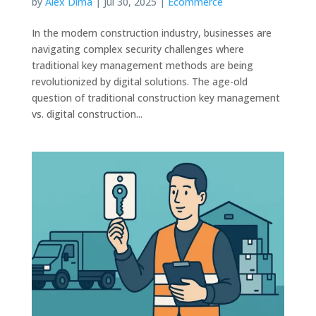
by
Alex Dima
|
Jul 30, 2025
|
Ecommerce
In the modern construction industry, businesses are
navigating complex security challenges where
traditional key management methods are being
revolutionized by digital solutions. The age-old
question of traditional construction key management
vs. digital construction...