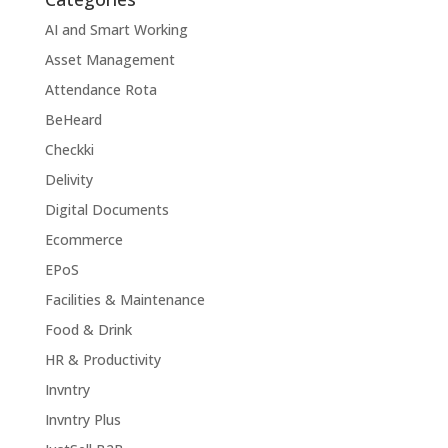
AI and Smart Working
Asset Management
Attendance Rota
BeHeard
Checkki
Delivity
Digital Documents
Ecommerce
EPoS
Facilities & Maintenance
Food & Drink
HR & Productivity
Invntry
Invntry Plus