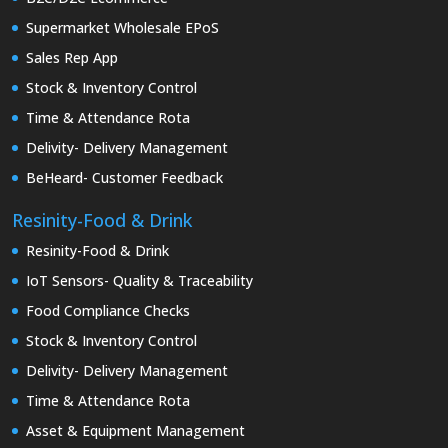
Supermarket Wholesale EPoS
Sales Rep App
Stock & Inventory Control
Time & Attendance Rota
Delivity- Delivery Management
BeHeard- Customer Feedback
Resinity-Food & Drink
Resinity-Food & Drink
IoT Sensors- Quality & Traceability
Food Compliance Checks
Stock & Inventory Control
Delivity- Delivery Management
Time & Attendance Rota
Asset & Equipment Management