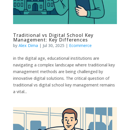
Traditional vs Digital School Key
Management: Key Differences
by
Alex Dima
|
Jul 30, 2025
|
Ecommerce
in the digital age, educational institutions are
navigating a complex landscape where traditional key
management methods are being challenged by
innovative digital solutions. The critical question of
traditional vs digital school key management remains
a vital...