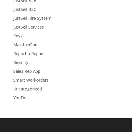
JustSell B2B
JustSell B2C
JustSell Hire System
JustSell Services
Keyzi
MaintainPad
Report a Repair
Resinity
Sales Rep App
Smart Workorders
Uncategorized
YouDo