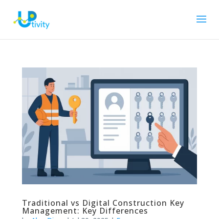
Traditional vs Digital Construction Key
Management: Key Differences