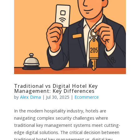
Traditional vs Digital Hotel Key
Management: Key Differences
by
Alex Dima
|
Jul 30, 2025
|
Ecommerce
In the modern hospitality industry, hotels are
navigating complex security challenges where
traditional key management systems meet cutting-
edge digital solutions. The critical decision between
traditional hotel key management vs. digital key