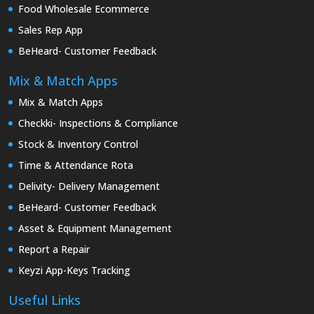
Food Wholesale Ecommerce
Sales Rep App
BeHeard- Customer Feedback
Mix & Match Apps
Mix & Match Apps
Checkki- Inspections & Compliance
Stock & Inventory Control
Time & Attendance Rota
Delivity- Delivery Management
BeHeard- Customer Feedback
Asset & Equipment Management
Report a Repair
Keyzi App-Keys Tracking
Useful Links