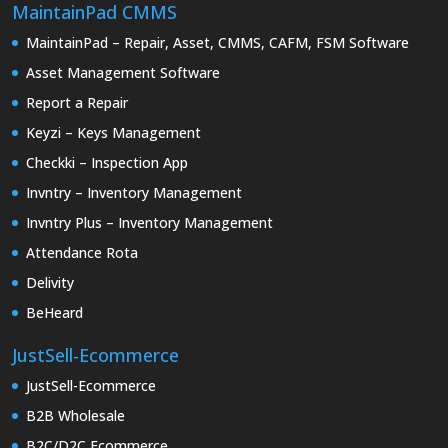
MaintainPad CMMS
MaintainPad – Repair, Asset, CMMS, CAFM, FSM Software
Asset Management Software
Report a Repair
Keyzi – Keys Management
Checkki – Inspection App
Invntry – Inventory Management
Invntry Plus – Inventory Management
Attendance Rota
Delivity
BeHeard
JustSell-Ecommerce
JustSell-Ecommerce
B2B Wholesale
B2C/D2C Ecommerce