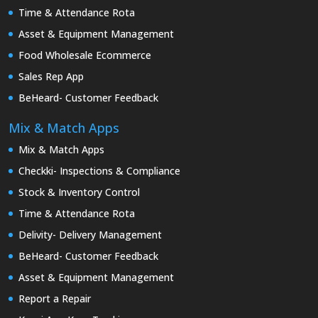
Time & Attendance Rota
Asset & Equipment Management
Food Wholesale Ecommerce
Sales Rep App
BeHeard- Customer Feedback
Mix & Match Apps
Mix & Match Apps
Checkki- Inspections & Compliance
Stock & Inventory Control
Time & Attendance Rota
Delivity- Delivery Management
BeHeard- Customer Feedback
Asset & Equipment Management
Report a Repair