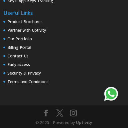
Keyzi App-Keys Tracking
Useful Links
Product Brochures
Partner with Uptivity
Our Portfolio
Billing Portal
Contact Us
Early access
Security & Privacy
Terms and Conditions
© 2025 - Powered by
Uptivity