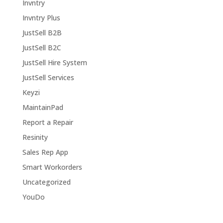
Invntry
Invntry Plus
JustSell B2B
JustSell B2C
JustSell Hire System
JustSell Services
Keyzi
MaintainPad
Report a Repair
Resinity
Sales Rep App
Smart Workorders
Uncategorized
YouDo