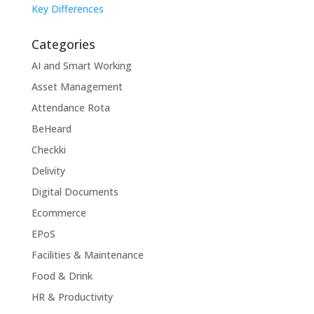
Key Differences
Categories
AI and Smart Working
Asset Management
Attendance Rota
BeHeard
Checkki
Delivity
Digital Documents
Ecommerce
EPoS
Facilities & Maintenance
Food & Drink
HR & Productivity