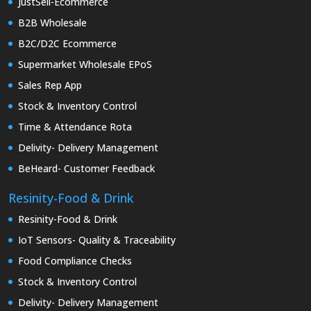
JustSell-Ecommerce
B2B Wholesale
B2C/D2C Ecommerce
Supermarket Wholesale EPoS
Sales Rep App
Stock & Inventory Control
Time & Attendance Rota
Delivity- Delivery Management
BeHeard- Customer Feedback
Resinity-Food & Drink
Resinity-Food & Drink
IoT Sensors- Quality & Traceability
Food Compliance Checks
Stock & Inventory Control
Delivity- Delivery Management