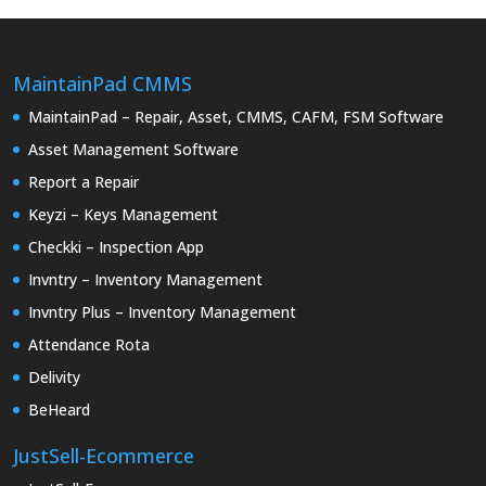
MaintainPad CMMS
MaintainPad – Repair, Asset, CMMS, CAFM, FSM Software
Asset Management Software
Report a Repair
Keyzi – Keys Management
Checkki – Inspection App
Invntry – Inventory Management
Invntry Plus – Inventory Management
Attendance Rota
Delivity
BeHeard
JustSell-Ecommerce