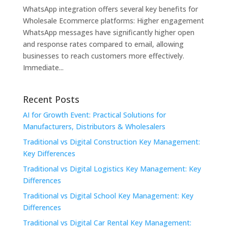
WhatsApp integration offers several key benefits for
Wholesale Ecommerce platforms: Higher engagement
WhatsApp messages have significantly higher open
and response rates compared to email, allowing
businesses to reach customers more effectively.
Immediate...
Recent Posts
AI for Growth Event: Practical Solutions for
Manufacturers, Distributors & Wholesalers
Traditional vs Digital Construction Key Management:
Key Differences
Traditional vs Digital Logistics Key Management: Key
Differences
Traditional vs Digital School Key Management: Key
Differences
Traditional vs Digital Car Rental Key Management: