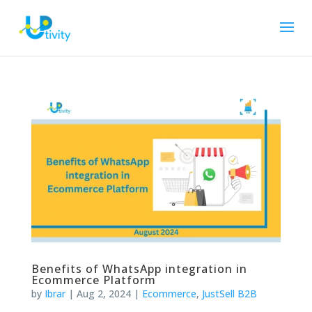
Benefits of WhatsApp integration in
Ecommerce Platform
by
Ibrar
|
Aug 2, 2024
|
Ecommerce
,
JustSell B2B