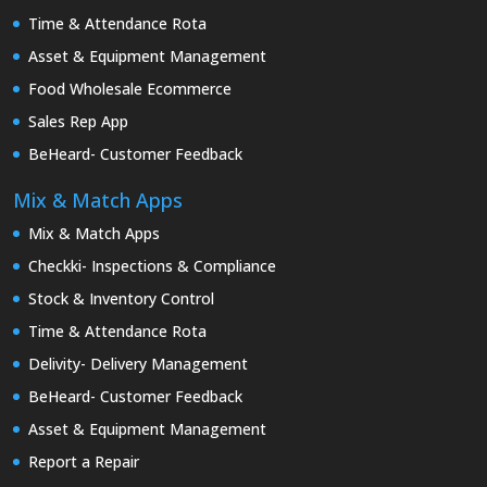
Time & Attendance Rota
Asset & Equipment Management
Food Wholesale Ecommerce
Sales Rep App
BeHeard- Customer Feedback
Mix & Match Apps
Mix & Match Apps
Checkki- Inspections & Compliance
Stock & Inventory Control
Time & Attendance Rota
Delivity- Delivery Management
BeHeard- Customer Feedback
Asset & Equipment Management
Report a Repair