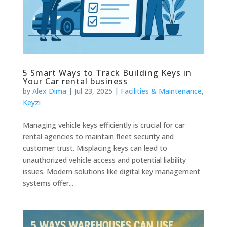
5 Smart Ways to Track Building Keys in
Your Car rental business
by
Alex Dima
|
Jul 23, 2025
|
Facilities & Maintenance
,
Keyzi
Managing vehicle keys efficiently is crucial for car
rental agencies to maintain fleet security and
customer trust. Misplacing keys can lead to
unauthorized vehicle access and potential liability
issues. Modern solutions like digital key management
systems offer...