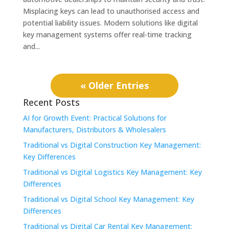
Misplacing keys can lead to unauthorised access and
potential liability issues. Modern solutions like digital
key management systems offer real-time tracking
and...
« Older Entries
Recent Posts
AI for Growth Event: Practical Solutions for
Manufacturers, Distributors & Wholesalers
Traditional vs Digital Construction Key Management:
Key Differences
Traditional vs Digital Logistics Key Management: Key
Differences
Traditional vs Digital School Key Management: Key
Differences
Traditional vs Digital Car Rental Key Management: