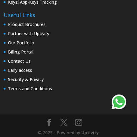
Keyzi App-Keys Tracking
Useful Links
Product Brochures
Partner with Uptivity
Our Portfolio
Billing Portal
Contact Us
Early access
Security & Privacy
Terms and Conditions
© 2025 - Powered by
Uptivity