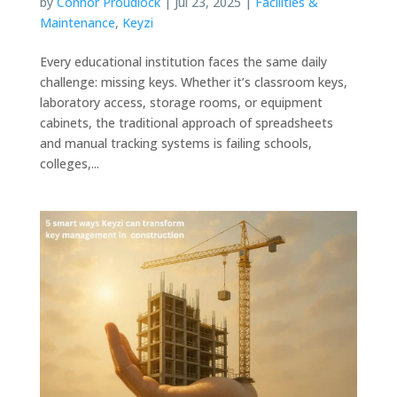
by
Connor Proudlock
|
Jul 23, 2025
|
Facilities &
Maintenance
,
Keyzi
Every educational institution faces the same daily
challenge: missing keys. Whether it’s classroom keys,
laboratory access, storage rooms, or equipment
cabinets, the traditional approach of spreadsheets
and manual tracking systems is failing schools,
colleges,...