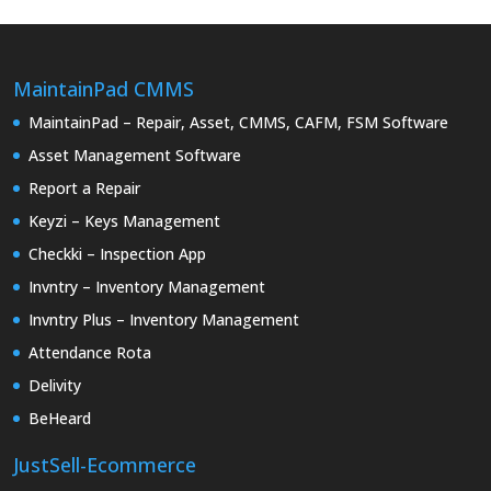
MaintainPad CMMS
MaintainPad – Repair, Asset, CMMS, CAFM, FSM Software
Asset Management Software
Report a Repair
Keyzi – Keys Management
Checkki – Inspection App
Invntry – Inventory Management
Invntry Plus – Inventory Management
Attendance Rota
Delivity
BeHeard
JustSell-Ecommerce