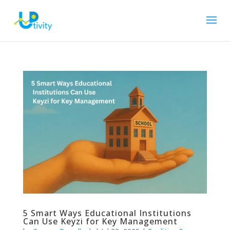
5 Smart Ways Educational Institutions
Can Use Keyzi for Key Management