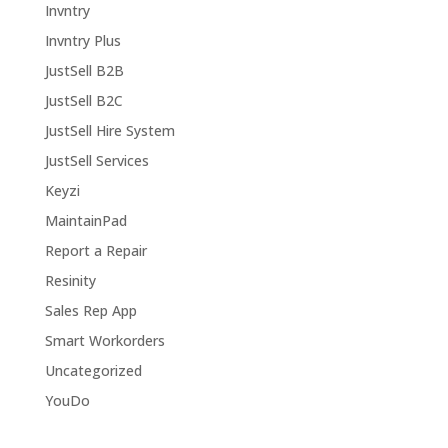
Invntry
Invntry Plus
JustSell B2B
JustSell B2C
JustSell Hire System
JustSell Services
Keyzi
MaintainPad
Report a Repair
Resinity
Sales Rep App
Smart Workorders
Uncategorized
YouDo