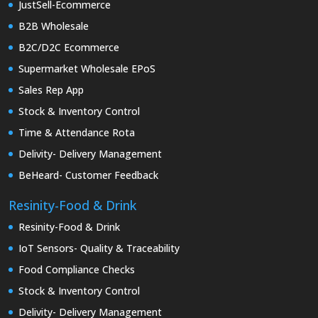
JustSell-Ecommerce
B2B Wholesale
B2C/D2C Ecommerce
Supermarket Wholesale EPoS
Sales Rep App
Stock & Inventory Control
Time & Attendance Rota
Delivity- Delivery Management
BeHeard- Customer Feedback
Resinity-Food & Drink
Resinity-Food & Drink
IoT Sensors- Quality & Traceability
Food Compliance Checks
Stock & Inventory Control
Delivity- Delivery Management