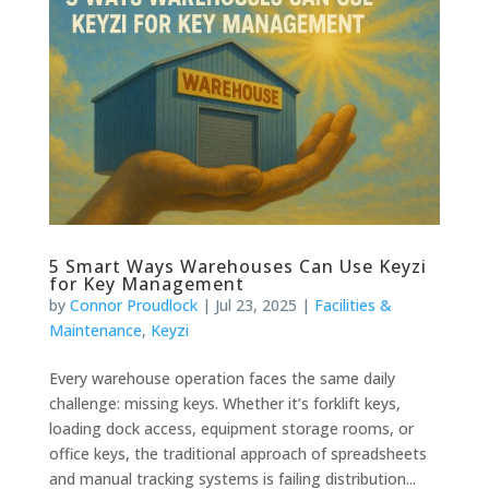
5 Smart Ways Warehouses Can Use Keyzi
for Key Management
by
Connor Proudlock
|
Jul 23, 2025
|
Facilities &
Maintenance
,
Keyzi
Every warehouse operation faces the same daily
challenge: missing keys. Whether it’s forklift keys,
loading dock access, equipment storage rooms, or
office keys, the traditional approach of spreadsheets
and manual tracking systems is failing distribution...