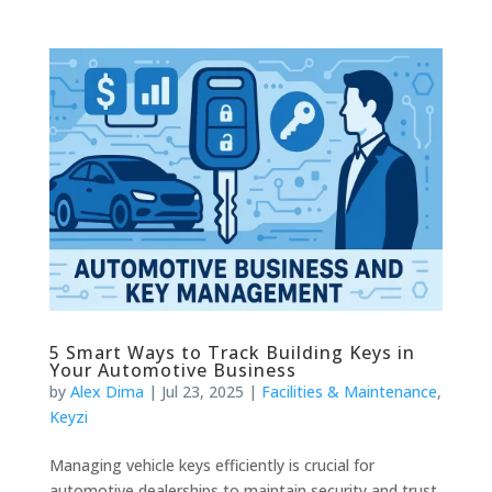
5 Smart Ways to Track Building Keys in
Your Automotive Business
by
Alex Dima
|
Jul 23, 2025
|
Facilities & Maintenance
,
Keyzi
Managing vehicle keys efficiently is crucial for
automotive dealerships to maintain security and trust.