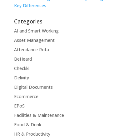
Key Differences
Categories
AI and Smart Working
Asset Management
Attendance Rota
BeHeard
Checkki
Delivity
Digital Documents
Ecommerce
EPoS
Facilities & Maintenance
Food & Drink
HR & Productivity