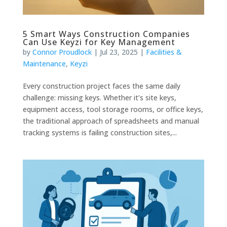
5 Smart Ways Construction Companies
Can Use Keyzi for Key Management
by
Connor Proudlock
|
Jul 23, 2025
|
Facilities &
Maintenance
,
Keyzi
Every construction project faces the same daily
challenge: missing keys. Whether it’s site keys,
equipment access, tool storage rooms, or office keys,
the traditional approach of spreadsheets and manual
tracking systems is failing construction sites,...