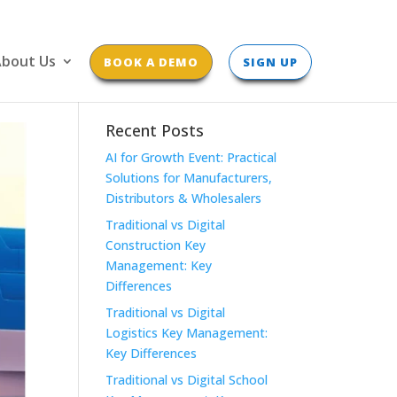
bout Us
BOOK A DEMO
SIGN UP
Recent Posts
AI for Growth Event: Practical
Solutions for Manufacturers,
Distributors & Wholesalers
Traditional vs Digital
Construction Key
Management: Key
Differences
Traditional vs Digital
Logistics Key Management:
Key Differences
Traditional vs Digital School