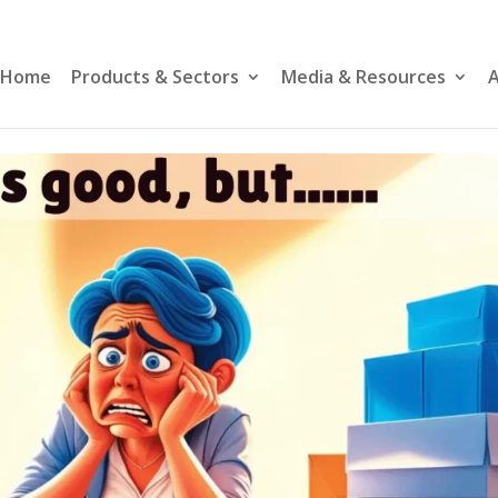
Home
Products & Sectors
Media & Resources
A