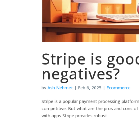
Stripe is goo
negatives?
by
Ash Nehmet
|
Feb 6, 2025
|
Ecommerce
Stripe is a popular payment processing platform 
competitive. But what are the pros and cons of 
with apps Stripe provides robust...