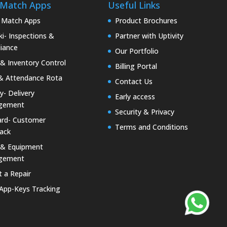
 Match Apps
Useful Links
 Match Apps
Product Brochures
i- Inspections &
Partner with Uptivity
iance
Our Portfolio
& Inventory Control
Billing Portal
& Attendance Rota
Contact Us
ty- Delivery
Early access
gement
Security & Privacy
rd- Customer
Terms and Conditions
ack
 & Equipment
gement
 a Repair
 App-Keys Tracking