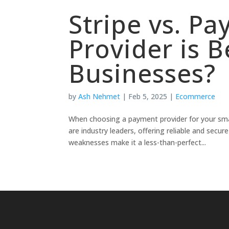
Stripe vs. P
Provider is B
Businesses?
by
Ash Nehmet
|
Feb 5, 2025
|
Ecommerce
When choosing a payment provider for your smal
are industry leaders, offering reliable and secu
weaknesses make it a less-than-perfect...