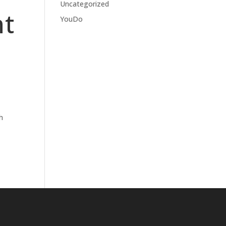
Uncategorized
nt
YouDo
h