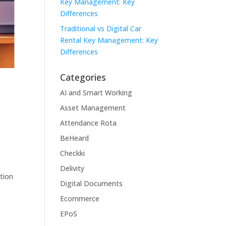
Key Management: Key
Differences
Traditional vs Digital Car
Rental Key Management: Key
Differences
Categories
AI and Smart Working
Asset Management
Attendance Rota
BeHeard
Checkki
Delivity
tion
Digital Documents
Ecommerce
EPoS