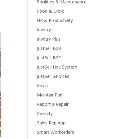
Facilities & Maintenance
Food & Drink
HR & Productivity
Invntry
Invntry Plus
JustSell B2B
JustSell B2C
JustSell Hire System
JustSell Services
Keyzi
MaintainPad
Report a Repair
Resinity
Sales Rep App
Smart Workorders