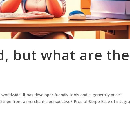
d, but what are the
worldwide. It has developer-friendly tools and is generally price-
Stripe from a merchant’s perspective? Pros of Stripe Ease of integra