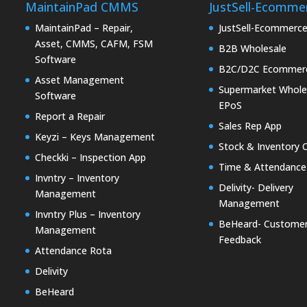
MaintainPad CMMS
JustSell-Ecomme
MaintainPad – Repair,
JustSell-Ecommerc
Asset, CMMS, CAFM, FSM
B2B Wholesale
Software
B2C/D2C Ecommer
Asset Management
Supermarket Whole
Software
EPoS
Report a Repair
Sales Rep App
Keyzi – Keys Management
Stock & Inventory 
Checkki – Inspection App
Time & Attendance
Invntry – Inventory
Delivity- Delivery
Management
Management
Invntry Plus – Inventory
BeHeard- Custome
Management
Feedback
Attendance Rota
Delivity
BeHeard