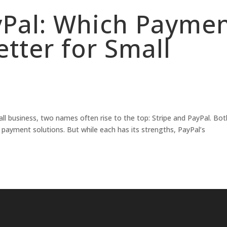
ayPal: Which Payme
etter for Small
l business, two names often rise to the top: Stripe and PayPal. Bot
re payment solutions. But while each has its strengths, PayPal’s