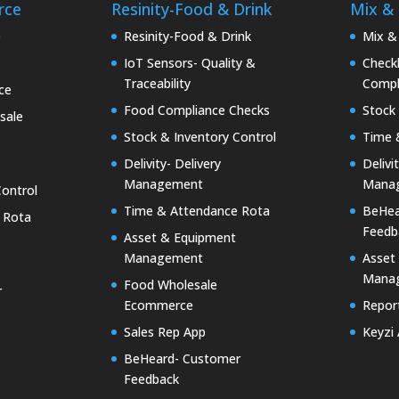
rce
Resinity-Food & Drink
Mix &
e
Resinity-Food & Drink
Mix &
IoT Sensors- Quality &
Checkk
Traceability
Compl
ce
Food Compliance Checks
Stock 
sale
Stock & Inventory Control
Time 
Delivity- Delivery
Delivi
Management
Mana
Control
Time & Attendance Rota
BeHea
 Rota
Feedb
Asset & Equipment
Management
Asset
Mana
Food Wholesale
r
Ecommerce
Report
Sales Rep App
Keyzi
BeHeard- Customer
Feedback