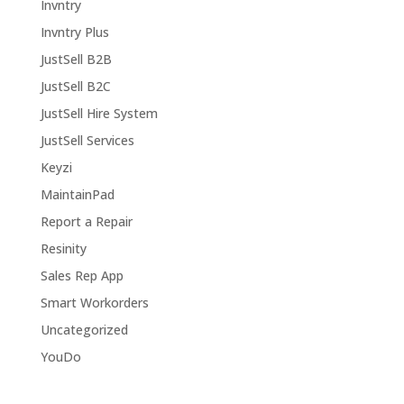
Invntry
Invntry Plus
JustSell B2B
JustSell B2C
JustSell Hire System
JustSell Services
Keyzi
MaintainPad
Report a Repair
Resinity
Sales Rep App
Smart Workorders
Uncategorized
YouDo