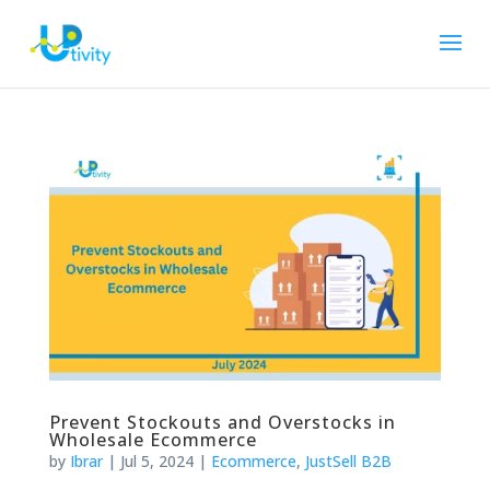
Prevent Stockouts and Overstocks in
Wholesale Ecommerce
by
Ibrar
|
Jul 5, 2024
|
Ecommerce
,
JustSell B2B