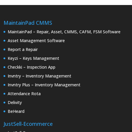
MaintainPad CMMS
MaintainPad – Repair, Asset, CMMS, CAFM, FSM Software
Asset Management Software
Report a Repair
Keyzi – Keys Management
Checkki – Inspection App
Invntry – Inventory Management
Invntry Plus – Inventory Management
Attendance Rota
Delivity
BeHeard
JustSell-Ecommerce