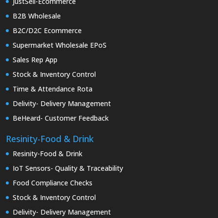
JustSell-Ecommerce
B2B Wholesale
B2C/D2C Ecommerce
Supermarket Wholesale EPoS
Sales Rep App
Stock & Inventory Control
Time & Attendance Rota
Delivity- Delivery Management
BeHeard- Customer Feedback
Resinity-Food & Drink
Resinity-Food & Drink
IoT Sensors- Quality & Traceability
Food Compliance Checks
Stock & Inventory Control
Delivity- Delivery Management