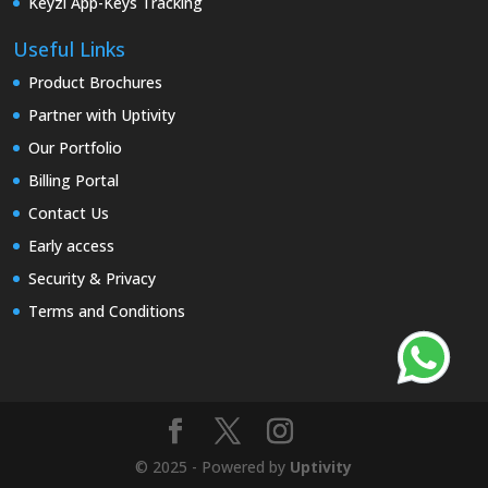
Keyzi App-Keys Tracking
Useful Links
Product Brochures
Partner with Uptivity
Our Portfolio
Billing Portal
Contact Us
Early access
Security & Privacy
Terms and Conditions
© 2025 - Powered by
Uptivity