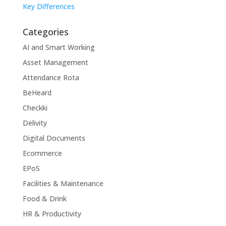
Key Differences
Categories
AI and Smart Working
Asset Management
Attendance Rota
BeHeard
Checkki
Delivity
Digital Documents
Ecommerce
EPoS
Facilities & Maintenance
Food & Drink
HR & Productivity