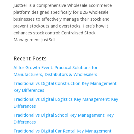
JustSell is a comprehensive Wholesale Ecommerce
platform designed specifically for B2B wholesale
businesses to effectively manage their stock and
prevent stockouts and overstocks. Here’s how it
enhances stock control: Centralised Stock
Management JustSell...
Recent Posts
AI for Growth Event: Practical Solutions for
Manufacturers, Distributors & Wholesalers
Traditional vs Digital Construction Key Management:
Key Differences
Traditional vs Digital Logistics Key Management: Key
Differences
Traditional vs Digital School Key Management: Key
Differences
Traditional vs Digital Car Rental Key Management: