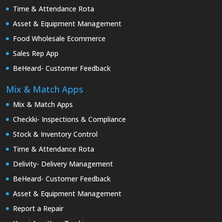
Time & Attendance Rota
Asset & Equipment Management
Food Wholesale Ecommerce
Sales Rep App
BeHeard- Customer Feedback
Mix & Match Apps
Mix & Match Apps
Checkki- Inspections & Compliance
Stock & Inventory Control
Time & Attendance Rota
Delivity- Delivery Management
BeHeard- Customer Feedback
Asset & Equipment Management
Report a Repair