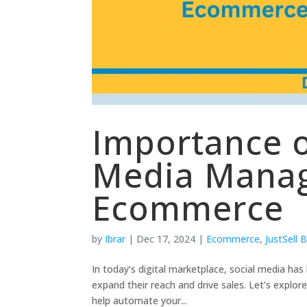
Importance o
Media Manag
Ecommerce
by
Ibrar
|
Dec 17, 2024
|
Ecommerce
,
JustSell 
In today’s digital marketplace, social media h
expand their reach and drive sales. Let’s explo
help automate your...