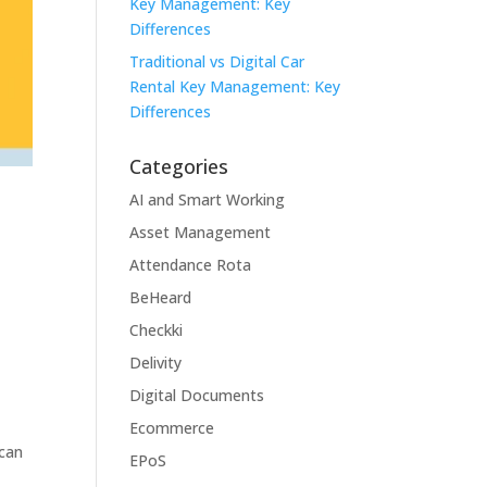
Key Management: Key
Differences
Traditional vs Digital Car
Rental Key Management: Key
Differences
Categories
AI and Smart Working
Asset Management
Attendance Rota
BeHeard
Checkki
Delivity
Digital Documents
Ecommerce
 can
EPoS