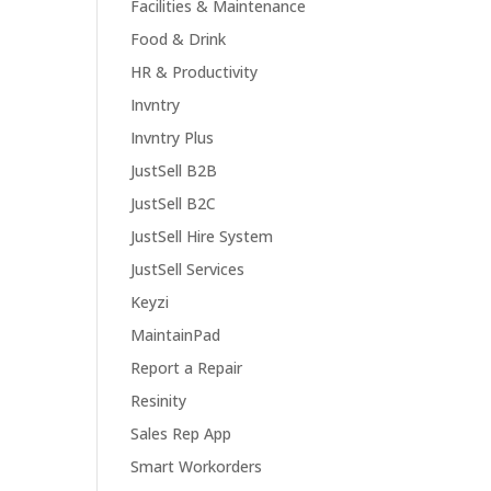
Facilities & Maintenance
Food & Drink
HR & Productivity
Invntry
Invntry Plus
JustSell B2B
JustSell B2C
JustSell Hire System
JustSell Services
Keyzi
MaintainPad
Report a Repair
Resinity
Sales Rep App
Smart Workorders