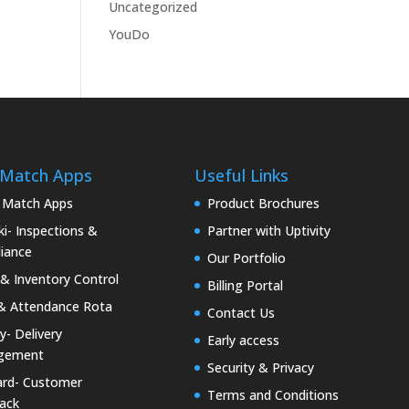
Uncategorized
YouDo
 Match Apps
Useful Links
 Match Apps
Product Brochures
i- Inspections &
Partner with Uptivity
iance
Our Portfolio
& Inventory Control
Billing Portal
& Attendance Rota
Contact Us
ty- Delivery
Early access
gement
Security & Privacy
rd- Customer
Terms and Conditions
ack