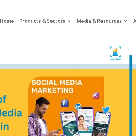
Home
Products & Sectors
Media & Resources
A