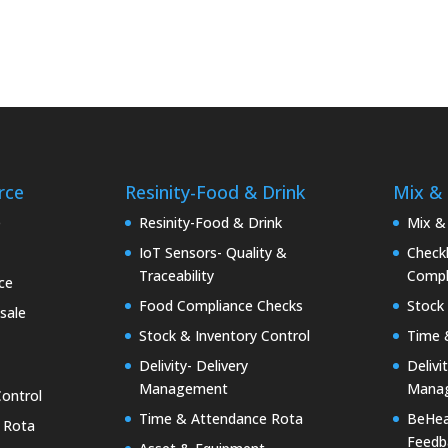
rce
Resinity-Food & Drink
Mix &
e
Resinity-Food & Drink
Mix &
IoT Sensors- Quality &
Checkk
Traceability
Compl
ce
Food Compliance Checks
Stock 
sale
Stock & Inventory Control
Time 
Delivity- Delivery
Delivi
Management
Mana
Control
Time & Attendance Rota
BeHea
 Rota
Feedb