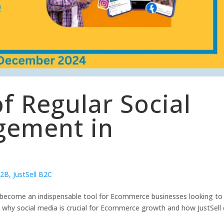
f Regular Social
ement in
B2B
,
JustSell B2C
as become an indispensable tool for Ecommerce businesses looking to
re why social media is crucial for Ecommerce growth and how JustSell