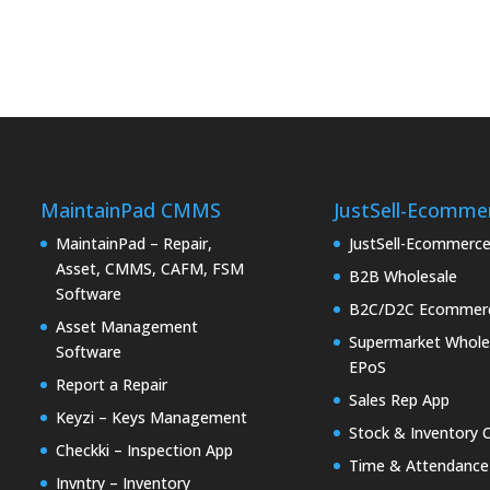
MaintainPad CMMS
JustSell-Ecomme
MaintainPad – Repair,
JustSell-Ecommerc
Asset, CMMS, CAFM, FSM
B2B Wholesale
Software
B2C/D2C Ecommer
Asset Management
Supermarket Whole
Software
EPoS
Report a Repair
Sales Rep App
Keyzi – Keys Management
Stock & Inventory 
Checkki – Inspection App
Time & Attendance
Invntry – Inventory