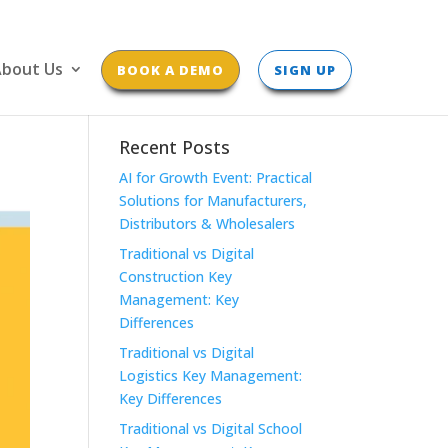
bout Us
BOOK A DEMO
SIGN UP
Recent Posts
AI for Growth Event: Practical
Solutions for Manufacturers,
Distributors & Wholesalers
Traditional vs Digital
Construction Key
Management: Key
Differences
Traditional vs Digital
Logistics Key Management:
Key Differences
Traditional vs Digital School