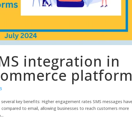
MS integration in
commerce platfor
2B
s several key benefits: Higher engagement rates SMS messages hav
tes compared to email, allowing businesses to reach customers more
..