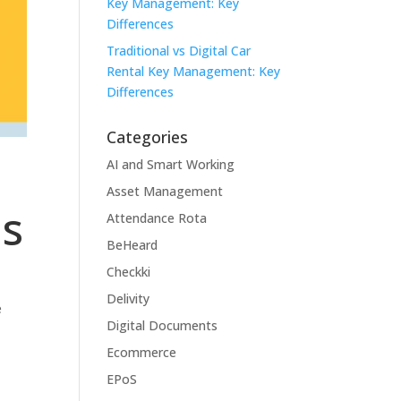
Key Management: Key
Differences
Traditional vs Digital Car
Rental Key Management: Key
Differences
Categories
AI and Smart Working
Asset Management
ms
Attendance Rota
BeHeard
Checkki
Delivity
e
Digital Documents
Ecommerce
EPoS