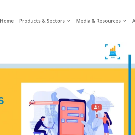
Home
Products & Sectors
Media & Resources
A