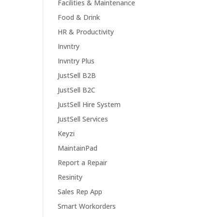
Facilities & Maintenance
Food & Drink
HR & Productivity
Invntry
Invntry Plus
JustSell B2B
JustSell B2C
JustSell Hire System
JustSell Services
Keyzi
MaintainPad
Report a Repair
Resinity
Sales Rep App
Smart Workorders