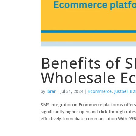
Benefits of S
Wholesale E
by
Ibrar
|
Jul 31, 2024
|
Ecommerce
,
JustSell B
SMS integration in Ecommerce platforms offer
significantly higher open and click-through ra
effectively. Immediate communication With 95%.