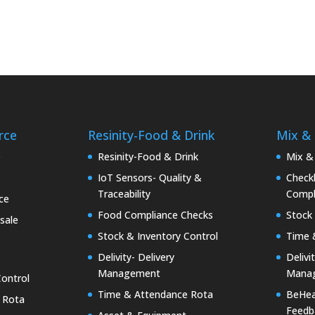
rce
Resinity-Food & Drink
Mix &
e
Resinity-Food & Drink
Mix &
IoT Sensors- Quality &
Checkk
Traceability
Compl
ce
Food Compliance Checks
Stock 
sale
Stock & Inventory Control
Time 
Delivity- Delivery
Delivi
Management
Mana
Control
Time & Attendance Rota
BeHea
 Rota
Feedb