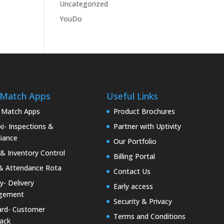
Uncategorized
YouDo
 Match Apps
Useful Links
 Match Apps
Product Brochures
i- Inspections &
Partner with Uptivity
iance
Our Portfolio
& Inventory Control
Billing Portal
& Attendance Rota
Contact Us
ty- Delivery
Early access
gement
Security & Privacy
rd- Customer
Terms and Conditions
ack