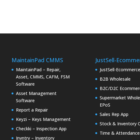
MaintainPad CMMS
JustSell-Ecomme
MaintainPad – Repair,
JustSell-Ecommerc
Asset, CMMS, CAFM, FSM
B2B Wholesale
Software
B2C/D2C Ecommer
Asset Management
Supermarket Whole
Software
EPoS
Report a Repair
Sales Rep App
Keyzi – Keys Management
Stock & Inventory 
Checkki – Inspection App
Time & Attendance
Invntry – Inventory