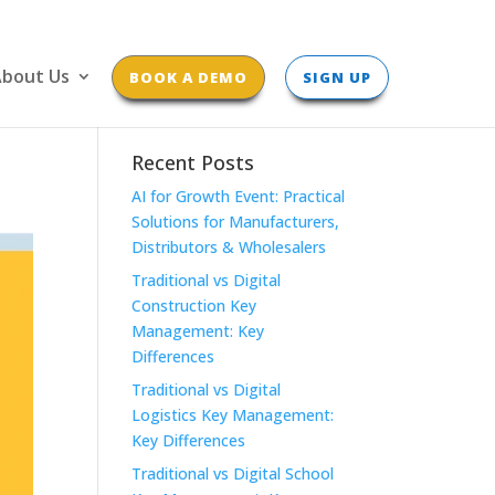
bout Us
BOOK A DEMO
SIGN UP
Recent Posts
AI for Growth Event: Practical
Solutions for Manufacturers,
Distributors & Wholesalers
Traditional vs Digital
Construction Key
Management: Key
Differences
Traditional vs Digital
Logistics Key Management:
Key Differences
Traditional vs Digital School