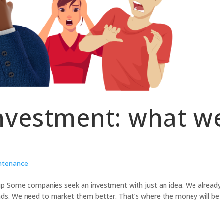
nvestment: what w
intenance
up Some companies seek an investment with just an idea. We alread
nds. We need to market them better. That’s where the money will be