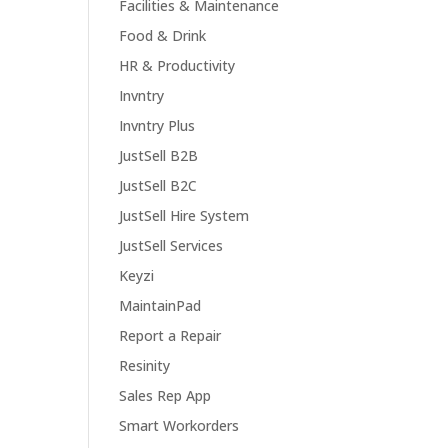
Facilities & Maintenance
Food & Drink
HR & Productivity
Invntry
Invntry Plus
JustSell B2B
JustSell B2C
JustSell Hire System
JustSell Services
Keyzi
MaintainPad
Report a Repair
Resinity
Sales Rep App
Smart Workorders