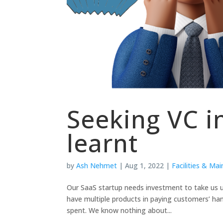
Seeking VC i
learnt
by
Ash Nehmet
|
Aug 1, 2022
|
Facilities & Ma
Our SaaS startup needs investment to take us 
have multiple products in paying customers’ ha
spent. We know nothing about...