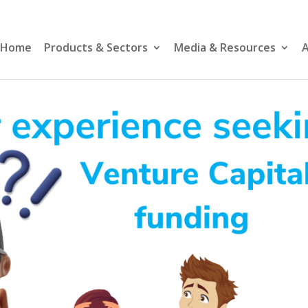
Home
Products & Sectors
Media & Resources
A