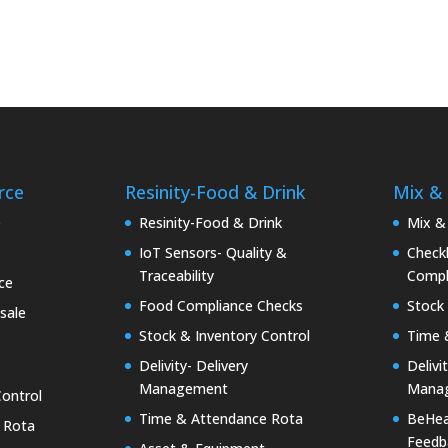
rce
Resinity-Food & Drink
Mix &
e
Resinity-Food & Drink
Mix &
IoT Sensors- Quality &
Checkk
Traceability
Compl
ce
Food Compliance Checks
Stock 
sale
Stock & Inventory Control
Time 
Delivity- Delivery
Delivi
Management
Mana
Control
Time & Attendance Rota
BeHea
 Rota
Feedb