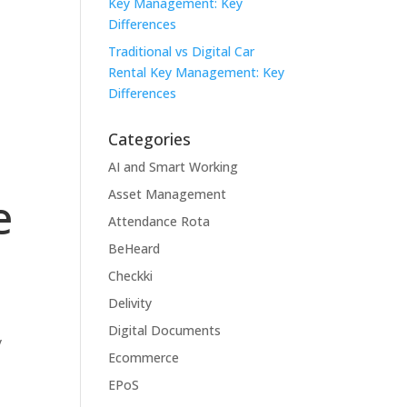
Key Management: Key
Differences
Traditional vs Digital Car
Rental Key Management: Key
Differences
Categories
AI and Smart Working
Asset Management
e
Attendance Rota
BeHeard
Checkki
Delivity
Digital Documents
y
Ecommerce
EPoS