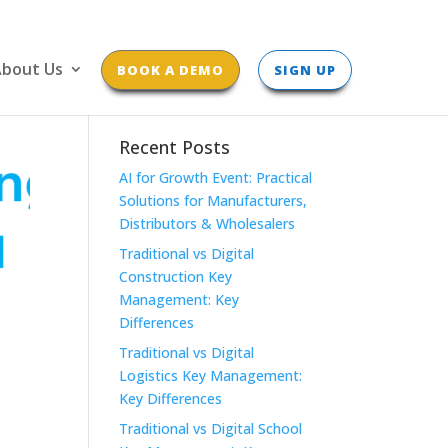
bout Us
BOOK A DEMO
SIGN UP
Recent Posts
AI for Growth Event: Practical
Solutions for Manufacturers,
Distributors & Wholesalers
Traditional vs Digital
Construction Key
Management: Key
Differences
Traditional vs Digital
Logistics Key Management:
Key Differences
Traditional vs Digital School