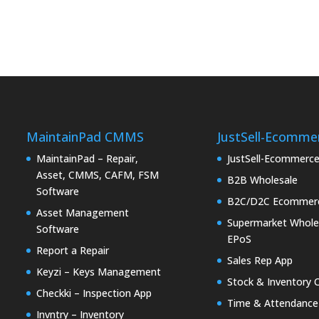
MaintainPad CMMS
JustSell-Ecomme
MaintainPad – Repair,
JustSell-Ecommerc
Asset, CMMS, CAFM, FSM
B2B Wholesale
Software
B2C/D2C Ecommer
Asset Management
Supermarket Whole
Software
EPoS
Report a Repair
Sales Rep App
Keyzi – Keys Management
Stock & Inventory 
Checkki – Inspection App
Time & Attendance
Invntry – Inventory