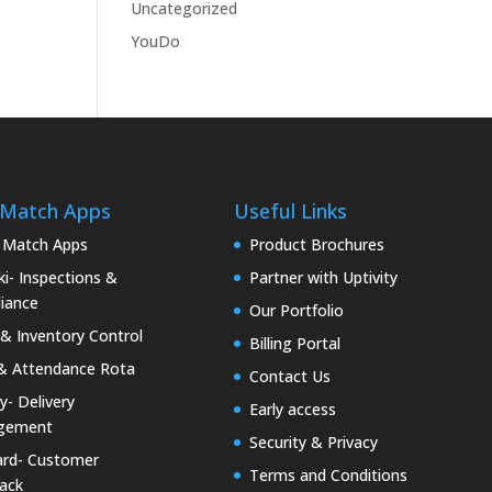
Uncategorized
YouDo
 Match Apps
Useful Links
 Match Apps
Product Brochures
i- Inspections &
Partner with Uptivity
iance
Our Portfolio
& Inventory Control
Billing Portal
& Attendance Rota
Contact Us
ty- Delivery
Early access
gement
Security & Privacy
rd- Customer
Terms and Conditions
ack