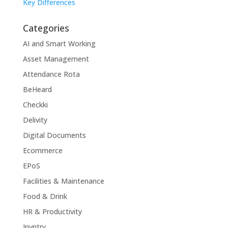
Key Differences
Categories
AI and Smart Working
Asset Management
Attendance Rota
BeHeard
Checkki
Delivity
Digital Documents
Ecommerce
EPoS
Facilities & Maintenance
Food & Drink
HR & Productivity
Invntry