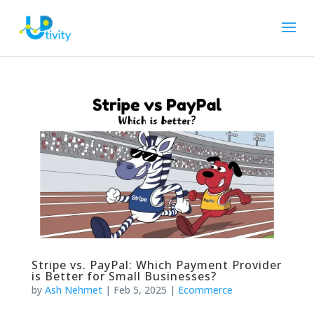
Stripe vs. PayPal: Which Payment Provider
is Better for Small Businesses?
by
Ash Nehmet
|
Feb 5, 2025
|
Ecommerce