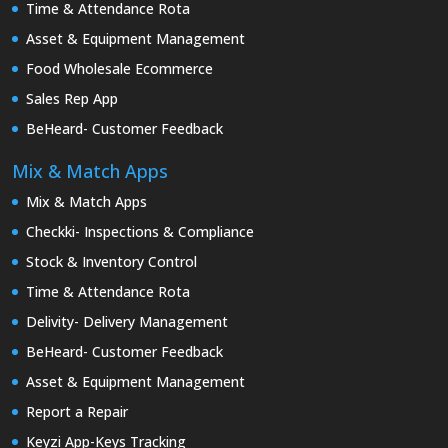
Time & Attendance Rota
Asset & Equipment Management
Food Wholesale Ecommerce
Sales Rep App
BeHeard- Customer Feedback
Mix & Match Apps
Mix & Match Apps
Checkki- Inspections & Compliance
Stock & Inventory Control
Time & Attendance Rota
Delivity- Delivery Management
BeHeard- Customer Feedback
Asset & Equipment Management
Report a Repair
Keyzi App-Keys Tracking