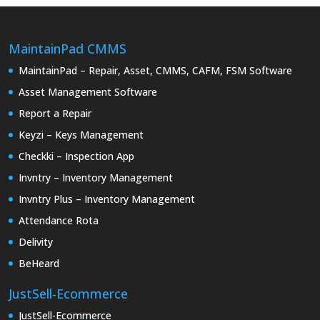
MaintainPad CMMS
MaintainPad – Repair, Asset, CMMS, CAFM, FSM Software
Asset Management Software
Report a Repair
Keyzi – Keys Management
Checkki – Inspection App
Invntry – Inventory Management
Invntry Plus – Inventory Management
Attendance Rota
Delivity
BeHeard
JustSell-Ecommerce
JustSell-Ecommerce