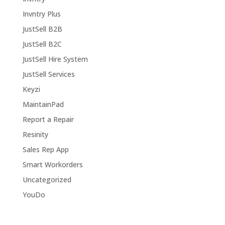
Invntry Plus
JustSell B2B
JustSell B2C
JustSell Hire System
JustSell Services
Keyzi
MaintainPad
Report a Repair
Resinity
Sales Rep App
Smart Workorders
Uncategorized
YouDo