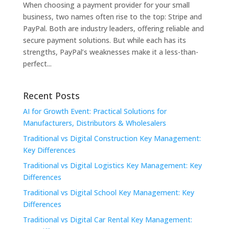
When choosing a payment provider for your small
business, two names often rise to the top: Stripe and
PayPal. Both are industry leaders, offering reliable and
secure payment solutions. But while each has its
strengths, PayPal’s weaknesses make it a less-than-
perfect...
Recent Posts
AI for Growth Event: Practical Solutions for
Manufacturers, Distributors & Wholesalers
Traditional vs Digital Construction Key Management:
Key Differences
Traditional vs Digital Logistics Key Management: Key
Differences
Traditional vs Digital School Key Management: Key
Differences
Traditional vs Digital Car Rental Key Management: