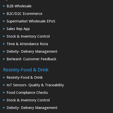
B2B Wholesale
B2C/D2C Ecommerce
Supermarket Wholesale EPoS
Sales Rep App
Stock & Inventory Control
Time & Attendance Rota
Delivity- Delivery Management
BeHeard- Customer Feedback
Resinity-Food & Drink
Resinity-Food & Drink
IoT Sensors- Quality & Traceability
Food Compliance Checks
Stock & Inventory Control
Delivity- Delivery Management