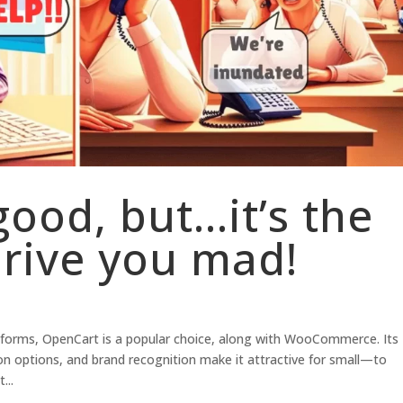
good, but…it’s the
drive you mad!
orms, OpenCart is a popular choice, along with WooCommerce. Its
on options, and brand recognition make it attractive for small—to
...