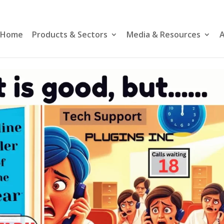
Home
Products & Sectors
Media & Resources
A