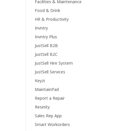
Facilities & Maintenance
Food & Drink
HR & Productivity
Invntry
Invntry Plus
JustSell B2B
JustSell B2C
JustSell Hire System
JustSell Services
Keyzi
MaintainPad
Report a Repair
Resinity
Sales Rep App
Smart Workorders