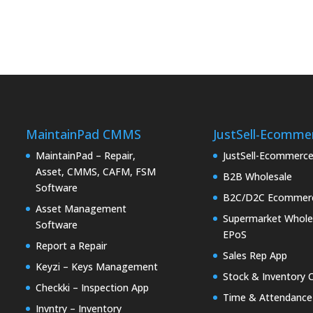
MaintainPad CMMS
JustSell-Ecomme
MaintainPad – Repair,
JustSell-Ecommerc
Asset, CMMS, CAFM, FSM
B2B Wholesale
Software
B2C/D2C Ecommer
Asset Management
Supermarket Whole
Software
EPoS
Report a Repair
Sales Rep App
Keyzi – Keys Management
Stock & Inventory 
Checkki – Inspection App
Time & Attendance
Invntry – Inventory