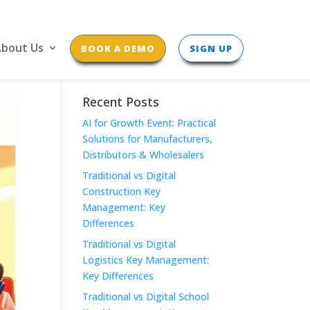
bout Us
BOOK A DEMO
SIGN UP
Recent Posts
AI for Growth Event: Practical
Solutions for Manufacturers,
Distributors & Wholesalers
Traditional vs Digital
Construction Key
Management: Key
Differences
Traditional vs Digital
Logistics Key Management:
Key Differences
Traditional vs Digital School