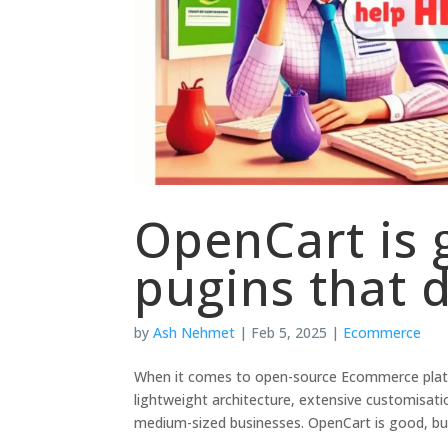
OpenCart is 
pugins that 
by
Ash Nehmet
|
Feb 5, 2025
|
Ecommerce
When it comes to open-source Ecommerce platf
lightweight architecture, extensive customisati
medium-sized businesses. OpenCart is good, but