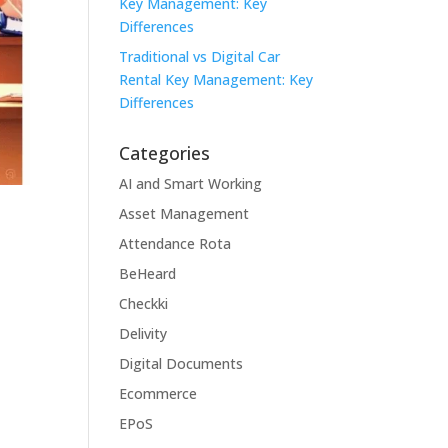
Key Management: Key
Differences
Traditional vs Digital Car
Rental Key Management: Key
Differences
Categories
AI and Smart Working
Asset Management
Attendance Rota
BeHeard
Checkki
Delivity
Digital Documents
Ecommerce
EPoS