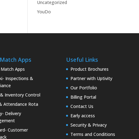
Uncategorized
YouDo
 Match Apps
Useful Links
 Match Apps
Product Brochures
i- Inspections &
Partner with Uptivity
iance
Our Portfolio
& Inventory Control
Billing Portal
& Attendance Rota
Contact Us
ty- Delivery
Early access
gement
Security & Privacy
rd- Customer
Terms and Conditions
ack