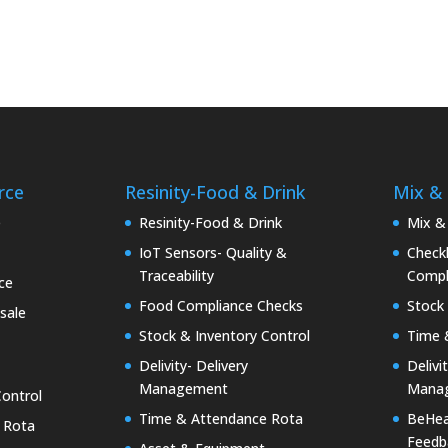
rce
Resinity-Food & Drink
Mix &
e
Resinity-Food & Drink
Mix &
IoT Sensors- Quality &
Checkk
Traceability
Compl
ce
Food Compliance Checks
Stock 
sale
Stock & Inventory Control
Time 
Delivity- Delivery
Delivi
Management
Mana
Control
Time & Attendance Rota
BeHea
 Rota
Feedb