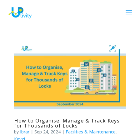
How to Organise, Manage & Track Keys
for Thousands of Locks
by
Ibrar
|
Sep 24, 2024
|
Facilities & Maintenance
,
Keyzi