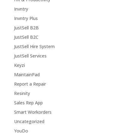
Invntry
Invntry Plus
JustSell B2B
JustSell B2C
JustSell Hire System
JustSell Services
Keyzi
MaintainPad
Report a Repair
Resinity
Sales Rep App
Smart Workorders
Uncategorized
YouDo