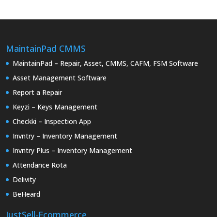
MaintainPad CMMS
MaintainPad – Repair, Asset, CMMS, CAFM, FSM Software
Asset Management Software
Report a Repair
Keyzi – Keys Management
Checkki – Inspection App
Invntry – Inventory Management
Invntry Plus – Inventory Management
Attendance Rota
Delivity
BeHeard
JustSell-Ecommerce