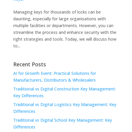
Managing keys for thousands of locks can be
daunting, especially for large organisations with
multiple facilities or departments. However, you can
streamline the process and enhance security with the
right strategies and tools. Today, we will discuss how
to...
Recent Posts
AI for Growth Event: Practical Solutions for
Manufacturers, Distributors & Wholesalers
Traditional vs Digital Construction Key Management:
Key Differences
Traditional vs Digital Logistics Key Management: Key
Differences
Traditional vs Digital School Key Management: Key
Differences