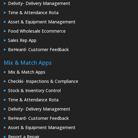
Delivity- Delivery Management
Time & Attendance Rota
Asset & Equipment Management
Food Wholesale Ecommerce
Sales Rep App
BeHeard- Customer Feedback
Mix & Match Apps
Mix & Match Apps
Checkki- Inspections & Compliance
Stock & Inventory Control
Time & Attendance Rota
Delivity- Delivery Management
BeHeard- Customer Feedback
Asset & Equipment Management
Report a Repair