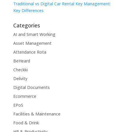
Traditional vs Digital Car Rental Key Management:
Key Differences
Categories
AI and Smart Working
Asset Management
Attendance Rota
BeHeard
Checkki
Delivity
Digital Documents
Ecommerce
EPoS
Facilities & Maintenance
Food & Drink
HR & Productivity