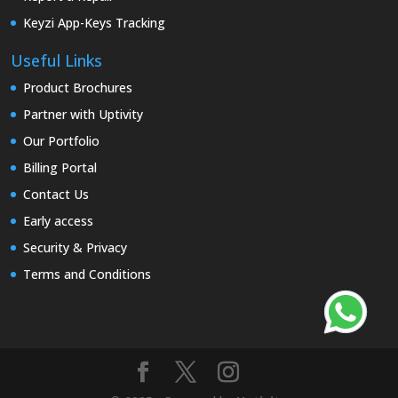
Keyzi App-Keys Tracking
Useful Links
Product Brochures
Partner with Uptivity
Our Portfolio
Billing Portal
Contact Us
Early access
Security & Privacy
Terms and Conditions