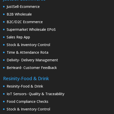
JustSell-Ecommerce
B2B Wholesale
B2C/D2C Ecommerce
Supermarket Wholesale EPoS
Sales Rep App
Stock & Inventory Control
Time & Attendance Rota
Delivity- Delivery Management
BeHeard- Customer Feedback
Resinity-Food & Drink
Resinity-Food & Drink
IoT Sensors- Quality & Traceability
Food Compliance Checks
Stock & Inventory Control